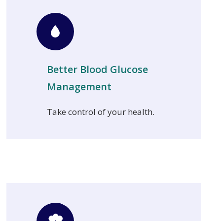
Better Blood Glucose
Management
Take control of your health.