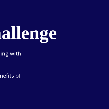
allenge
eing with
nefits of