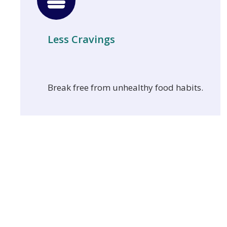
Less Cravings
Break free from unhealthy food habits.