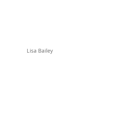
Lisa Bailey