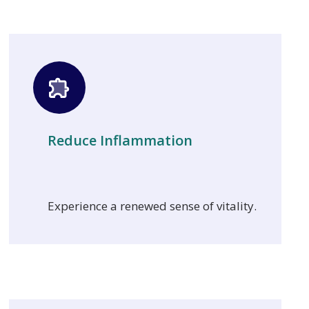
Reduce Inflammation
Experience a renewed sense of vitality.