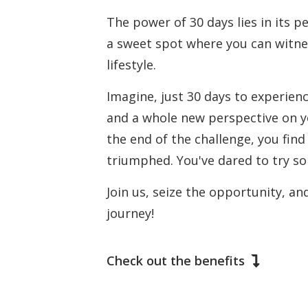
The power of 30 days lies in its 
a sweet spot where you can witnes
lifestyle.
Imagine, just 30 days to experien
and a whole new perspective on you
the end of the challenge, you find i
triumphed. You've dared to try som
Join us, seize the opportunity, an
journey!
Check out the benefits