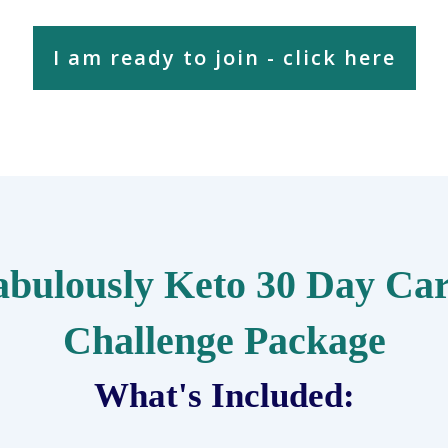
I am ready to join - click here
abulously Keto 30 Day Car
Challenge Package
What's Included: