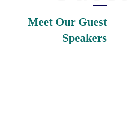
Meet Our Guest
Speakers