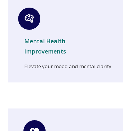
Mental Health
Improvements
Elevate your mood and mental clarity.