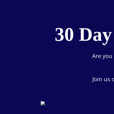
30 Day
Are you 
Join us 