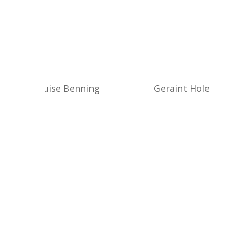
Louise Benning
Geraint Hole