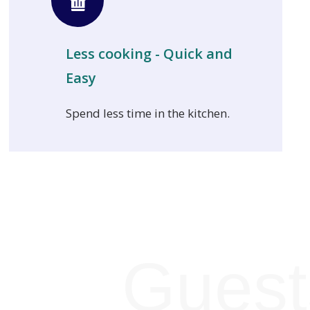
Less cooking - Quick and
Easy
Spend less time in the kitchen.
Guest