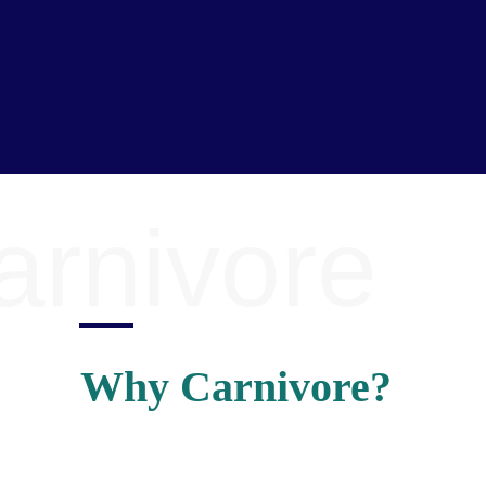
arnivore
Why Carnivore?