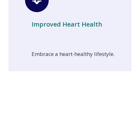
Improved Heart Health
Embrace a heart-healthy lifestyle.