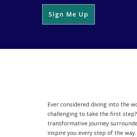
Sign Me Up
Ever considered diving into the wo
challenging to take the first step
transformative journey surrounde
inspire you every step of the way