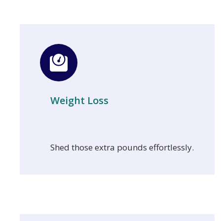
Weight Loss
Shed those extra pounds effortlessly.