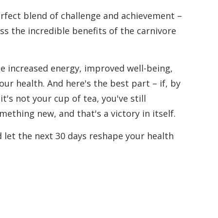
perfect blend of challenge and achievement –
s the incredible benefits of the carnivore
ce increased energy, improved well-being,
r health. And here's the best part – if, by
t's not your cup of tea, you've still
ething new, and that's a victory in itself.
d let the next 30 days reshape your health