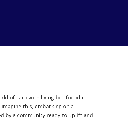
rld of carnivore living but found it
? Imagine this, embarking on a
d by a community ready to uplift and
.