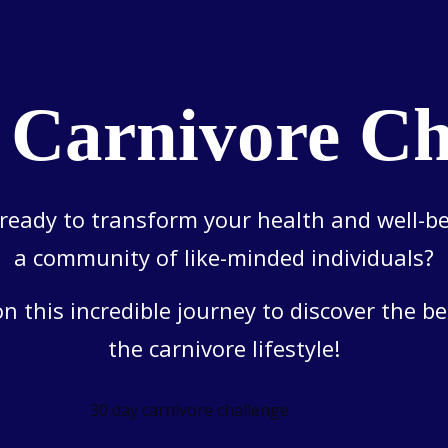
 Carnivore Ch
ready to transform your health and well-b
a community of like-minded individuals?
on this incredible journey to discover the be
the carnivore lifestyle!