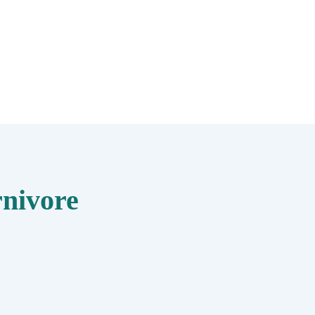
nivore