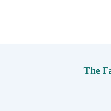
The F