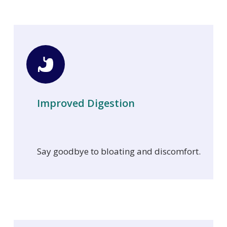
Improved Digestion
Say goodbye to bloating and discomfort.