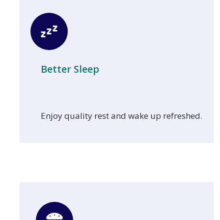
Better Sleep
Enjoy quality rest and wake up refreshed.