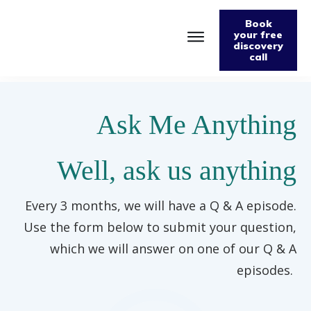
Book
your free
discovery
call
Home
About
Podcast
Ask Me Anything
The Fabulously Keto Diet and Lifestyle Journal
Support The Podcast
Contact Us
Well, ask us anything
Every 3 months, we will have a Q & A episode.
Use the form below to submit your question,
which we will answer on one of our Q & A
episodes.