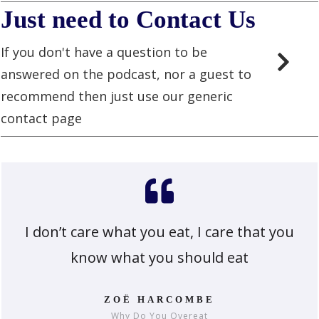
Just need to Contact Us
If you don't have a question to be
answered on the podcast, nor a guest to
recommend then just use our generic
contact page
I don’t care what you eat, I care that you
know what you should eat
ZOË HARCOMBE
Why Do You Overeat