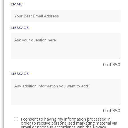
EMAIL*
MESSAGE
0 of 350
MESSAGE
0 of 350
I consent to having my information processed in
order to receive personalized marketing material via
email or phone in accordance with the
Privacy