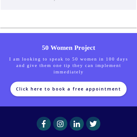
50 Women Project
I am looking to speak to 50 women in 100 days
and give them one tip they can implement
immediately
Click here to book a free appointment