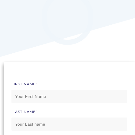
FIRST NAME*
LAST NAME*