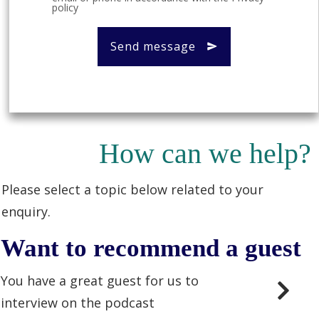
policy
Send message
How can we help?
Please select a topic below related to your
enquiry.
Want to recommend a guest
You have a great guest for us to
interview on the podcast