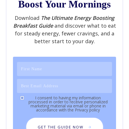
Boost Your Mornings
Download
The Ultimate Energy Boosting
Breakfast Guide
and discover what to eat
for steady energy, fewer cravings, and a
better start to your day.
I consent to having my information
processed in order to receive personalized
marketing material via email or phone in
accordance with the
Privacy policy
GET THE GUIDE NOW