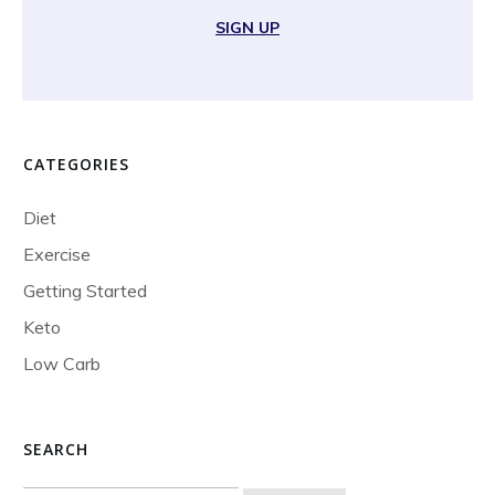
SIGN UP
CATEGORIES
Diet
Exercise
Getting Started
Keto
Low Carb
SEARCH