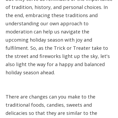
of tradition, history, and personal choices. In
the end, embracing these traditions and
understanding our own approach to
moderation can help us navigate the
upcoming holiday season with joy and
fulfilment. So, as the Trick or Treater take to
the street and fireworks light up the sky, let's
also light the way for a happy and balanced
holiday season ahead.
There are changes can you make to the
traditional foods, candies, sweets and
delicacies so that they are similar to the