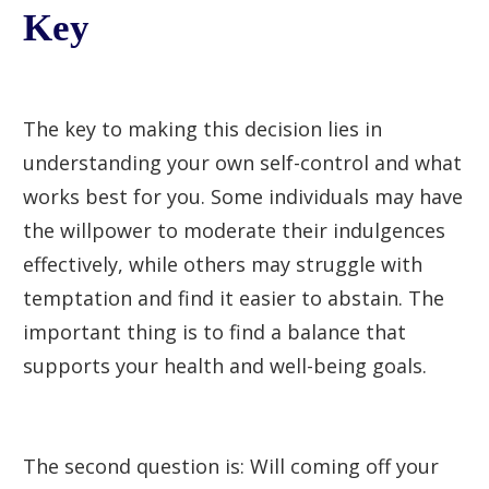
Key
The key to making this decision lies in
understanding your own self-control and what
works best for you. Some individuals may have
the willpower to moderate their indulgences
effectively, while others may struggle with
temptation and find it easier to abstain. The
important thing is to find a balance that
supports your health and well-being goals.
The second question is: Will coming off your