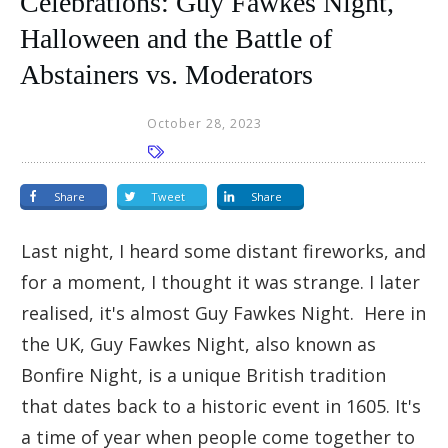
Celebrations: Guy Fawkes Night,
Halloween and the Battle of
Abstainers vs. Moderators
October 28, 2023
Share
Tweet
Share
Last night, I heard some distant fireworks, and
for a moment, I thought it was strange. I later
realised, it's almost Guy Fawkes Night. Here in
the UK, Guy Fawkes Night, also known as
Bonfire Night, is a unique British tradition
that dates back to a historic event in 1605. It's
a time of year when people come together to