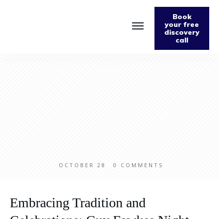
Book
your free
discovery
call
Home
About
Podcast
The Fabulously Keto Diet and Lifestyle Journal
Support The Podcast
Contact Us
OCTOBER 28
0
COMMENTS
Embracing Tradition and