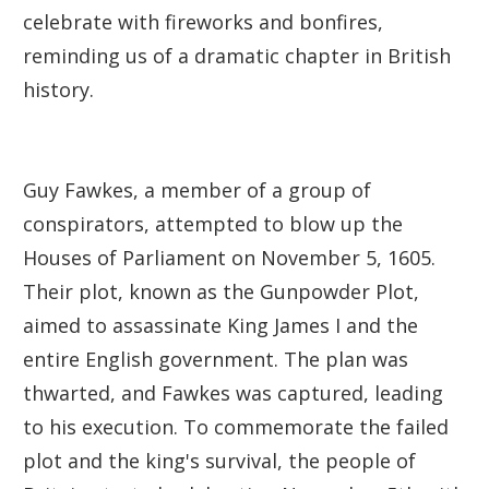
celebrate with fireworks and bonfires,
reminding us of a dramatic chapter in British
history.
Guy Fawkes, a member of a group of
conspirators, attempted to blow up the
Houses of Parliament on November 5, 1605.
Their plot, known as the Gunpowder Plot,
aimed to assassinate King James I and the
entire English government. The plan was
thwarted, and Fawkes was captured, leading
to his execution. To commemorate the failed
plot and the king's survival, the people of