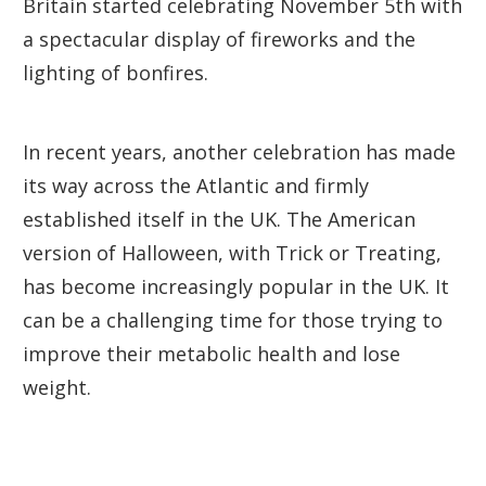
Britain started celebrating November 5th with
a spectacular display of fireworks and the
lighting of bonfires.
In recent years, another celebration has made
its way across the Atlantic and firmly
established itself in the UK. The American
version of Halloween, with Trick or Treating,
has become increasingly popular in the UK. It
can be a challenging time for those trying to
improve their metabolic health and lose
weight.