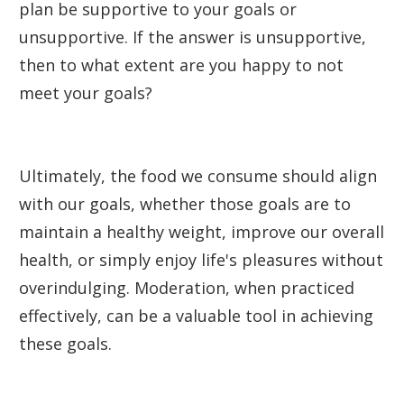
plan be supportive to your goals or
unsupportive. If the answer is unsupportive,
then to what extent are you happy to not
meet your goals?
Ultimately, the food we consume should align
with our goals, whether those goals are to
maintain a healthy weight, improve our overall
health, or simply enjoy life's pleasures without
overindulging. Moderation, when practiced
effectively, can be a valuable tool in achieving
these goals.