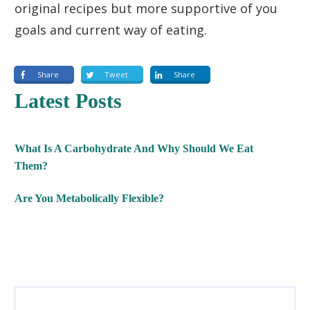
original recipes but more supportive of you
goals and current way of eating.
Share
Tweet
Share
Latest Posts
What Is A Carbohydrate And Why Should We Eat
Them?
Are You Metabolically Flexible?