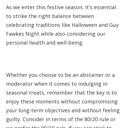
As we enter this festive season, it's essential
to strike the right balance between
celebrating traditions like Halloween and Guy
Fawkes Night while also considering our
personal health and well-being.
Whether you choose to be an abstainer or a
moderator when it comes to indulging in
seasonal treats, remember that the key is to
enjoy these moments without compromising
your long-term objectives and without feeling
guilty. Consider in terms of the 80/20 rule or