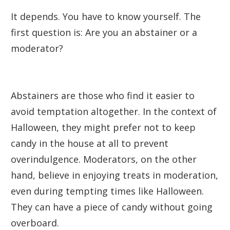
It depends. You have to know yourself. The
first question is: Are you an abstainer or a
moderator?
Abstainers are those who find it easier to
avoid temptation altogether. In the context of
Halloween, they might prefer not to keep
candy in the house at all to prevent
overindulgence. Moderators, on the other
hand, believe in enjoying treats in moderation,
even during tempting times like Halloween.
They can have a piece of candy without going
overboard.