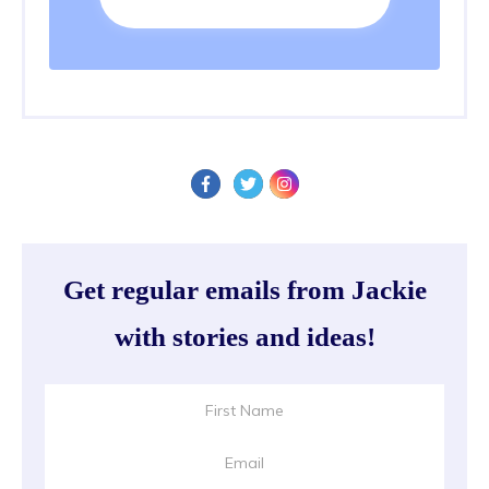
Get regular emails from Jackie
with stories and ideas!