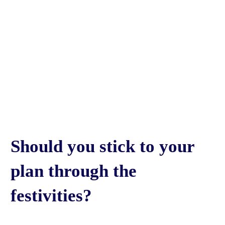
Should you stick to your
plan through the
festivities?