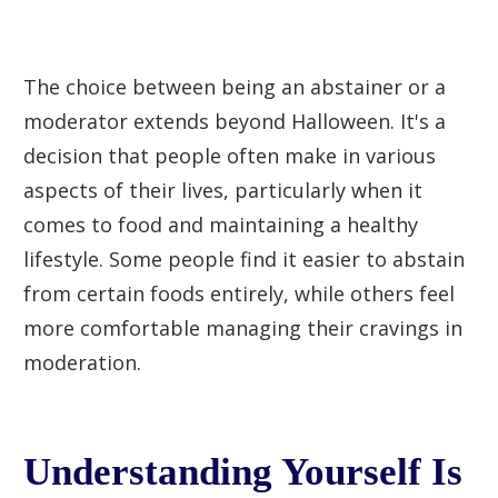
The choice between being an abstainer or a
moderator extends beyond Halloween. It's a
decision that people often make in various
aspects of their lives, particularly when it
comes to food and maintaining a healthy
lifestyle. Some people find it easier to abstain
from certain foods entirely, while others feel
more comfortable managing their cravings in
moderation.
Understanding Yourself Is