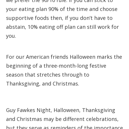
we prefer the 90/10 rule. If you can stick to
your eating plan 90% of the time and choose
supportive foods then, if you don’t have to
abstain, 10% eating off plan can still work for
you.
For our American friends Halloween marks the
beginning of a three-month-long festive
season that stretches through to
Thanksgiving, and Christmas.
Guy Fawkes Night, Halloween, Thanksgiving
and Christmas may be different celebrations,
but they serve as reminders of the importance