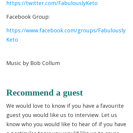
https://twitter.com/FabulouslyKeto
Facebook Group:
https://www.facebook.com/groups/Fabulously
Keto
Music by Bob Collum
Recommend a guest
We would love to know if you have a favourite
guest you would like us to interview. Let us
know who you would like to hear of if you have