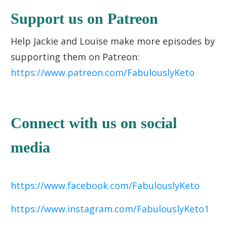
Support us on Patreon
Help Jackie and Louise make more episodes by
supporting them on Patreon:
https://www.patreon.com/FabulouslyKeto
Connect with us on social
media
https://www.facebook.com/FabulouslyKeto
https://www.instagram.com/FabulouslyKeto1