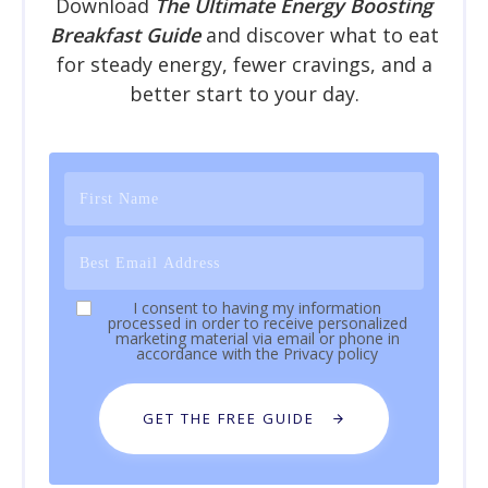
Download
The Ultimate Energy Boosting
Breakfast Guide
and discover what to eat
for steady energy, fewer cravings, and a
better start to your day.
I consent to having my information
processed in order to receive personalized
marketing material via email or phone in
accordance with the
Privacy policy
GET THE FREE GUIDE