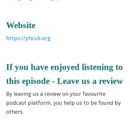
Website
https://phcuk.org
If you have enjoyed listening to
this episode - Leave us a review
By leaving us a review on your favourite
podcast platform, you help us to be found by
others.