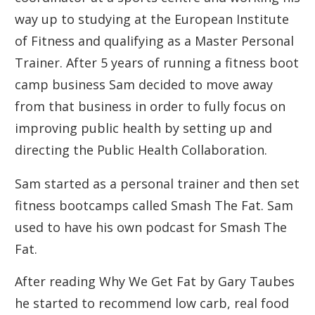
way up to studying at the European Institute
of Fitness and qualifying as a Master Personal
Trainer. After 5 years of running a fitness boot
camp business Sam decided to move away
from that business in order to fully focus on
improving public health by setting up and
directing the Public Health Collaboration.
Sam started as a personal trainer and then set
fitness bootcamps called Smash The Fat. Sam
used to have his own podcast for Smash The
Fat.
After reading Why We Get Fat by Gary Taubes
he started to recommend low carb, real food