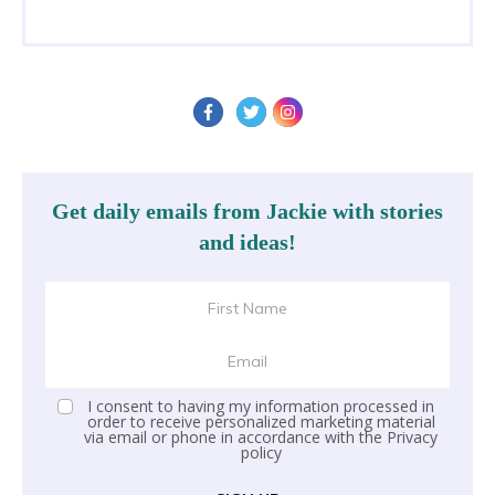
Get daily emails from Jackie with stories
and ideas!
I consent to having my information processed in
order to receive personalized marketing material
via email or phone in accordance with the
Privacy
policy