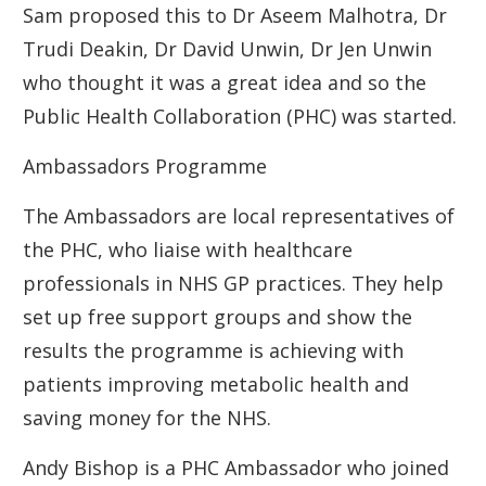
Sam proposed this to Dr Aseem Malhotra, Dr
Trudi Deakin, Dr David Unwin, Dr Jen Unwin
who thought it was a great idea and so the
Public Health Collaboration (PHC) was started.
Ambassadors Programme
The Ambassadors are local representatives of
the PHC, who liaise with healthcare
professionals in NHS GP practices. They help
set up free support groups and show the
results the programme is achieving with
patients improving metabolic health and
saving money for the NHS.
Andy Bishop is a PHC Ambassador who joined