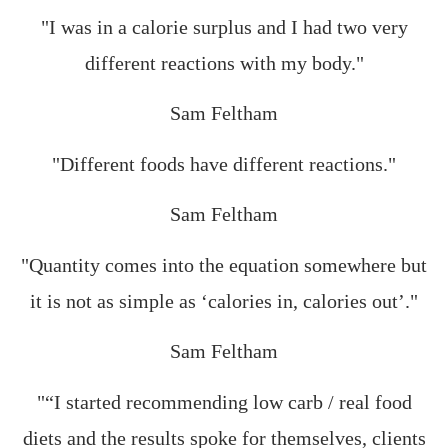
"I was in a calorie surplus and I had two very
different reactions with my body."
Sam Feltham
"Different foods have different reactions."
Sam Feltham
"Quantity comes into the equation somewhere but
it is not as simple as ‘calories in, calories out’."
Sam Feltham
"“I started recommending low carb / real food
diets and the results spoke for themselves, clients