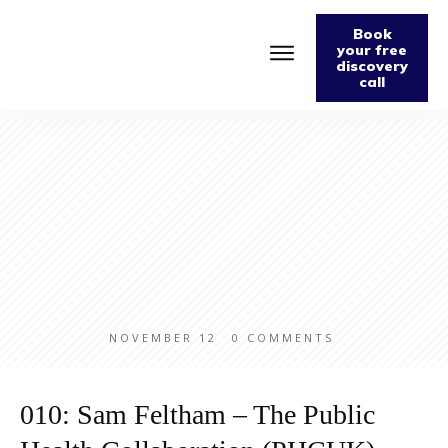
Book
your free
discovery
call
Home
About
Podcast
The Fabulously Keto Diet and Lifestyle Journal
Support The Podcast
Contact Us
NOVEMBER 12
0
COMMENTS
010: Sam Feltham – The Public