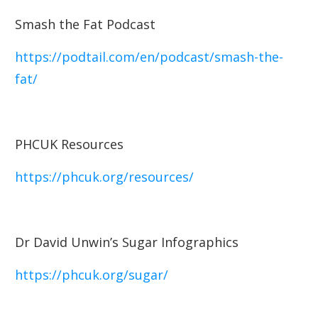
Smash the Fat Podcast
https://podtail.com/en/podcast/smash-the-
fat/
PHCUK Resources
https://phcuk.org/resources/
Dr David Unwin’s Sugar Infographics
https://phcuk.org/sugar/