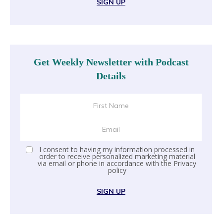
SIGN UP
Get Weekly Newsletter with Podcast
Details
I consent to having my information processed in
order to receive personalized marketing material
via email or phone in accordance with the
Privacy
policy
SIGN UP