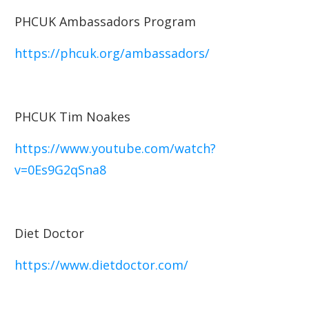
PHCUK Ambassadors Program
https://phcuk.org/ambassadors/
PHCUK Tim Noakes
https://www.youtube.com/watch?
v=0Es9G2qSna8
Diet Doctor
https://www.dietdoctor.com/