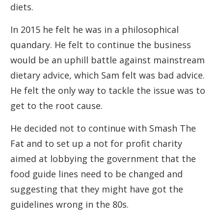
diets.
In 2015 he felt he was in a philosophical
quandary. He felt to continue the business
would be an uphill battle against mainstream
dietary advice, which Sam felt was bad advice.
He felt the only way to tackle the issue was to
get to the root cause.
He decided not to continue with Smash The
Fat and to set up a not for profit charity
aimed at lobbying the government that the
food guide lines need to be changed and
suggesting that they might have got the
guidelines wrong in the 80s.