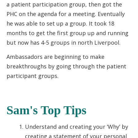
a patient participation group, then got the
PHC on the agenda for a meeting. Eventually
he was able to set up a group. It took 18
months to get the first group up and running
but now has 4-5 groups in north Liverpool.
Ambassadors are beginning to make
breakthroughs by going through the patient
participant groups.
Sam's Top Tips
Understand and creating your ‘Why’ by
creating a statement of your personal