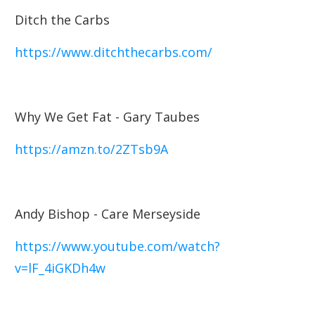
Ditch the Carbs
https://www.ditchthecarbs.com/
Why We Get Fat - Gary Taubes
https://amzn.to/2ZTsb9A
Andy Bishop - Care Merseyside
https://www.youtube.com/watch?
v=lF_4iGKDh4w