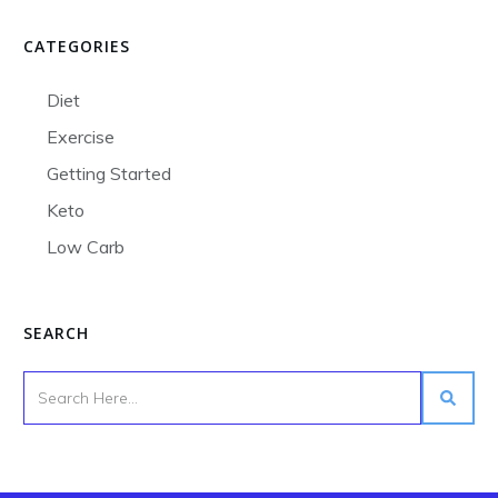
CATEGORIES
Diet
Exercise
Getting Started
Keto
Low Carb
SEARCH