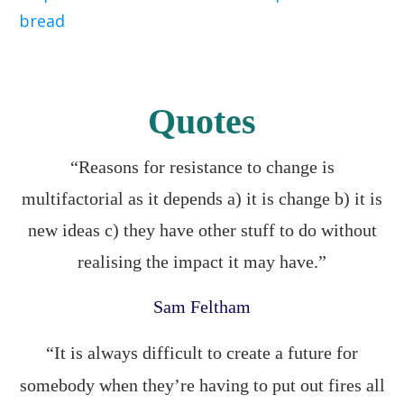
bread
Quotes
“Reasons for resistance to change is
multifactorial as it depends a) it is change b) it is
new ideas c) they have other stuff to do without
realising the impact it may have.”
Sam Feltham
“It is always difficult to create a future for
somebody when they’re having to put out fires all