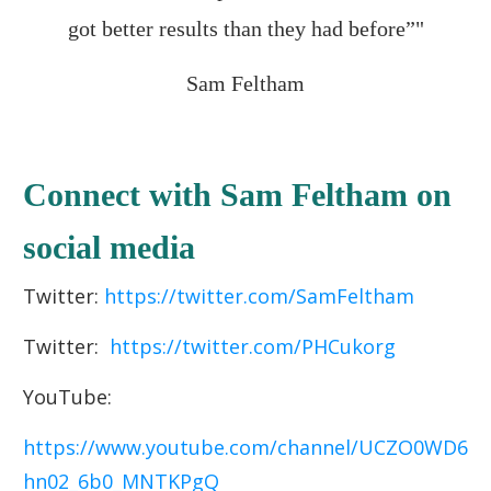
got better results than they had before”"
Sam Feltham
Connect with Sam Feltham on
social media
Twitter:
https://twitter.com/SamFeltham
Twitter:
https://twitter.com/PHCukorg
YouTube:
https://www.youtube.com/channel/UCZO0WD6
hn02_6b0_MNTKPgQ