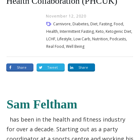
Health Collaboration (PHCUK)
November 12, 2020
Carnivore, Diabetes, Diet, Fasting, Food,
Health, Intermittent Fasting, Keto, Ketogenic Diet,
LCHF, Lifestyle, Low Carb, Nutrition, Podcasts,
Real Food, Well Being
Share
Tweet
Share
Sam Feltham
has been in the health and fitness industry
for over a decade. Starting out as a party
coordinator at a sports centre and working his