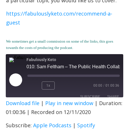
a particular topic you would like us to cover.
https://fabulouslyketo.com/recommend-a-
guest
We sometimes get a small commission on some of the links, this goes
towards the costs of producing the podcast.
Fabulously Keto
010: Sam Feltham – The Public Health Collaboration (PHCUK)
1x
00:00
/
01:00:36
SUBSCRIBE
SHARE
Download file
|
Play in new window
|
Duration:
SHARE
Apple Podcasts
Spotify
01:00:36
|
Recorded on 12/11/2020
RSS FEED
LINK
Subscribe:
Apple Podcasts
|
Spotify