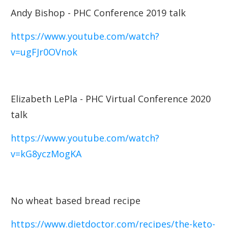
Andy Bishop - PHC Conference 2019 talk
https://www.youtube.com/watch?
v=ugFJr0OVnok
Elizabeth LePla - PHC Virtual Conference 2020
talk
https://www.youtube.com/watch?
v=kG8yczMogKA
No wheat based bread recipe
https://www.dietdoctor.com/recipes/the-keto-