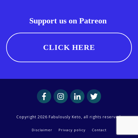
Support us on Patreon
CLICK HERE
Copyright
2026
Fabulously Keto
, all rights reserved.
Disclaimer
Privacy policy
Contact