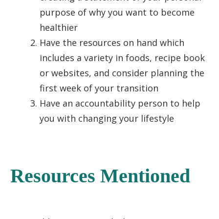
purpose of why you want to become
healthier
Have the resources on hand which
includes a variety in foods, recipe book
or websites, and consider planning the
first week of your transition
Have an accountability person to help
you with changing your lifestyle
Resources Mentioned