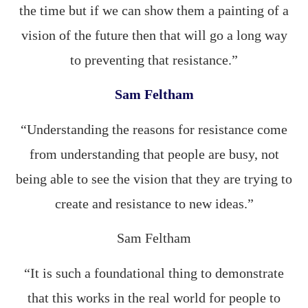
the time but if we can show them a painting of a
vision of the future then that will go a long way
to preventing that resistance.”
Sam Feltham
“Understanding the reasons for resistance come
from understanding that people are busy, not
being able to see the vision that they are trying to
create and resistance to new ideas.”
Sam Feltham
“It is such a foundational thing to demonstrate
that this works in the real world for people to