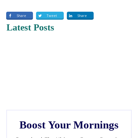
EMBED
Share
Tweet
Share
Latest Posts
Boost Your Mornings