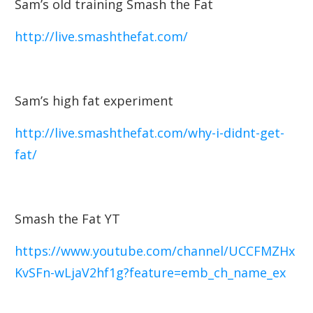
Sam’s old training Smash the Fat
http://live.smashthefat.com/
Sam’s high fat experiment
http://live.smashthefat.com/why-i-didnt-get-
fat/
Smash the Fat YT
https://www.youtube.com/channel/UCCFMZHx
KvSFn-wLjaV2hf1g?feature=emb_ch_name_ex