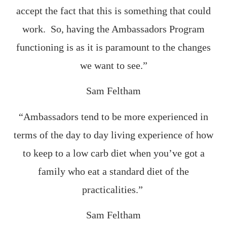
accept the fact that this is something that could
work. So, having the Ambassadors Program
functioning is as it is paramount to the changes
we want to see.”
Sam Feltham
“Ambassadors tend to be more experienced in
terms of the day to day living experience of how
to keep to a low carb diet when you’ve got a
family who eat a standard diet of the
practicalities.”
Sam Feltham