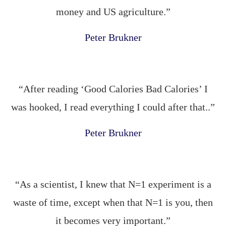
money and US agriculture.”
Peter Brukner
“After reading ‘Good Calories Bad Calories’ I
was hooked, I read everything I could after that..”
Peter Brukner
“As a scientist, I knew that N=1 experiment is a
waste of time, except when that N=1 is you, then
it becomes very important.”