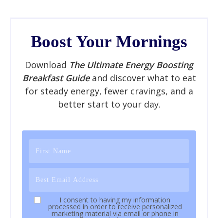
Boost Your Mornings
Download
The Ultimate Energy Boosting
Breakfast Guide
and discover what to eat
for steady energy, fewer cravings, and a
better start to your day.
I consent to having my information
processed in order to receive personalized
marketing material via email or phone in