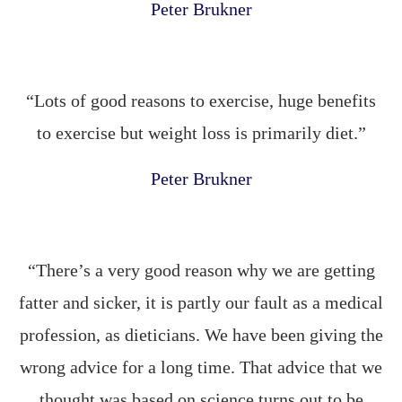
Peter Brukner
“Lots of good reasons to exercise, huge benefits
to exercise but weight loss is primarily diet.”
Peter Brukner
“There’s a very good reason why we are getting
fatter and sicker, it is partly our fault as a medical
profession, as dieticians. We have been giving the
wrong advice for a long time. That advice that we
thought was based on science turns out to be