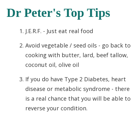
Dr Peter's Top Tips
J.E.R.F. - Just eat real food
Avoid vegetable / seed oils - go back to
cooking with butter, lard, beef tallow,
coconut oil, olive oil
If you do have Type 2 Diabetes, heart
disease or metabolic syndrome - there
is a real chance that you will be able to
reverse your condition.