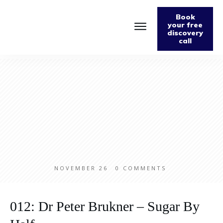
Book
your free
discovery
call
Home
About
Podcast
The Fabulously Keto Diet and Lifestyle Journal
Support The Podcast
Contact Us
NOVEMBER 26
0
COMMENTS
012: Dr Peter Brukner – Sugar By