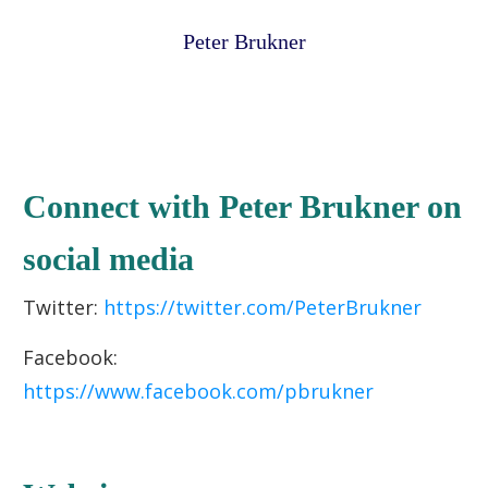
Peter Brukner
Connect with Peter Brukner on
social media
Twitter:
https://twitter.com/PeterBrukner
Facebook:
https://www.facebook.com/pbrukner