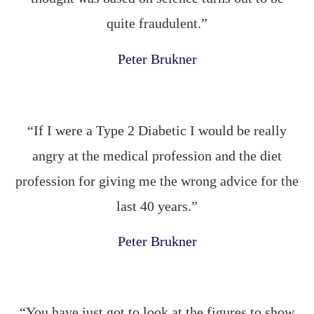
quite fraudulent.”
Peter Brukner
“If I were a Type 2 Diabetic I would be really
angry at the medical profession and the diet
profession for giving me the wrong advice for the
last 40 years.”
Peter Brukner
“You have just got to look at the figures to show