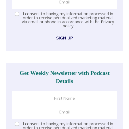
I consent to having my information processed in
order to receive personalized marketing material
via email or phone in accordance with the
Privacy
policy
SIGN UP
Get Weekly Newsletter with Podcast
Details
I consent to having my information processed in
order to receive personalized marketing material