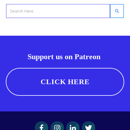
Support us on Patreon
CLICK HERE