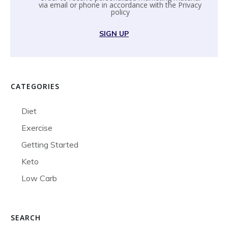
via email or phone in accordance with the
Privacy
policy
SIGN UP
CATEGORIES
Diet
Exercise
Getting Started
Keto
Low Carb
SEARCH