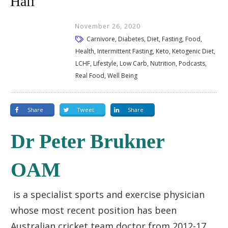
Half
November 26, 2020
Carnivore, Diabetes, Diet, Fasting, Food,
Health, Intermittent Fasting, Keto, Ketogenic Diet,
LCHF, Lifestyle, Low Carb, Nutrition, Podcasts,
Real Food, Well Being
Share
Tweet
Share
Dr Peter Brukner
OAM
is a specialist sports and exercise physician
whose most recent position has been
Australian cricket team doctor from 2012-17.