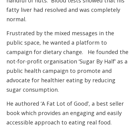
handful of nuts. Blood tests showed that his
fatty liver had resolved and was completely
normal.
Frustrated by the mixed messages in the
public space, he wanted a platform to
campaign for dietary change. He founded the
not-for-profit organisation ‘Sugar By Half’ as a
public health campaign to promote and
advocate for healthier eating by reducing
sugar consumption.
He authored ‘A Fat Lot of Good’, a best seller
book which provides an engaging and easily
accessible approach to eating real food.