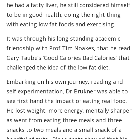
he had a fatty liver, he still considered himself
to be in good health, doing the right thing
with eating low fat foods and exercising.
It was through his long standing academic
friendship with Prof Tim Noakes, that he read
Gary Taube’s ‘Good Calories Bad Calories’ that
challenged the idea of the low fat diet.
Embarking on his own journey, reading and
self experimentation, Dr Brukner was able to
see first hand the impact of eating real food.
He lost weight, more energy, mentally sharper
as went from eating three meals and three
snacks to two meals and a small snack of a