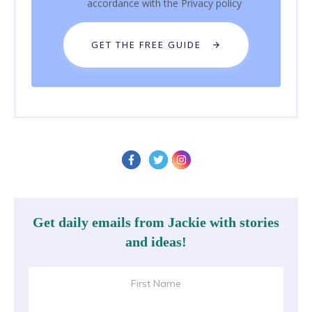
accordance with the
Privacy policy
GET THE FREE GUIDE
Get daily emails from Jackie with stories
and ideas!