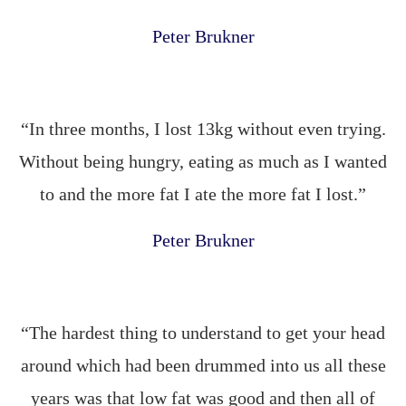
Peter Brukner
“In three months, I lost 13kg without even trying.
Without being hungry, eating as much as I wanted
to and the more fat I ate the more fat I lost.”
Peter Brukner
“The hardest thing to understand to get your head
around which had been drummed into us all these
years was that low fat was good and then all of