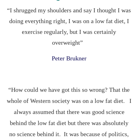
“I shrugged my shoulders and say I thought I was
doing everything right, I was on a low fat diet, I
exercise regularly, but I was certainly
overweight”
Peter Brukner
“How could we have got this so wrong? That the
whole of Western society was on a low fat diet. I
always assumed that there was good science
behind the low fat diet but there was absolutely
no science behind it. It was because of politics,