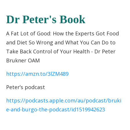
Dr Peter's Book
A Fat Lot of Good: How the Experts Got Food
and Diet So Wrong and What You Can Do to
Take Back Control of Your Health - Dr Peter
Brukner OAM
https://amzn.to/3lZM489
Peter’s podcast
https://podcasts.apple.com/au/podcast/bruki
e-and-burgo-the-podcast/id1519942623