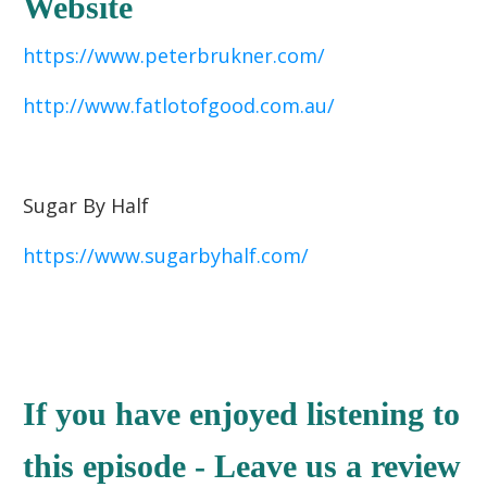
Website
https://www.peterbrukner.com/
http://www.fatlotofgood.com.au/
Sugar By Half
https://www.sugarbyhalf.com/
If you have enjoyed listening to
this episode - Leave us a review