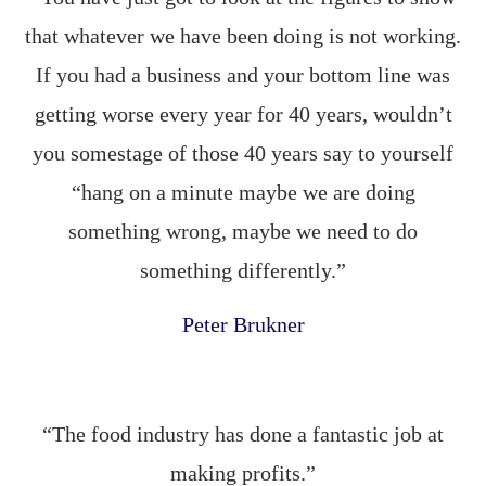
that whatever we have been doing is not working.
If you had a business and your bottom line was
getting worse every year for 40 years, wouldn’t
you somestage of those 40 years say to yourself
“hang on a minute maybe we are doing
something wrong, maybe we need to do
something differently.”
Peter Brukner
“The food industry has done a fantastic job at
making profits.”