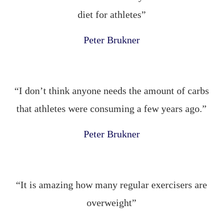
diet for athletes”
Peter Brukner
“I don’t think anyone needs the amount of carbs
that athletes were consuming a few years ago.”
Peter Brukner
“It is amazing how many regular exercisers are
overweight”