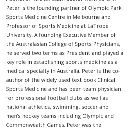
Peter is the founding partner of Olympic Park
Sports Medicine Centre in Melbourne and
Professor of Sports Medicine at LaTrobe
University. A founding Executive Member of
the Australasian College of Sports Physicians,
he served two terms as President and played a
key role in establishing sports medicine as a
medical specialty in Australia. Peter is the co-
author of the widely used text book Clinical
Sports Medicine and has been team physician
for professional football clubs as well as
national athletics, swimming, soccer and
men’s hockey teams including Olympic and
Commonwealth Games. Peter was the