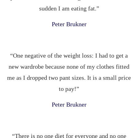
sudden I am eating fat.”
Peter Brukner
“One negative of the weight loss: I had to get a
new wardrobe because none of my clothes fitted
me as I dropped two pant sizes. It is a small price
to pay!”
Peter Brukner
“There is no one diet for everyone and no one