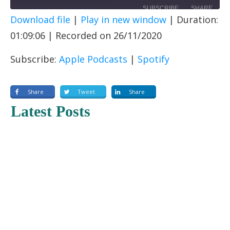
SUBSCRIBE
SHARE
Download file
|
Play in new window
|
Duration:
SHARE
Apple Podcasts
Spotify
01:09:06
|
Recorded on 26/11/2020
RSS FEED
LINK
Subscribe:
Apple Podcasts
|
Spotify
EMBED
Share
Tweet
Share
Latest Posts