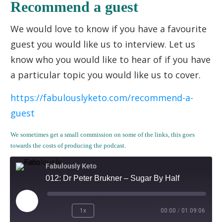
Recommend a guest
We would love to know if you have a favourite
guest you would like us to interview. Let us
know who you would like to hear of if you have
a particular topic you would like us to cover.
https://fabulouslyketo.com/recommend-a-
guest
We sometimes get a small commission on some of the links, this goes
towards the costs of producing the podcast.
Fabulously Keto
012: Dr Peter Brukner – Sugar By Half
1x
00:00
/
01:09:06