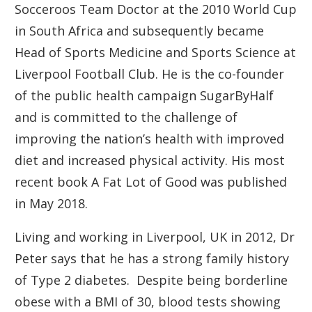
Socceroos Team Doctor at the 2010 World Cup
in South Africa and subsequently became
Head of Sports Medicine and Sports Science at
Liverpool Football Club. He is the co-founder
of the public health campaign SugarByHalf
and is committed to the challenge of
improving the nation’s health with improved
diet and increased physical activity. His most
recent book A Fat Lot of Good was published
in May 2018.
Living and working in Liverpool, UK in 2012, Dr
Peter says that he has a strong family history
of Type 2 diabetes. Despite being borderline
obese with a BMI of 30, blood tests showing