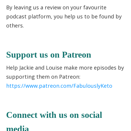
By leaving us a review on your favourite
podcast platform, you help us to be found by
others.
Support us on Patreon
Help Jackie and Louise make more episodes by
supporting them on Patreon:
https://www.patreon.com/FabulouslyKeto
Connect with us on social
media