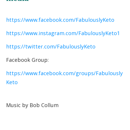
https://www.facebook.com/FabulouslyKeto
https://www.instagram.com/FabulouslyKeto1
https://twitter.com/FabulouslyKeto
Facebook Group:
https://www.facebook.com/groups/Fabulously
Keto
Music by Bob Collum