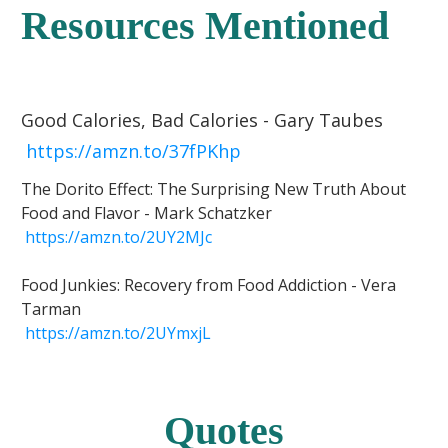
Resources Mentioned
Good Calories, Bad Calories - Gary Taubes
https://amzn.to/37fPKhp
The Dorito Effect: The Surprising New Truth About
Food and Flavor - Mark Schatzker
https://amzn.to/2UY2MJc
Food Junkies: Recovery from Food Addiction - Vera
Tarman
https://amzn.to/2UYmxjL
Quotes