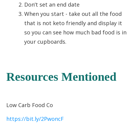
Don’t set an end date
When you start - take out all the food
that is not keto friendly and display it
so you can see how much bad food is in
your cupboards.
Resources Mentioned
Low Carb Food Co
https://bit.ly/2PwoncF