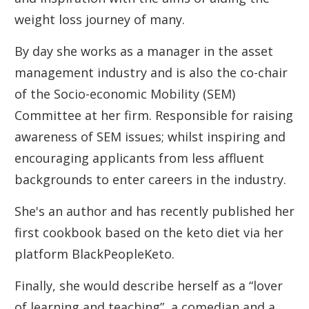
weight loss journey of many.
By day she works as a manager in the asset
management industry and is also the co-chair
of the Socio-economic Mobility (SEM)
Committee at her firm. Responsible for raising
awareness of SEM issues; whilst inspiring and
encouraging applicants from less affluent
backgrounds to enter careers in the industry.
She's an author and has recently published her
first cookbook based on the keto diet via her
platform BlackPeopleKeto.
Finally, she would describe herself as a “lover
of learning and teaching”, a comedian and a