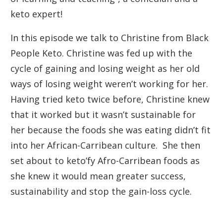
keto expert!
In this episode we talk to Christine from Black
People Keto. Christine was fed up with the
cycle of gaining and losing weight as her old
ways of losing weight weren’t working for her.
Having tried keto twice before, Christine knew
that it worked but it wasn’t sustainable for
her because the foods she was eating didn’t fit
into her African-Carribean culture. She then
set about to keto’fy Afro-Carribean foods as
she knew it would mean greater success,
sustainability and stop the gain-loss cycle.