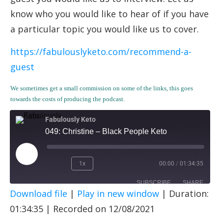
know who you would like to hear of if you have
a particular topic you would like us to cover.
https://fabulouslyketo.com/recommend-a-
guest
We sometimes get a small commission on some of the links, this goes
towards the costs of producing the podcast.
Fabulously Keto
049: Christine – Black People Keto
1x
00:00
/
01:34:35
SUBSCRIBE
SHARE
Download file
|
Play in new window
|
Duration:
SHARE
Apple Podcasts
Spotify
01:34:35
|
Recorded on 12/08/2021