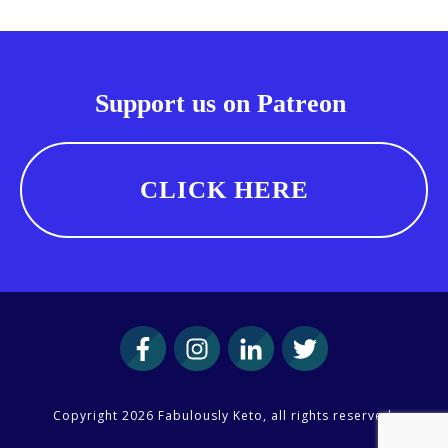
Support us on Patreon
CLICK HERE
Copyright
2026
Fabulously Keto
, all rights reserved.