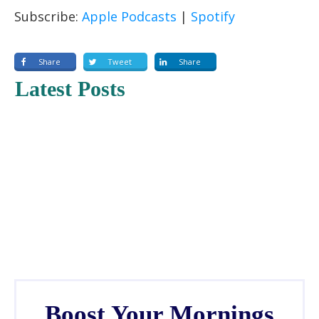
RSS FEED
LINK
Subscribe:
Apple Podcasts
|
Spotify
EMBED
Share
Tweet
Share
Latest Posts
Boost Your Mornings