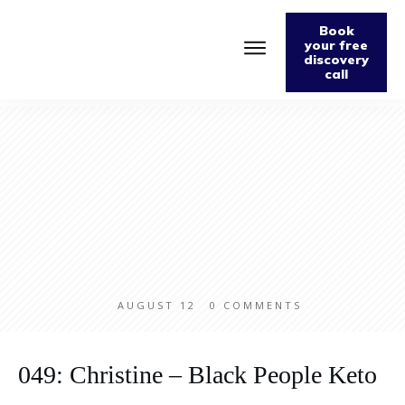
Book
your free
discovery
call
Home
About
Podcast
The Fabulously Keto Diet and Lifestyle Journal
Support The Podcast
Contact Us
AUGUST 12
0
COMMENTS
049: Christine – Black People Keto