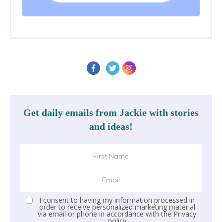
Get daily emails from Jackie with stories
and ideas!
I consent to having my information processed in
order to receive personalized marketing material
via email or phone in accordance with the
Privacy
policy