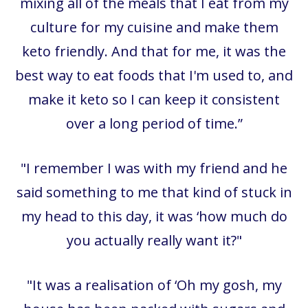
mixing all of the meals that I eat from my
culture for my cuisine and make them
keto friendly. And that for me, it was the
best way to eat foods that I'm used to, and
make it keto so I can keep it consistent
over a long period of time.”
"I remember I was with my friend and he
said something to me that kind of stuck in
my head to this day, it was ‘how much do
you actually really want it?"
"It was a realisation of ‘Oh my gosh, my