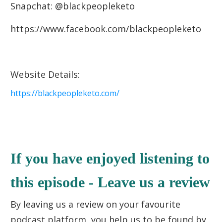
Snapchat: @blackpeopleketo
https://www.facebook.com/blackpeopleketo
Website Details:
https://blackpeopleketo.com/
If you have enjoyed listening to
this episode - Leave us a review
By leaving us a review on your favourite
podcast platform, you help us to be found by