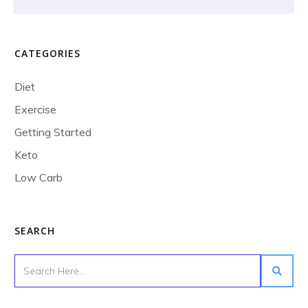
CATEGORIES
Diet
Exercise
Getting Started
Keto
Low Carb
SEARCH