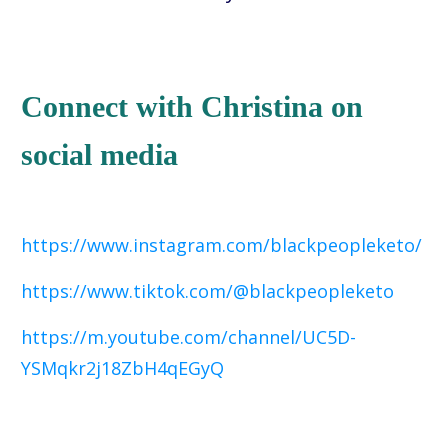
Connect with Christina on
social media
https://www.instagram.com/blackpeopleketo/
https://www.tiktok.com/@blackpeopleketo
https://m.youtube.com/channel/UC5D-
YSMqkr2j18ZbH4qEGyQ