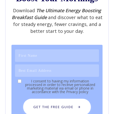
Download
The Ultimate Energy Boosting
Breakfast Guide
and discover what to eat
for steady energy, fewer cravings, and a
better start to your day.
I consent to having my information
processed in order to receive personalized
marketing material via email or phone in
accordance with the
Privacy policy
GET THE FREE GUIDE