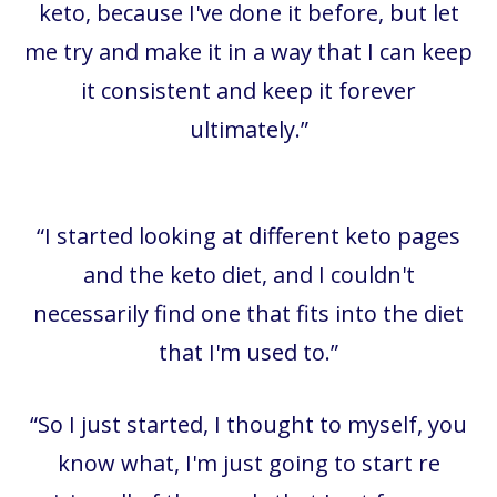
keto, because I've done it before, but let
me try and make it in a way that I can keep
it consistent and keep it forever
ultimately.
”
“I started looking at different keto pages
and the keto diet, and I couldn't
necessarily find one that fits into the diet
that I'm used to.”
“So I just started, I thought to myself, you
know what, I'm just going to start re