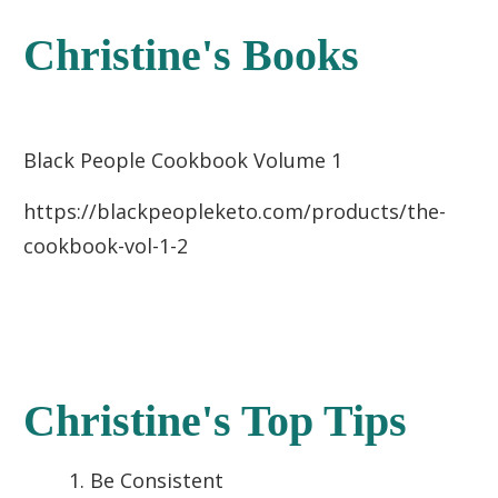
Christine's Books
Black People Cookbook Volume 1
https://blackpeopleketo.com/products/the-
cookbook-vol-1-2
Christine's Top Tips
Be Consistent