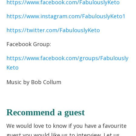
https://www.facebook.com/FabulouslyKeto
https://www.instagram.com/FabulouslyKeto1
https://twitter.com/FabulouslyKeto
Facebook Group:
https://www.facebook.com/groups/Fabulously
Keto
Music by Bob Collum
Recommend a guest
We would love to know if you have a favourite
guest you would like us to interview. Let us