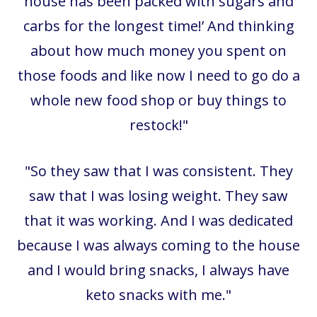
house has been packed with sugars and
carbs for the longest time!’ And thinking
about how much money you spent on
those foods and like now I need to go do a
whole new food shop or buy things to
restock!"
"So they saw that I was consistent. They
saw that I was losing weight. They saw
that it was working. And I was dedicated
because I was always coming to the house
and I would bring snacks, I always have
keto snacks with me."