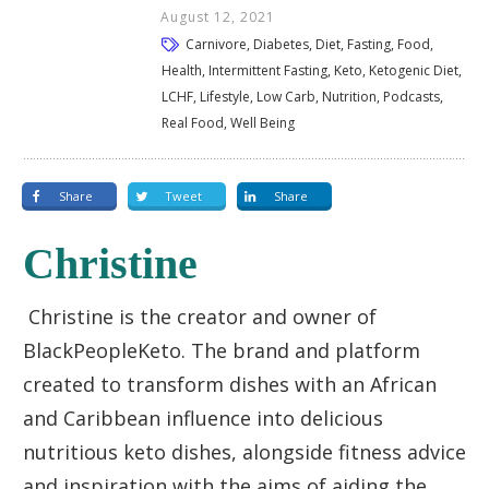
August 12, 2021
Carnivore, Diabetes, Diet, Fasting, Food,
Health, Intermittent Fasting, Keto, Ketogenic Diet,
LCHF, Lifestyle, Low Carb, Nutrition, Podcasts,
Real Food, Well Being
Share
Tweet
Share
Christine
Christine is the creator and owner of
BlackPeopleKeto. The brand and platform
created to transform dishes with an African
and Caribbean influence into delicious
nutritious keto dishes, alongside fitness advice
and inspiration with the aims of aiding the