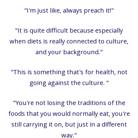
"I'm just like, always preach it!"
"It is quite difficult because especially
when diets is really connected to culture,
and your background."
"This is something that's for health, not
going against the culture. "
"You're not losing the traditions of the
foods that you would normally eat, you're
still carrying it on, but just in a different
way."