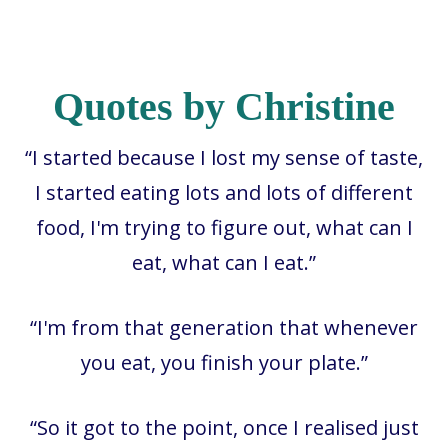
Quotes by Christine
“I started because I lost my sense of taste,
I started eating lots and lots of different
food, I'm trying to figure out, what can I
eat, what can I eat.”
“I'm from that generation that whenever
you eat, you finish your plate.”
“So it got to the point, once I realised just