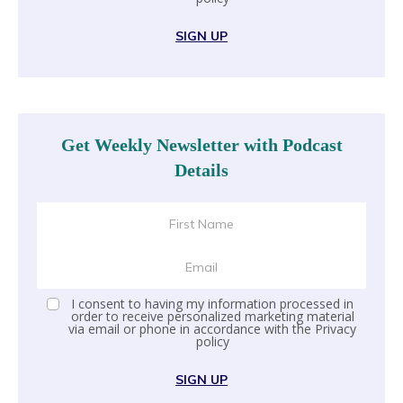
SIGN UP
Get Weekly Newsletter with Podcast
Details
I consent to having my information processed in
order to receive personalized marketing material
via email or phone in accordance with the
Privacy
policy
SIGN UP