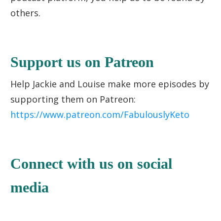
others.
Support us on Patreon
Help Jackie and Louise make more episodes by
supporting them on Patreon:
https://www.patreon.com/FabulouslyKeto
Connect with us on social
media