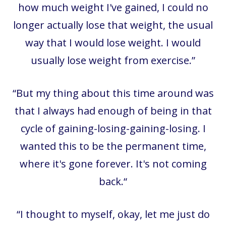
how much weight I've gained, I could no
longer actually lose that weight, the usual
way that I would lose weight. I would
usually lose weight from exercise.”
“
But my thing about this time around was
that I always had enough of being in that
cycle of gaining-losing-gaining-losing. I
wanted this to be the permanent time,
where it's gone forever. It's not coming
back.“
“
I thought to myself, okay, let me just do