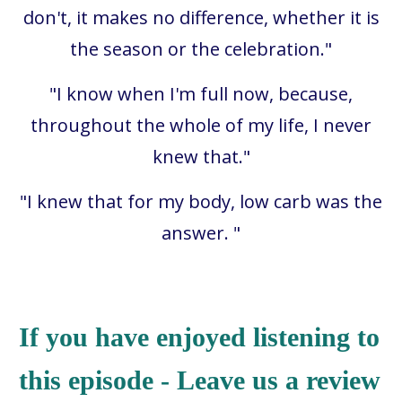
don't, it makes no difference, whether it is
the season or the celebration."
"I know when I'm full now, because,
throughout the whole of my life, I never
knew that."
"
I knew that for my body, low carb was the
answer.
"
If you have enjoyed listening to
this episode - Leave us a review