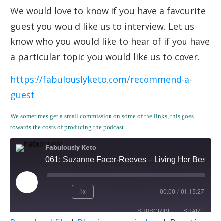
We would love to know if you have a favourite
guest you would like us to interview. Let us
know who you would like to hear of if you have
a particular topic you would like us to cover.
https://fabulouslyketo.com/recommend-a-
guest
We sometimes get a small commission on some of the links, this goes
towards the costs of producing the podcast.
Fabulously Keto
061: Suzanne Facer-Reeves – Living Her Best Life
1x
00:00
/
01:15:27
SUBSCRIBE
SHARE