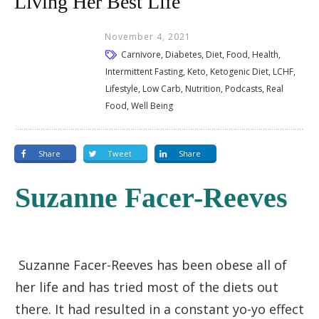
Living Her Best Life
November 4, 2021
Carnivore, Diabetes, Diet, Food, Health,
Intermittent Fasting, Keto, Ketogenic Diet, LCHF,
Lifestyle, Low Carb, Nutrition, Podcasts, Real
Food, Well Being
Share
Tweet
Share
Suzanne Facer-Reeves
Suzanne Facer-Reeves has been obese all of
her life and has tried most of the diets out
there. It had resulted in a constant yo-yo effect