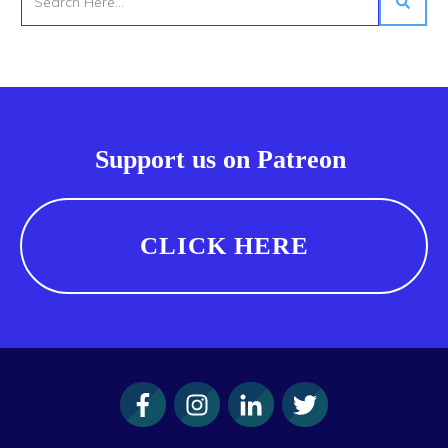
Support us on Patreon
CLICK HERE