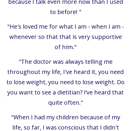
because I talk even more now than I used
to before!
"
"
He's loved me for what I am - when I am -
whenever so that that is very supportive
of him.
"
"The doctor was always telling me
throughout my life, I've heard it, you need
to lose weight, you need to lose weight. Do
you want to see a dietitian? I’ve heard that
quite often."
"When I had my children because of my
life, so far, I was conscious that I didn't