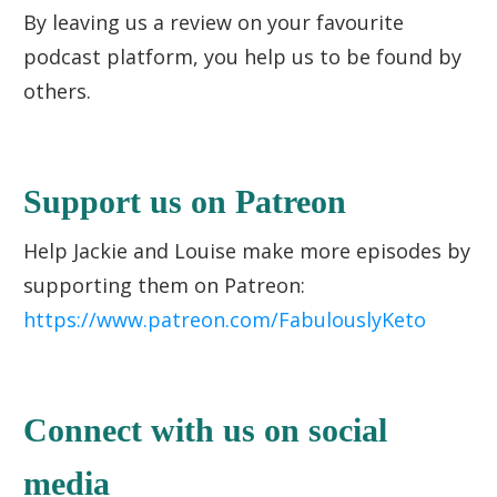
By leaving us a review on your favourite
podcast platform, you help us to be found by
others.
Support us on Patreon
Help Jackie and Louise make more episodes by
supporting them on Patreon:
https://www.patreon.com/FabulouslyKeto
Connect with us on social
media