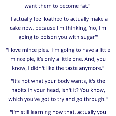
want them to become fat."
"I actually feel loathed to actually make a
cake now, because I'm thinking, ‘no, I'm
going to poison you with sugar’"
"I love mince pies. I’m going to have a little
mince pie, it’s only a little one. And, you
know, I didn't like the taste anymore."
"It’s not what your body wants, it's the
habits in your head, isn't it? You know,
which you've got to try and go through."
"I'm still learning now that, actually you