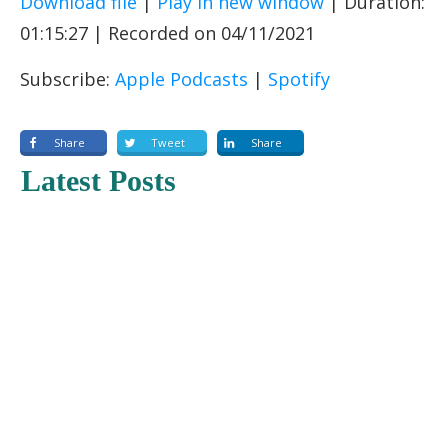
Download file
|
Play in new window
|
Duration:
SHARE
Apple Podcasts
Spotify
01:15:27
|
Recorded on 04/11/2021
RSS FEED
LINK
Subscribe:
Apple Podcasts
|
Spotify
EMBED
Share
Tweet
Share
Latest Posts