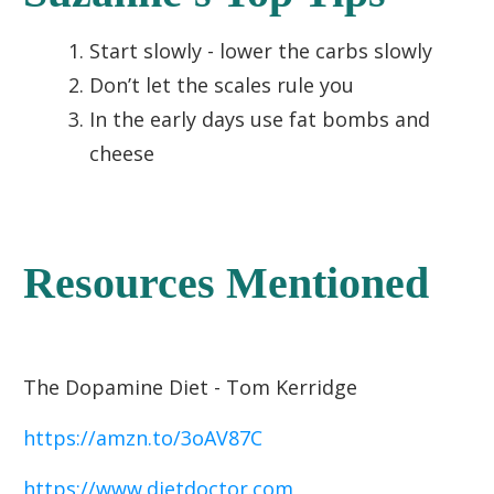
Start slowly - lower the carbs slowly
Don’t let the scales rule you
In the early days use fat bombs and
cheese
Resources Mentioned
The Dopamine Diet - Tom Kerridge
https://amzn.to/3oAV87C
https://www.dietdoctor.com