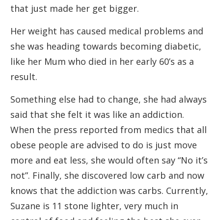
that just made her get bigger.
Her weight has caused medical problems and
she was heading towards becoming diabetic,
like her Mum who died in her early 60’s as a
result.
Something else had to change, she had always
said that she felt it was like an addiction.
When the press reported from medics that all
obese people are advised to do is just move
more and eat less, she would often say “No it’s
not”. Finally, she discovered low carb and now
knows that the addiction was carbs. Currently,
Suzane is 11 stone lighter, very much in