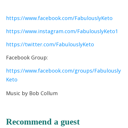
https://www.facebook.com/FabulouslyKeto
https://www.instagram.com/FabulouslyKeto1
https://twitter.com/FabulouslyKeto
Facebook Group:
https://www.facebook.com/groups/Fabulously
Keto
Music by Bob Collum
Recommend a guest