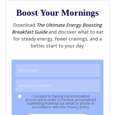
Boost Your Mornings
Download
The Ultimate Energy Boosting
Breakfast Guide
and discover what to eat
for steady energy, fewer cravings, and a
better start to your day.
I consent to having my information
processed in order to receive personalized
marketing material via email or phone in
accordance with the
Privacy policy