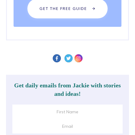
GET THE FREE GUIDE
Get daily emails from Jackie with stories
and ideas!