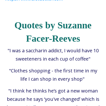
Quotes by Suzanne
Facer-Reeves
"I was a saccharin addict, I would have 10
sweeteners in each cup of coffee"
"Clothes shopping - the first time in my
life I can shop in every shop"
"
I think he thinks he’s got a new woman
because he says ‘you've changed’ which is