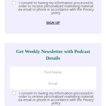
I consent to having my information processed in
order to receive personalized marketing material
via email or phone in accordance with the
Privacy
policy
SIGN UP
Get Weekly Newsletter with Podcast
Details
I consent to having my information processed in
order to receive personalized marketing material
via email or phone in accordance with the
Privacy
policy