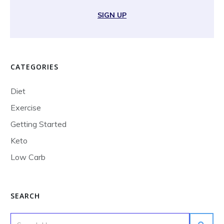
SIGN UP
CATEGORIES
Diet
Exercise
Getting Started
Keto
Low Carb
SEARCH