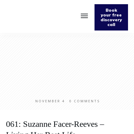
Book
your free
discovery
call
Home
About
Podcast
The Fabulously Keto Diet and Lifestyle Journal
Support The Podcast
Contact Us
NOVEMBER 4
0
COMMENTS
061: Suzanne Facer-Reeves –