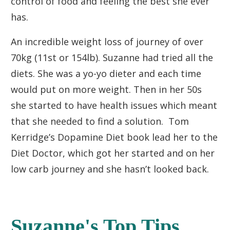
control of food and feeling the best she ever
has.
An incredible weight loss of journey of over
70kg (11st or 154lb). Suzanne had tried all the
diets. She was a yo-yo dieter and each time
would put on more weight. Then in her 50s
she started to have health issues which meant
that she needed to find a solution. Tom
Kerridge’s Dopamine Diet book lead her to the
Diet Doctor, which got her started and on her
low carb journey and she hasn’t looked back.
Suzanne's Top Tips