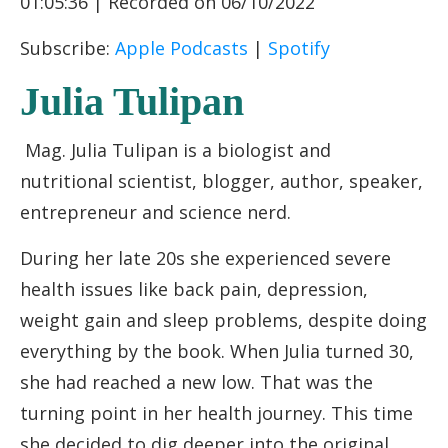
01:05:36
|
Recorded on 06/10/2022
RSS FEED
LINK
Subscribe:
Apple Podcasts
|
Spotify
EMBED
Julia Tulipan
Mag. Julia Tulipan is a biologist and
nutritional scientist, blogger, author, speaker,
entrepreneur and science nerd.
During her late 20s she experienced severe
health issues like back pain, depression,
weight gain and sleep problems, despite doing
everything by the book. When Julia turned 30,
she had reached a new low. That was the
turning point in her health journey. This time
she decided to dig deeper into the original