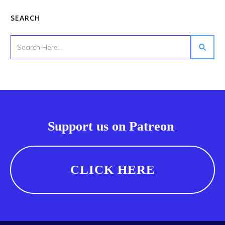
SEARCH
Support us on Patreon
CLICK HERE