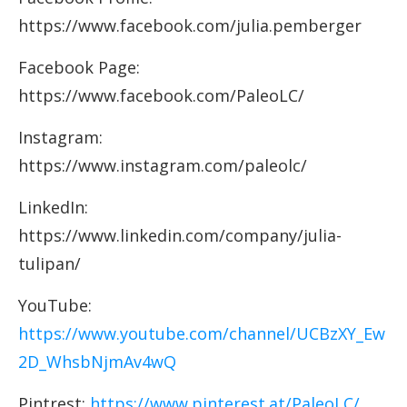
https://www.facebook.com/julia.pemberger
Facebook Page:
https://www.facebook.com/PaleoLC/
Instagram:
https://www.instagram.com/paleolc/
LinkedIn:
https://www.linkedin.com/company/julia-
tulipan/
YouTube:
https://www.youtube.com/channel/UCBzXY_Ew
2D_WhsbNjmAv4wQ
Pintrest:
https://www.pinterest.at/PaleoLC/