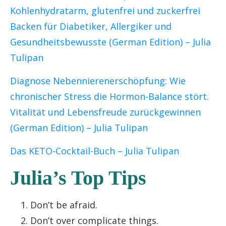
Kohlenhydratarm, glutenfrei und zuckerfrei
Backen für Diabetiker, Allergiker und
Gesundheitsbewusste (German Edition)
– Julia
Tulipan
Diagnose
Nebennierenerschöpfung: Wie
chronischer Stress die Hormon-Balance stört.
Vitalität und Lebensfreude zurückgewinnen
(German Edition) – Julia Tulipan
Das KETO-Cocktail-Buch – Julia Tulipan
Julia’s Top Tips
Don’t be afraid.
Don’t over complicate things.