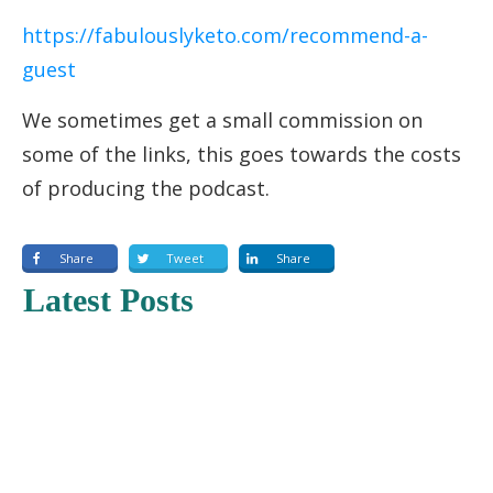
https://fabulouslyketo.com/recommend-a-
guest
We sometimes get a small commission on
some of the links, this goes towards the costs
of producing the podcast.
Share
Tweet
Share
Latest Posts