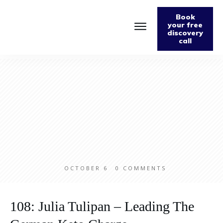
Book
your free
discovery
call
Home
About
Podcast
The Fabulously Keto Diet and Lifestyle Journal
Support The Podcast
Contact Us
OCTOBER 6
0
COMMENTS
108: Julia Tulipan – Leading The