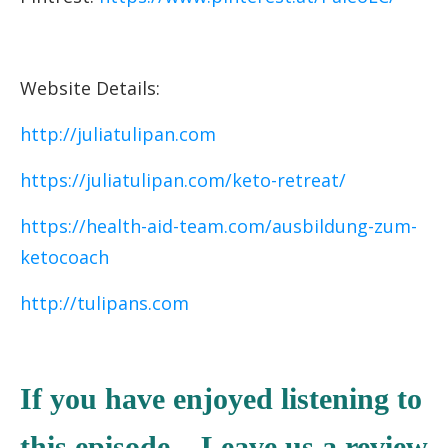
Website Details:
http://juliatulipan.com
https://juliatulipan.com/keto-retreat/
https://health-aid-team.com/ausbildung-zum-
ketocoach
http://tulipans.com
If you have enjoyed listening to
this episode – Leave us a review