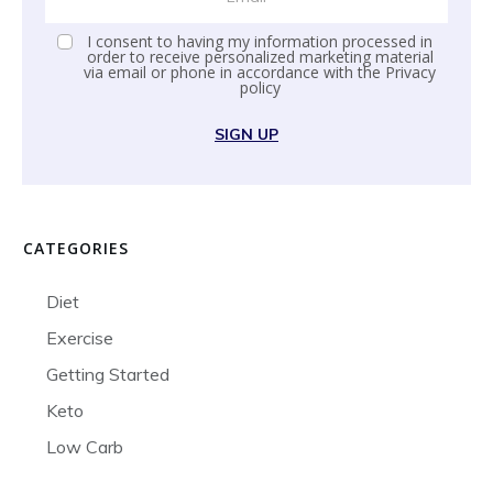
I consent to having my information processed in
order to receive personalized marketing material
via email or phone in accordance with the
Privacy
policy
SIGN UP
CATEGORIES
Diet
Exercise
Getting Started
Keto
Low Carb