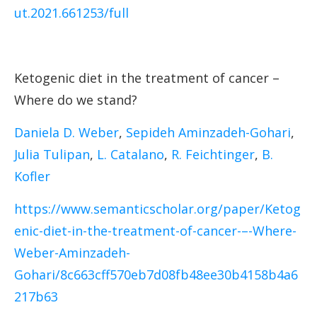
ut.2021.661253/full
Ketogenic diet in the treatment of cancer –
Where do we stand?
Daniela D. Weber
,
Sepideh Aminzadeh-Gohari
,
Julia Tulipan
,
L. Catalano
,
R. Feichtinger
,
B.
Kofler
https://www.semanticscholar.org/paper/Ketog
enic-diet-in-the-treatment-of-cancer-–-Where-
Weber-Aminzadeh-
Gohari/8c663cff570eb7d08fb48ee30b4158b4a6
217b63