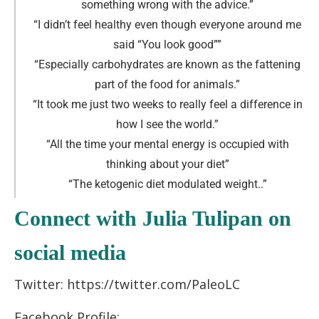
something wrong with the advice
.
”
“I didn’t feel healthy even though everyone around me
said “You look good”
”
“Especially carbohydrates are known as the fattening
part of the food for animals.
”
“It took me just two weeks to really feel a difference in
how I see the world.
”
“All the time your mental energy is occupied with
thinking about your diet
”
“The ketogenic diet modulated weight..
”
Connect with Julia Tulipan on
social media
Twitter: https://twitter.com/PaleoLC
Facebook Profile: