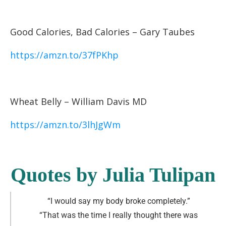
Good Calories, Bad Calories – Gary Taubes
https://amzn.to/37fPKhp
Wheat Belly – William Davis MD
https://amzn.to/3lhJgWm
Quotes by Julia Tulipan
“I would say my body broke completely
.”
“That was the time I really thought there was