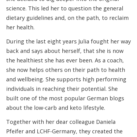
science. This led her to question the general
dietary guidelines and, on the path, to reclaim
her health.
During the last eight years Julia fought her way
back and says about herself, that she is now
the healthiest she has ever been. As a coach,
she now helps others on their path to health
and wellbeing. She supports high performing
individuals in reaching their potential. She
built one of the most popular German blogs
about the low-carb and keto lifestyle.
Together with her dear colleague Daniela
Pfeifer and LCHF-Germany, they created the