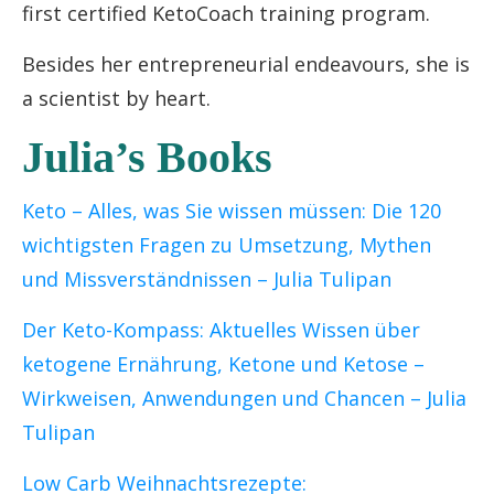
first certified KetoCoach training program.
Besides her entrepreneurial endeavours, she is
a scientist by heart.
Julia’s Books
Keto – Alles, was Sie wissen müssen: Die 120
wichtigsten Fragen zu Umsetzung, Mythen
und Missverständnissen
– Julia Tulipan
Der Keto-Kompass: Aktuelles Wissen über
ketogene Ernährung, Ketone und Ketose –
Wirkweisen, Anwendungen und Chancen – Julia
Tulipan
Low Carb Weihnachtsrezepte: