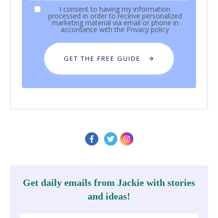
I consent to having my information
processed in order to receive personalized
marketing material via email or phone in
accordance with the
Privacy policy
GET THE FREE GUIDE
Get daily emails from Jackie with stories
and ideas!