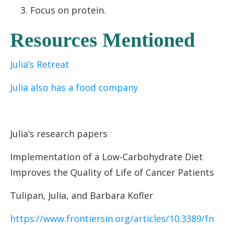
Focus on protein.
Resources Mentioned
Julia’s Retreat
Julia also has a food company
Julia’s research papers
Implementation
of a Low-Carbohydrate Diet
Improves the Quality of Life of Cancer Patients
Tulipan, Julia, and Barbara Kofler
https://www.frontiersin.org/articles/10.3389/fn