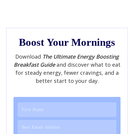
Boost Your Mornings
Download
The Ultimate Energy Boosting
Breakfast Guide
and discover what to eat
for steady energy, fewer cravings, and a
better start to your day.