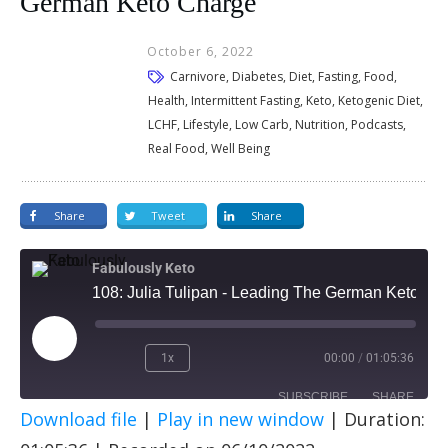
German Keto Charge
October 6, 2022
Carnivore, Diabetes, Diet, Fasting, Food,
Health, Intermittent Fasting, Keto, Ketogenic Diet,
LCHF, Lifestyle, Low Carb, Nutrition, Podcasts,
Real Food, Well Being
Share
Tweet
Share
Fabulously Keto
108: Julia Tulipan - Leading The German Keto Charge
1x
00:00
/
01:05:36
SUBSCRIBE
SHARE
Download file
|
Play in new window
|
Duration:
SHARE
Apple Podcasts
Spotify