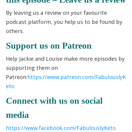
By leaving us a review on your favourite
podcast platform, you help us to be found by
others.
Support us on Patreon
Help Jackie and Louise make more episodes by
supporting them on
Patreon:
https://www.patreon.com/FabulouslyK
eto
Connect with us on social
media
https://www.facebook.com/FabulouslyKeto