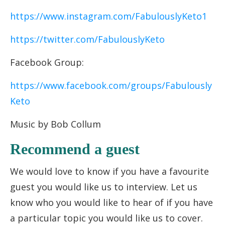
https://www.instagram.com/FabulouslyKeto1
https://twitter.com/FabulouslyKeto
Facebook Group:
https://www.facebook.com/groups/Fabulously
Keto
Music by Bob Collum
Recommend a guest
We would love to know if you have a favourite
guest you would like us to interview. Let us
know who you would like to hear of if you have
a particular topic you would like us to cover.