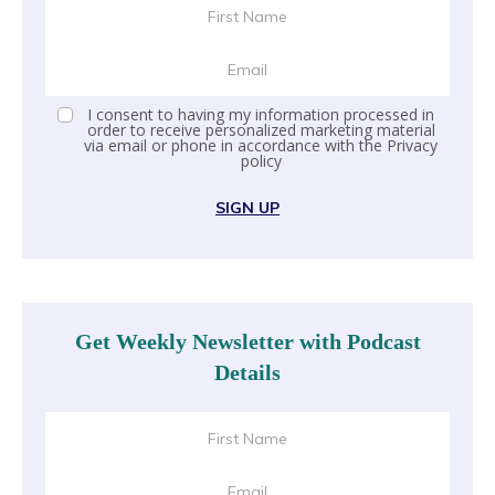
I consent to having my information processed in
order to receive personalized marketing material
via email or phone in accordance with the
Privacy
policy
SIGN UP
Get Weekly Newsletter with Podcast
Details