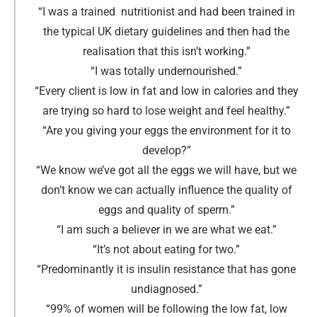
“I was a trained nutritionist and had been trained in
the typical UK dietary guidelines and then had the
realisation that this isn’t working
.”
“I was totally undernourished
.
”
“Every client is low in fat and low in calories and they
are trying so hard to lose weight and feel healthy.
”
“Are you giving your eggs the environment for it to
develop?
”
“We know we’ve got all the eggs we will have, but we
don’t know we can actually influence the quality of
eggs and quality of sperm
.
”
“I am such a believer in we are what we eat.
”
“It’s not about eating for two.
”
“Predominantly it is insulin resistance that has gone
undiagnosed.
”
“99% of women will be following the low fat, low