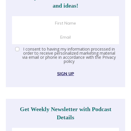
and ideas!
I consent to having my information processed in
order to receive personalized marketing material
via email or phone in accordance with the
Privacy
policy
SIGN UP
Get Weekly Newsletter with Podcast
Details