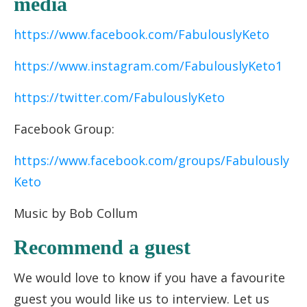
media
https://www.facebook.com/FabulouslyKeto
https://www.instagram.com/FabulouslyKeto1
https://twitter.com/FabulouslyKeto
Facebook Group:
https://www.facebook.com/groups/Fabulously
Keto
Music by Bob Collum
Recommend a guest
We would love to know if you have a favourite
guest you would like us to interview. Let us