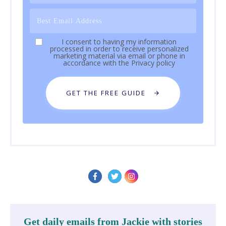
I consent to having my information
processed in order to receive personalized
marketing material via email or phone in
accordance with the
Privacy policy
GET THE FREE GUIDE
Get daily emails from Jackie with stories