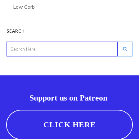
Low Carb
SEARCH
Support us on Patreon
CLICK HERE