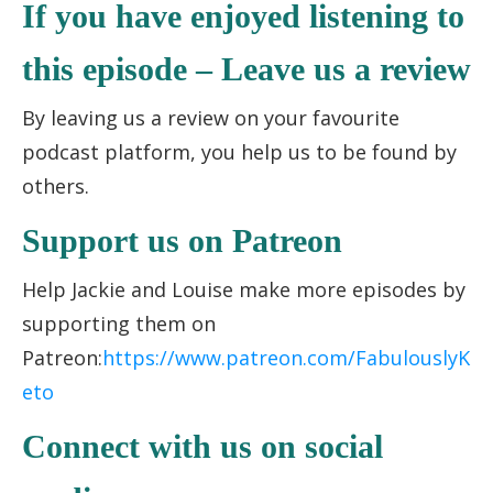
If you have enjoyed listening to
this episode – Leave us a review
By leaving us a review on your favourite
podcast platform, you help us to be found by
others.
Support us on Patreon
Help Jackie and Louise make more episodes by
supporting them on
Patreon:
https://www.patreon.com/FabulouslyK
eto
Connect with us on social