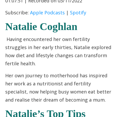
01:07:51
|
Recorded on 03/11/2022
RSS FEED
LINK
Subscribe:
Apple Podcasts
|
Spotify
EMBED
Natalie Coghlan
Having encountered her own fertility
struggles in her early thirties, Natalie explored
how diet and lifestyle changes can transform
fertile health.
Her own journey to motherhood has inspired
her work as a nutritionist and fertility
specialist, now helping busy women eat better
and realise their dream of becoming a mum.
Natalie’s Top Tips