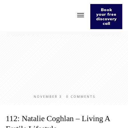
Book
your free
discovery
call
Home
About
Podcast
The Fabulously Keto Diet and Lifestyle Journal
Support The Podcast
Contact Us
NOVEMBER 3
0
COMMENTS
112: Natalie Coghlan – Living A