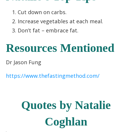
Cut down on carbs.
Increase vegetables at each meal.
Don’t fat – embrace fat.
Resources Mentioned
Dr Jason Fung
https://www.thefastingmethod.com/
Quotes by Natalie
Coghlan