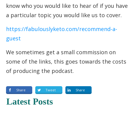
know who you would like to hear of if you have
a particular topic you would like us to cover.
https://fabulouslyketo.com/recommend-a-
guest
We sometimes get a small commission on
some of the links, this goes towards the costs
of producing the podcast.
Share
Tweet
Share
Latest Posts