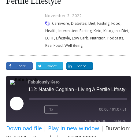
Fertile Lifestyle
November 3, 2022
Carnivore, Diabetes, Diet, Fasting, Food,
Health, Intermittent Fasting, Keto, Ketogenic Diet,
LCHF, Lifestyle, Low Carb, Nutrition, Podcasts,
Real Food, Well Being
Share
Tweet
Share
Fabulously Keto
112: Natalie Coghlan - Living A Fertile Lifestyle
1x
00:00
/
01:07:51
SUBSCRIBE
SHARE
Download file
|
Play in new window
|
Duration:
SHARE
Apple Podcasts
Spotify