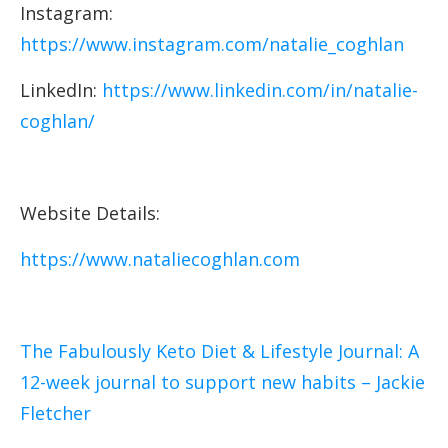
Instagram:
https://www.instagram.com/natalie_coghlan
LinkedIn:
https://www.linkedin.com/in/natalie-
coghlan/
Website Details:
https://www.nataliecoghlan.com
The Fabulously Keto Diet & Lifestyle Journal: A
12-week journal to support new habits – Jackie
Fletcher