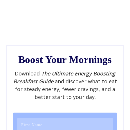
Boost Your Mornings
Download
The Ultimate Energy Boosting
Breakfast Guide
and discover what to eat
for steady energy, fewer cravings, and a
better start to your day.