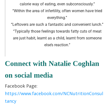
calorie way of eating, even subconsciously.
”
“Within the area of infertility, often women have tried
everything.
”
“Leftovers are such a fantastic and convenient lunch.
”
“Typically those feelings towards fatty cuts of meat
are just habit, learnt as a child, learnt from someone
else’s reaction.
”
Connect with Natalie Coghlan
on social media
Facebook Page:
https://www.facebook.com/NCNutritionConsul
tancy