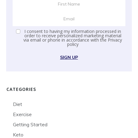
I consent to having my information processed in
order to receive personalized marketing material
via email or phone in accordance with the
Privacy
policy
SIGN UP
CATEGORIES
Diet
Exercise
Getting Started
Keto