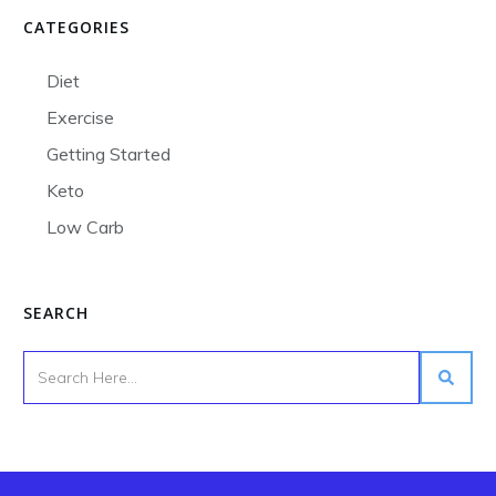
CATEGORIES
Diet
Exercise
Getting Started
Keto
Low Carb
SEARCH