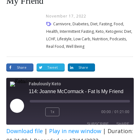
My Friend
November 17, 2022
Carnivore, Diabetes, Diet, Fasting, Food,
Health, Intermittent Fasting, Keto, Ketogenic Diet,
LCHF, Lifestyle, Low Carb, Nutrition, Podcasts,
Real Food, Well Being
Share
Tweet
Share
Fabulously Keto
114: Joanne McCormack - Fat Is My Friend
1x
00:00
/
01:21:00
SUBSCRIBE
SHARE
Download file
|
Play in new window
|
Duration:
SHARE
Apple Podcasts
Spotify