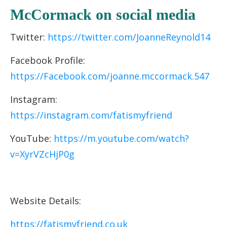
McCormack on social media
Twitter:
https://twitter.com/JoanneReynold14
Facebook Profile:
https://Facebook.com/joanne.mccormack.547
Instagram:
https://instagram.com/fatismyfriend
YouTube:
https://m.youtube.com/watch?
v=XyrVZcHjP0g
Website Details:
https://fatismyfriend.co.uk