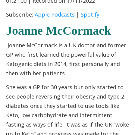
01:21:00
|
Recorded on 17/11/2022
RSS FEED
LINK
Subscribe:
Apple Podcasts
|
Spotify
EMBED
Joanne McCormack
Joanne McCormack is a UK doctor and former
GP who first learned the powerful value of
Ketogenic diets in 2014, first personally and
then with her patients.
She was a GP for 30 years but only started to
see people reversing their obesity and type 2
diabetes once they started to use tools like
Keto, low carbohydrate and intermittent
fasting as ways of life. It was as if the UK “woke
up to Keto” and progress was made for the