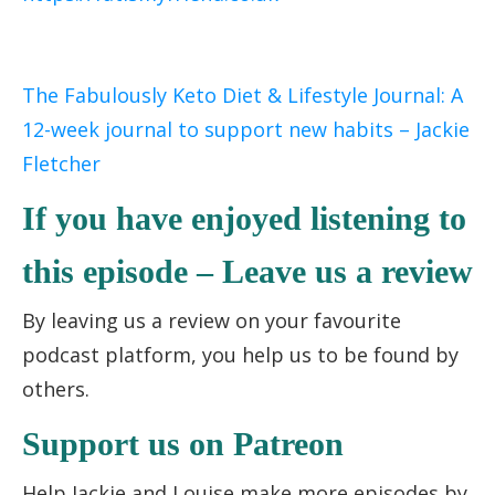
The Fabulously Keto Diet & Lifestyle Journal: A
12-week journal to support new habits – Jackie
Fletcher
If you have enjoyed listening to
this episode – Leave us a review
By leaving us a review on your favourite
podcast platform, you help us to be found by
others.
Support us on Patreon
Help Jackie and Louise make more episodes by