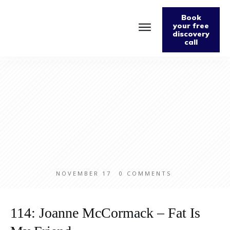
Book
your free
discovery
call
Home
About
Podcast
The Fabulously Keto Diet and Lifestyle Journal
Support The Podcast
Contact Us
NOVEMBER 17
0
COMMENTS
114: Joanne McCormack – Fat Is