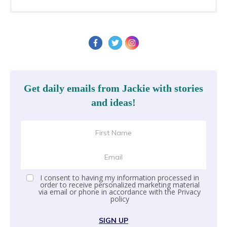
Get daily emails from Jackie with stories
and ideas!
I consent to having my information processed in
order to receive personalized marketing material
via email or phone in accordance with the
Privacy
policy
SIGN UP