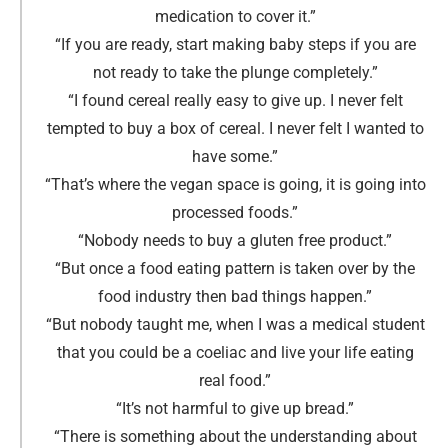
medication to cover it.
”
“If you are ready, start making baby steps if you are
not ready to take the plunge completely.
”
“I found cereal really easy to give up. I never felt
tempted to buy a box of cereal. I never felt I wanted to
have some.
”
“That’s where the vegan space is going, it is going into
processed foods.
”
“Nobody needs to buy a gluten free product.
”
“But once a food eating pattern is taken over by the
food industry then bad things happen.
”
“But nobody taught me, when I was a medical student
that you could be a coeliac and live your life eating
real food.
”
“It’s not harmful to give up bread.
”
“There is something about the understanding about