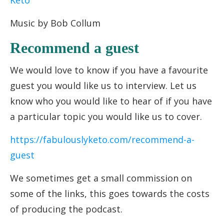
Keto
Music by Bob Collum
Recommend a guest
We would love to know if you have a favourite
guest you would like us to interview. Let us
know who you would like to hear of if you have
a particular topic you would like us to cover.
https://fabulouslyketo.com/recommend-a-
guest
We sometimes get a small commission on
some of the links, this goes towards the costs
of producing the podcast.