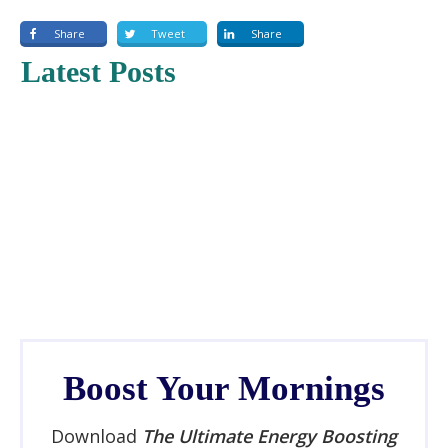
Share
Tweet
Share
Latest Posts
Boost Your Mornings
Download
The Ultimate Energy Boosting