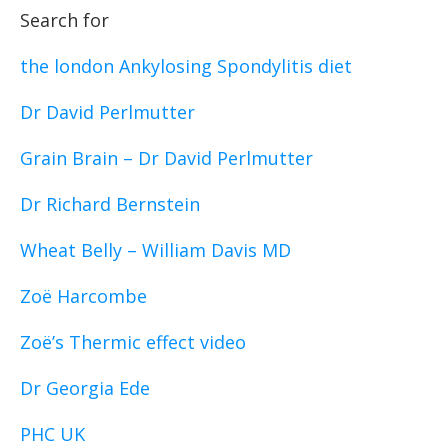
Search for
the london Ankylosing Spondylitis diet
Dr David Perlmutter
Grain Brain – Dr David Perlmutter
Dr Richard Bernstein
Wheat Belly – William Davis MD
Zoë Harcombe
Zoë’s Thermic effect video
Dr Georgia Ede
PHC UK