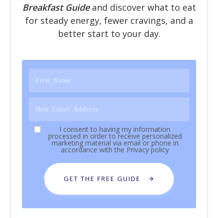
Breakfast Guide
and discover what to eat
for steady energy, fewer cravings, and a
better start to your day.
I consent to having my information
processed in order to receive personalized
marketing material via email or phone in
accordance with the
Privacy policy
GET THE FREE GUIDE