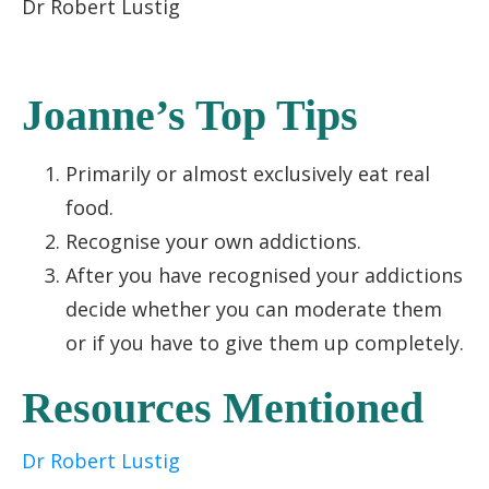
Dr Robert Lustig
Joanne’s Top Tips
Primarily or almost exclusively eat real
food.
Recognise your own addictions.
After you have recognised your addictions
decide whether you can moderate them
or if you have to give them up completely.
Resources Mentioned
Dr Robert Lustig