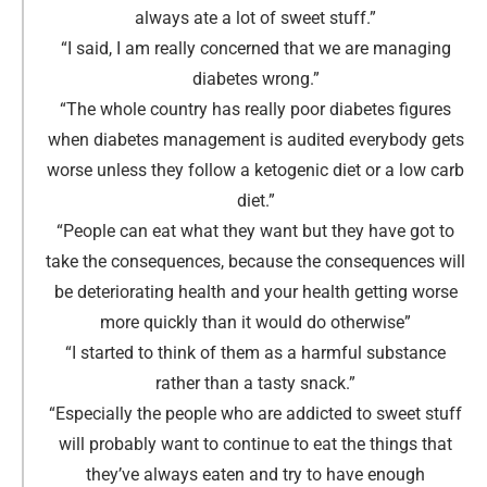
always ate a lot of sweet stuff
.”
“I said, I am really concerned that we are managing
diabetes wrong
.
”
“The whole country has really poor diabetes figures
when diabetes management is audited everybody gets
worse unless they follow a ketogenic diet or a low carb
diet.
”
“People can eat what they want but they have got to
take the consequences, because the consequences will
be deteriorating health and your health getting worse
more quickly than it would do otherwise
”
“I started to think of them as a harmful substance
rather than a tasty snack
.
”
“Especially the people who are addicted to sweet stuff
will probably want to continue to eat the things that
they’ve always eaten and try to have enough