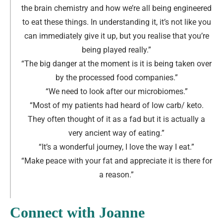
the brain chemistry and how we’re all being engineered
to eat these things. In understanding it, it’s not like you
can immediately give it up, but you realise that you’re
being played really.
”
“The big danger at the moment is it is being taken over
by the processed food companies.
”
“We need to look after our microbiomes.
”
“Most of my patients had heard of low carb/ keto.
They often thought of it as a fad but it is actually a
very ancient way of eating.
”
“It’s a wonderful journey, I love the way I eat.
”
“Make peace with your fat and appreciate it is there for
a reason.
”
Connect with Joanne