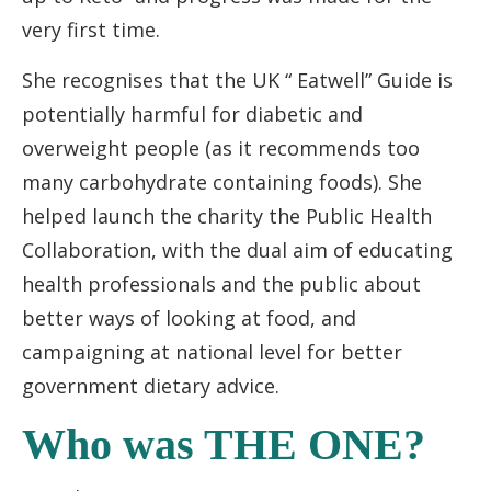
very first time.
She recognises that the UK “ Eatwell” Guide is
potentially harmful for diabetic and
overweight people (as it recommends too
many carbohydrate containing foods). She
helped launch the charity the Public Health
Collaboration, with the dual aim of educating
health professionals and the public about
better ways of looking at food, and
campaigning at national level for better
government dietary advice.
Who was THE ONE?