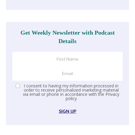
Get Weekly Newsletter with Podcast
Details
I consent to having my information processed in
order to receive personalized marketing material
via email or phone in accordance with the
Privacy
policy
SIGN UP