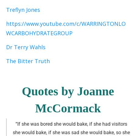
Treflyn Jones
https://www.youtube.com/c/WARRINGTONLO
WCARBOHYDRATEGROUP
Dr Terry Wahls
The Bitter Truth
Quotes by Joanne
McCormack
“If she was bored she would bake, if she had visitors
she would bake, if she was sad she would bake, so she