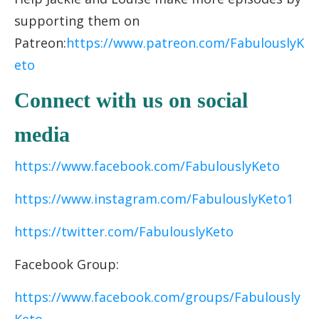
supporting them on
Patreon:
https://www.patreon.com/FabulouslyK
eto
Connect with us on social
media
https://www.facebook.com/FabulouslyKeto
https://www.instagram.com/FabulouslyKeto1
https://twitter.com/FabulouslyKeto
Facebook Group:
https://www.facebook.com/groups/Fabulously