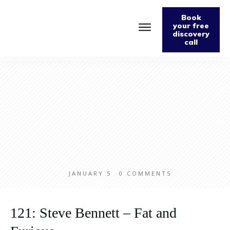
Book
your free
discovery
call
Home
About
Podcast
The Fabulously Keto Diet and Lifestyle Journal
Support The Podcast
Contact Us
JANUARY 5
0
COMMENTS
121: Steve Bennett – Fat and