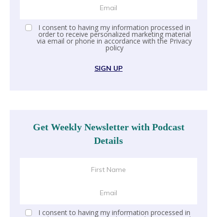
I consent to having my information processed in
order to receive personalized marketing material
via email or phone in accordance with the
Privacy
policy
SIGN UP
Get Weekly Newsletter with Podcast
Details
I consent to having my information processed in