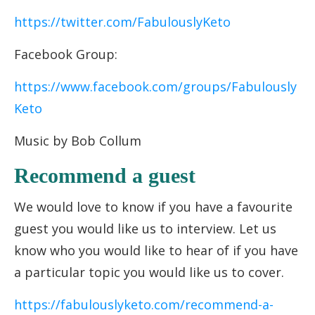
https://twitter.com/FabulouslyKeto
Facebook Group:
https://www.facebook.com/groups/Fabulously
Keto
Music by Bob Collum
Recommend a guest
We would love to know if you have a favourite
guest you would like us to interview. Let us
know who you would like to hear of if you have
a particular topic you would like us to cover.
https://fabulouslyketo.com/recommend-a-