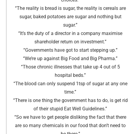
“The reality is bread is sugar, the reality is cereals are
sugar, baked potatoes are sugar and nothing but
sugar
.
”
“It’s the duty of a director in a company maximise
shareholder return on investment.
”
“Governments have got to start stepping up
.
”
“We’re up against Big Food and Big Pharma.
”
“Those chronic illnesses that take up 4 out of 5
hospital beds
.
”
“The blood can only suspend 1tsp of sugar at any one
time
.
”
“There is one thing the government has to do, is get rid
of their stupid Eat Well Guidelines
.
”
“So we have to get people disliking the fact that there
are so many chemicals in our food that don’t need to
be there
.
”