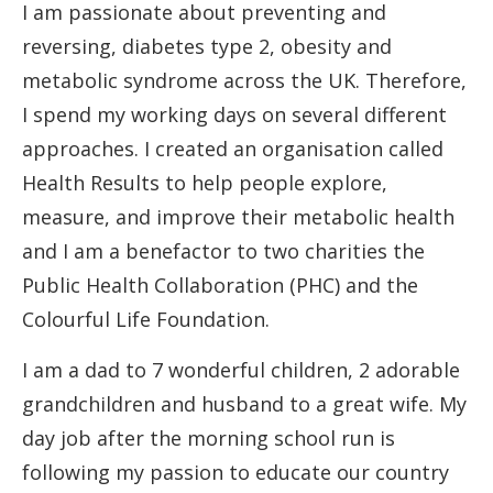
I am passionate about preventing and
reversing, diabetes type 2, obesity and
metabolic syndrome across the UK. Therefore,
I spend my working days on several different
approaches. I created an organisation called
Health Results to help people explore,
measure, and improve their metabolic health
and I am a benefactor to two charities the
Public Health Collaboration (PHC) and the
Colourful Life Foundation.
I am a dad to 7 wonderful children, 2 adorable
grandchildren and husband to a great wife. My
day job after the morning school run is
following my passion to educate our country