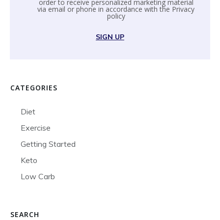
order to receive personalized marketing material
via email or phone in accordance with the
Privacy
policy
SIGN UP
CATEGORIES
Diet
Exercise
Getting Started
Keto
Low Carb
SEARCH