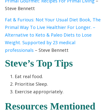
Primal Gourmet: Recipes For Primal Living
–
Steve Bennett
Fat & Furious: Not Your Usual Diet Book, The
Primal Way To Live Healthier For Longer. –
Alternative to Keto & Paleo Diets to Lose
Weight. Supported by 23 medical
professionals
– Steve Bennett
Steve’s Top Tips
Eat real food.
Prioritise Sleep.
Exercise appropriately.
Resources Mentioned