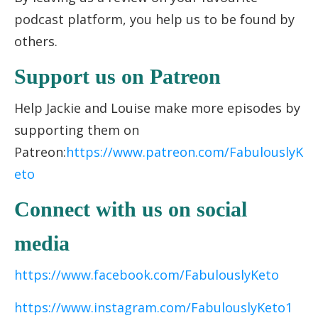
podcast platform, you help us to be found by
others.
Support us on Patreon
Help Jackie and Louise make more episodes by
supporting them on
Patreon:
https://www.patreon.com/FabulouslyK
eto
Connect with us on social
media
https://www.facebook.com/FabulouslyKeto
https://www.instagram.com/FabulouslyKeto1