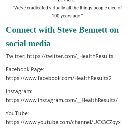
“We’ve eradicated virtually all the things people died of
100 years ago
.
”
Connect with Steve Bennett on
social media
Twitter: https://twitter.com/_HealthResults
Facebook Page:
https://www.facebook.com/HealthResults2
Instagram:
https://www.instagram.com/__HealthResults/
YouTube:
https://www.youtube.com/channel/UCX3CZqyx