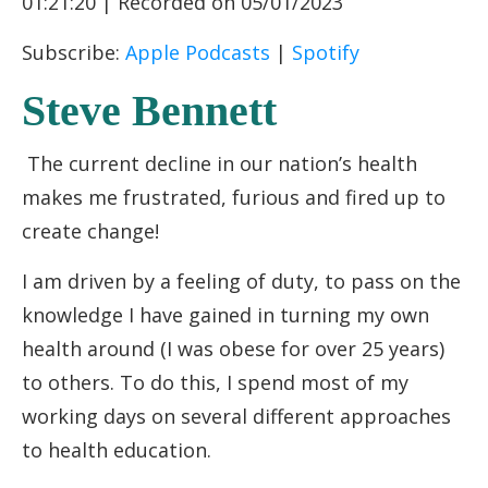
01:21:20
|
Recorded on 05/01/2023
RSS FEED
LINK
Subscribe:
Apple Podcasts
|
Spotify
EMBED
Steve Bennett
The current decline in our nation’s health
makes me frustrated, furious and fired up to
create change!
I am driven by a feeling of duty, to pass on the
knowledge I have gained in turning my own
health around (I was obese for over 25 years)
to others. To do this, I spend most of my
working days on several different approaches
to health education.