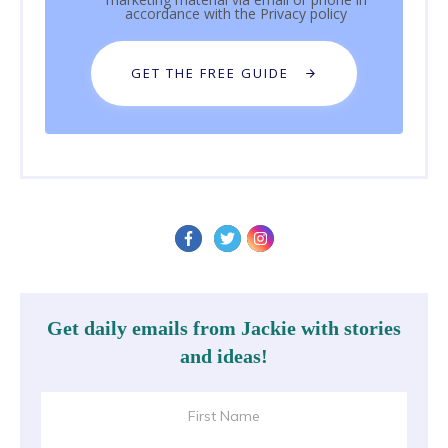
accordance with the
Privacy policy
GET THE FREE GUIDE
Get daily emails from Jackie with stories
and ideas!