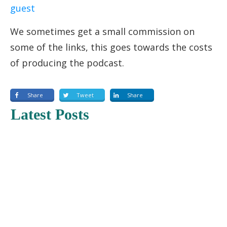
guest
We sometimes get a small commission on
some of the links, this goes towards the costs
of producing the podcast.
Share
Tweet
Share
Latest Posts