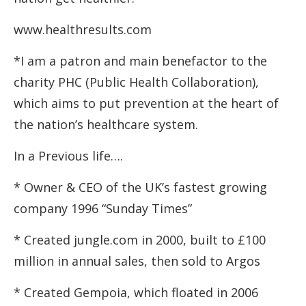
www.healthresults.com
*I am a patron and main benefactor to the
charity PHC (Public Health Collaboration),
which aims to put prevention at the heart of
the nation’s healthcare system.
In a Previous life….
* Owner & CEO of the UK’s fastest growing
company 1996 “Sunday Times”
* Created jungle.com in 2000, built to £100
million in annual sales, then sold to Argos
* Created Gempoia, which floated in 2006