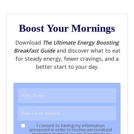
Boost Your Mornings
Download
The Ultimate Energy Boosting
Breakfast Guide
and discover what to eat
for steady energy, fewer cravings, and a
better start to your day.
I consent to having my information
processed in order to receive personalized
marketing material via email or phone in