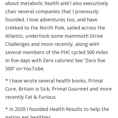
about metabolic health and I also executively
chair several companies that I previously
founded. I love adventures too, and have
trekked to the North Pole, sailed across the
Atlantic, undertook some mammoth Strive
Challenges and more recently, along with
several members of the PHC cycled 500 miles
in five days with Zero calories! See “Zero five
500” on YouTube.
* I have wrote several health books, Primal
Cure, Britain is Sick, Primal Gourmet and more
recently Fat & Furious.
* In 2020 I founded Health Results to help the
nation get healthier.