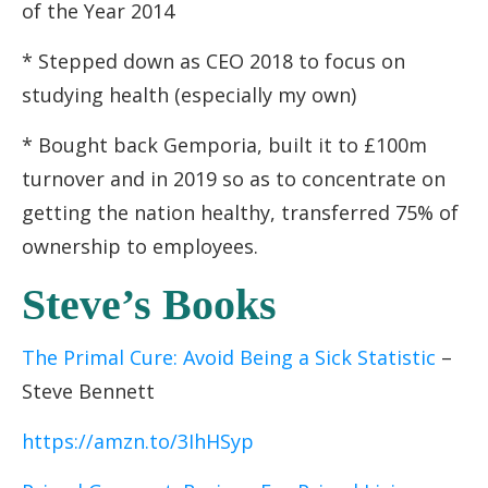
of the Year 2014
* Stepped down as CEO 2018 to focus on
studying health (especially my own)
* Bought back Gemporia, built it to £100m
turnover and in 2019 so as to concentrate on
getting the nation healthy, transferred 75% of
ownership to employees.
Steve’s Books
The Primal Cure: Avoid Being a Sick Statistic
–
Steve Bennett
https://amzn.to/3IhHSyp