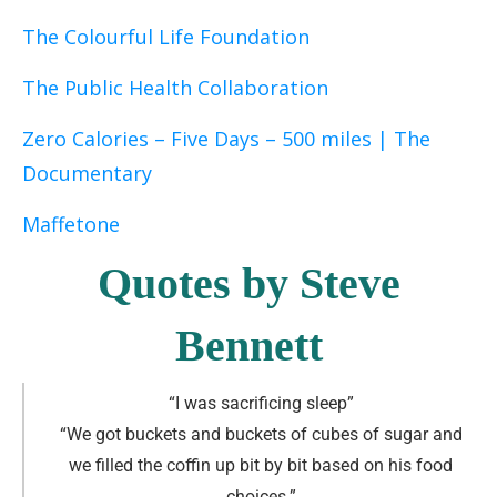
The Colourful Life Foundation
The Public Health Collaboration
Zero Calories – Five Days – 500 miles | The
Documentary
Maffetone
Quotes by Steve
Bennett
“I was sacrificing sleep
”
“We got buckets and buckets of cubes of sugar and
we filled the coffin up bit by bit based on his food
choices
.
”