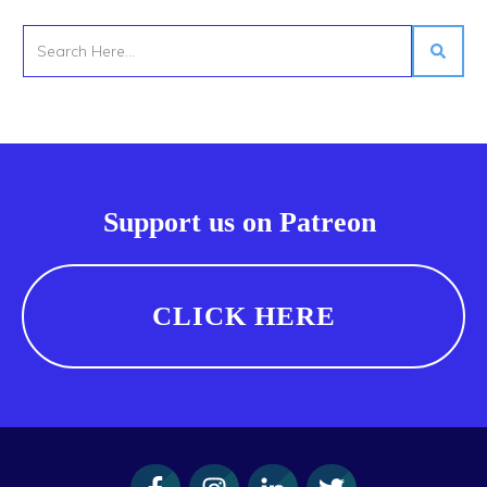
Support us on Patreon
CLICK HERE