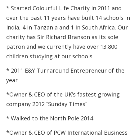
* Started Colourful Life Charity in 2011 and
over the past 11 years have built 14 schools in
India, 4 in Tanzania and 1 in South Africa. Our
charity has Sir Richard Branson as its sole
patron and we currently have over 13,800
children studying at our schools.
* 2011 E&Y Turnaround Entrepreneur of the
year
*Owner & CEO of the UK’s fastest growing
company 2012 “Sunday Times”
* Walked to the North Pole 2014
*Owner & CEO of PCW International Business