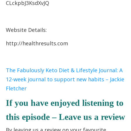
CLckpbJ3KsdXvJQ
Website Details:
http://healthresults.com
The Fabulously Keto Diet & Lifestyle Journal: A
12-week journal to support new habits – Jackie
Fletcher
If you have enjoyed listening to
this episode – Leave us a review
By leaving us a review on your favourite