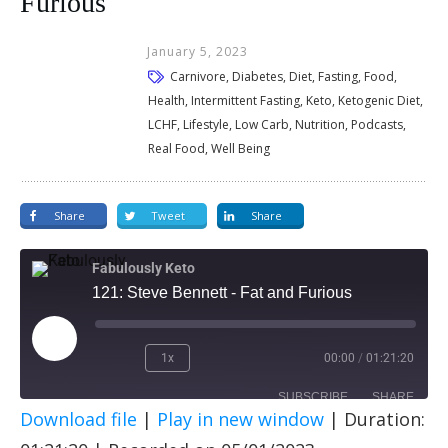
Furious
January 5, 2023
Carnivore, Diabetes, Diet, Fasting, Food,
Health, Intermittent Fasting, Keto, Ketogenic Diet,
LCHF, Lifestyle, Low Carb, Nutrition, Podcasts,
Real Food, Well Being
Share
Tweet
Share
Fabulously Keto
121: Steve Bennett - Fat and Furious
1x
00:00
/
01:21:20
SUBSCRIBE
SHARE
Download file
|
Play in new window
|
Duration:
SHARE
Apple Podcasts
Spotify