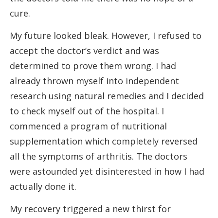
cure.
My future looked bleak. However, I refused to
accept the doctor’s verdict and was
determined to prove them wrong. I had
already thrown myself into independent
research using natural remedies and I decided
to check myself out of the hospital. I
commenced a program of nutritional
supplementation which completely reversed
all the symptoms of arthritis. The doctors
were astounded yet disinterested in how I had
actually done it.
My recovery triggered a new thirst for