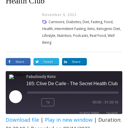
Health Club
November 9, 2023
Carnivore, Diabetes, Diet, Fasting, Food,
Health, Intermittent Fasting, Keto, Ketogenic Diet,
Lifestyle, Nutrition, Podcasts, Real Food, Well
Being
Share
Tweet
Share
Fabulously Keto
165: Clive De Carle - The Secret Health Club
1x
00:00
/
01:20:10
SUBSCRIBE
SHARE
Download file
|
Play in new window
|
Duration:
SHARE
Apple Podcasts
Spotify