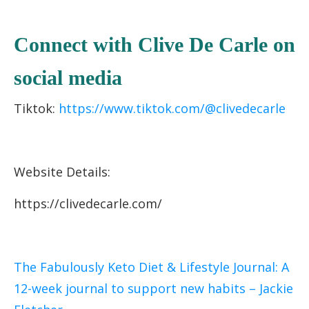
C
onnect with Clive De Carle on
socia
l media
Tiktok:
https://www.tiktok.com/@clivedecarle
Website Details:
https://clivedecarle.com/
The Fabulously Keto Diet & Lifestyle Journal: A
12-week journal to support new habits – Jackie