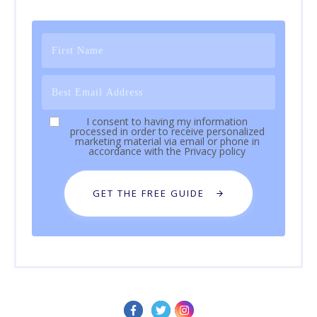
I consent to having my information
processed in order to receive personalized
marketing material via email or phone in
accordance with the
Privacy policy
GET THE FREE GUIDE