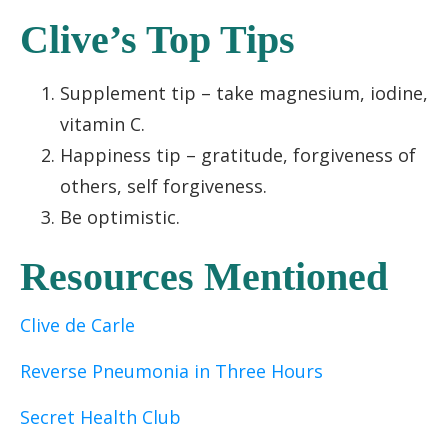
Clive’s Top Tips
Supplement tip – take magnesium, iodine,
vitamin C.
Happiness tip – gratitude, forgiveness of
others, self forgiveness
.
Be optimistic
.
Resources Mentioned
Clive de Carle
Reverse Pneumonia in Three Hours
Secret Health Club