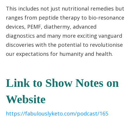
This includes not just nutritional remedies but
ranges from peptide therapy to bio-resonance
devices, PEMF, diathermy, advanced
diagnostics and many more exciting vanguard
discoveries with the potential to revolutionise
our expectations for humanity and health.
Link to Show Notes on
Website
https://fabulouslyketo.com/podcast/165