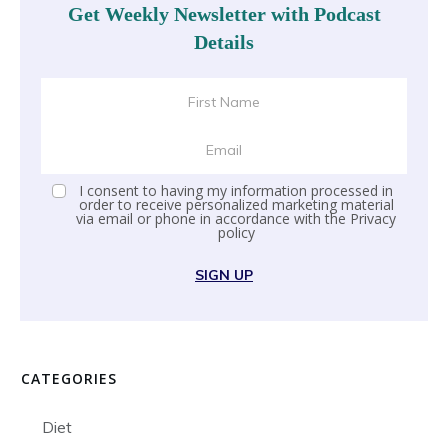
Get Weekly Newsletter with Podcast
Details
I consent to having my information processed in
order to receive personalized marketing material
via email or phone in accordance with the
Privacy
policy
SIGN UP
CATEGORIES
Diet