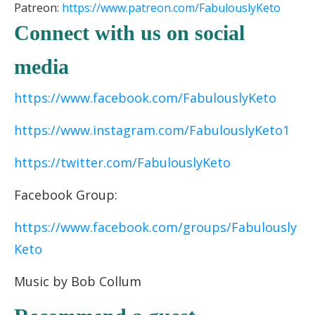
Patreon:
https://www.patreon.
com/FabulouslyKeto
Connect with us on social
media
https://www.facebook.com/FabulouslyKeto
https://www.instagram.com/FabulouslyKeto1
https://twitter.com/FabulouslyKeto
Facebook Group:
https://www.facebook.com/groups/Fabulously
Keto
Music by Bob Collum