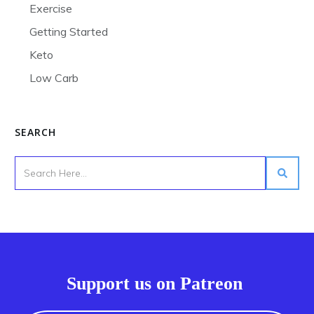
Exercise
Getting Started
Keto
Low Carb
SEARCH
Support us on Patreon