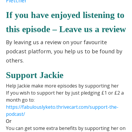
Fletcher
If you have enjoyed listening to
this episode – Leave us a review
By leaving us a review on your favourite
podcast platform, you help us to be found by
others.
Support Jackie
Help Jackie make more episodes by supporting her
If you wish to support her by just pledging £1 or £2 a
month go to:
https://fabulouslyketo.
thrivecart.com/support-the-
podcast/
Or
You can get some extra benefits by supporting her on