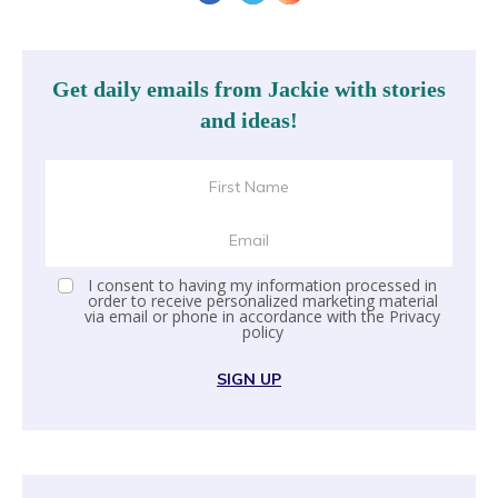
Get daily emails from Jackie with stories
and ideas!
I consent to having my information processed in
order to receive personalized marketing material
via email or phone in accordance with the
Privacy
policy
SIGN UP