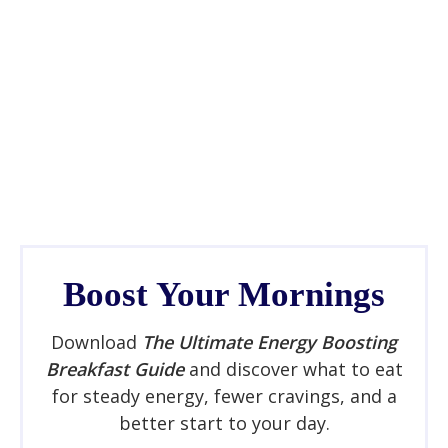
Boost Your Mornings
Download
The Ultimate Energy Boosting
Breakfast Guide
and discover what to eat
for steady energy, fewer cravings, and a
better start to your day.