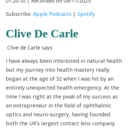
01:20:10
|
Recorded on 09/11/2023
RSS FEED
LINK
Subscribe:
Apple Podcasts
|
Spotify
EMBED
Clive De Carle
Clive de Carle says
I have always been interested in natural health
but my journey into health mastery really
began at the age of 32 when I was hit by an
entirely unexpected health emergency. At the
time I was right at the peak of my success as
an entrepreneur in the field of ophthalmic
optics and neuro-surgery, having founded
both the UK’s largest contact lens company