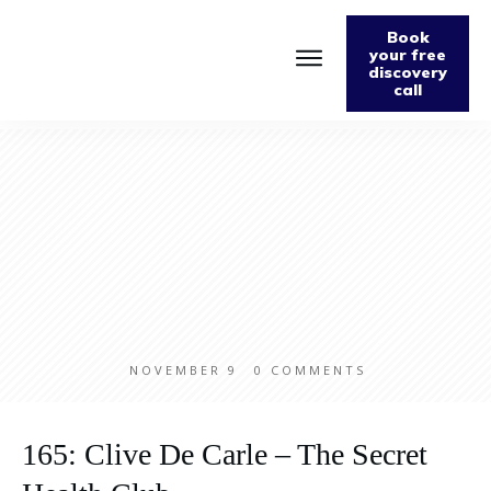
Book
your free
discovery
call
NOVEMBER 9
0
COMMENTS
165: Clive De Carle – The Secret