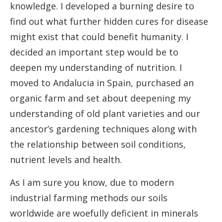
knowledge. I developed a burning desire to
find out what further hidden cures for disease
might exist that could benefit humanity. I
decided an important step would be to
deepen my understanding of nutrition. I
moved to Andalucia in Spain, purchased an
organic farm and set about deepening my
understanding of old plant varieties and our
ancestor’s gardening techniques along with
the relationship between soil conditions,
nutrient levels and health.
As I am sure you know, due to modern
industrial farming methods our soils
worldwide are woefully deficient in minerals