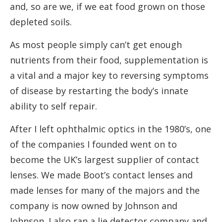
and, so are we, if we eat food grown on those
depleted soils.
As most people simply can’t get enough
nutrients from their food, supplementation is
a vital and a major key to reversing symptoms
of disease by restarting the body’s innate
ability to self repair.
After I left ophthalmic optics in the 1980’s, one
of the companies I founded went on to
become the UK’s largest supplier of contact
lenses. We made Boot’s contact lenses and
made lenses for many of the majors and the
company is now owned by Johnson and
Johnson. I also ran a lie detector company and