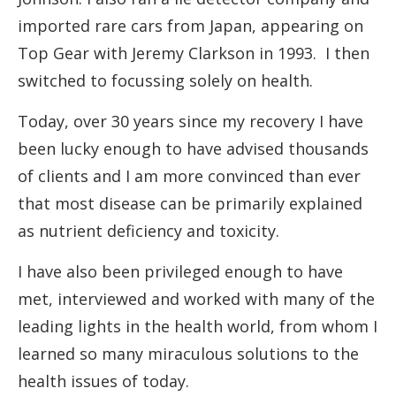
imported rare cars from Japan, appearing on
Top Gear with Jeremy Clarkson in 1993. I then
switched to focussing solely on health.
Today, over 30 years since my recovery I have
been lucky enough to have advised thousands
of clients and I am more convinced than ever
that most disease can be primarily explained
as nutrient deficiency and toxicity.
I have also been privileged enough to have
met, interviewed and worked with many of the
leading lights in the health world, from whom I
learned so many miraculous solutions to the
health issues of today.