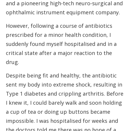
and a pioneering high-tech neuro-surgical and
ophthalmic instrument equipment company.
However, following a course of antibiotics
prescribed for a minor health condition, I
suddenly found myself hospitalised and in a
critical state after a major reaction to the
drug.
Despite being fit and healthy, the antibiotic
sent my body into extreme shock, resulting in
Type 1 diabetes and crippling arthritis. Before
I knew it, I could barely walk and soon holding
a cup of tea or doing up buttons became
impossible. I was hospitalised for weeks and
the doctors told me there was no hope of a