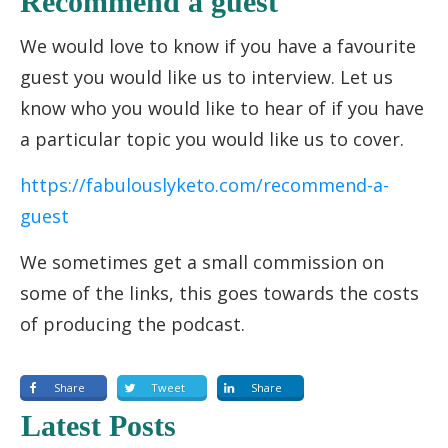
Recommend a guest
We would love to know if you have a favourite
guest you would like us to interview. Let us
know who you would like to hear of if you have
a particular topic you would like us to cover.
https://fabulouslyketo.com/recommend-a-
guest
We sometimes get a small commission on
some of the links, this goes towards the costs
of producing the podcast.
Share
Tweet
Share
Latest Posts