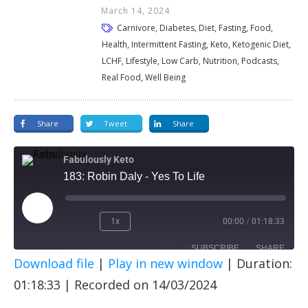
March 14, 2024
Carnivore, Diabetes, Diet, Fasting, Food,
Health, Intermittent Fasting, Keto, Ketogenic Diet,
LCHF, Lifestyle, Low Carb, Nutrition, Podcasts,
Real Food, Well Being
Share
Tweet
Share
Fabulously Keto
183: Robin Daly - Yes To Life
1x
00:00
/
01:18:33
SUBSCRIBE
SHARE
Download file
|
Play in new window
|
Duration:
SHARE
Apple Podcasts
Spotify
01:18:33
|
Recorded on 14/03/2024
RSS FEED
LINK