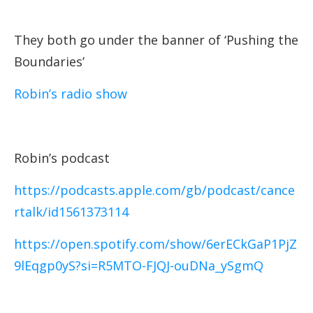
They both go under the banner of ‘Pushing the
Boundaries’
Robin’s radio show
Robin’s podcast
https://podcasts.apple.com/gb/podcast/cance
rtalk/id1561373114
https://open.spotify.com/show/6erECkGaP1PjZ
9lEqgp0yS?si=R5MTO-FJQJ-ouDNa_ySgmQ