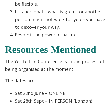
be flexible.
It is personal – what is great for another
person might not work for you – you have
to discover your way.
Respect the power of nature.
Resources Mentioned
The Yes to Life Conference is in the process of
being organised at the moment
The dates are
Sat 22nd June – ONLINE
Sat 28th Sept – IN PERSON (London)