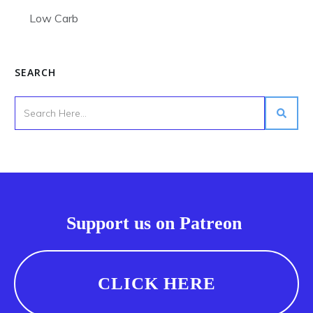
Low Carb
SEARCH
Support us on Patreon
CLICK HERE