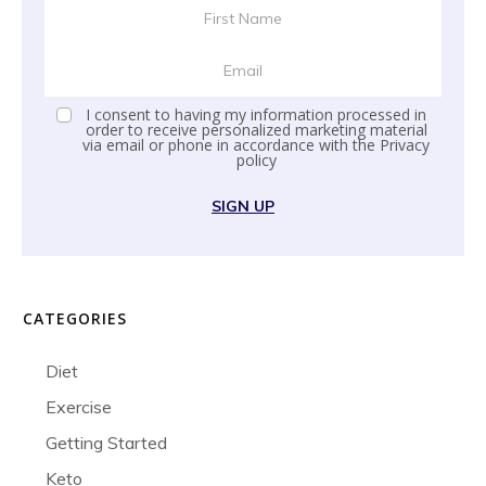
I consent to having my information processed in
order to receive personalized marketing material
via email or phone in accordance with the
Privacy
policy
SIGN UP
CATEGORIES
Diet
Exercise
Getting Started
Keto