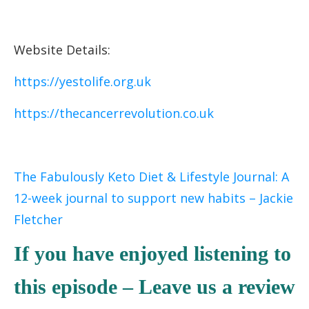
Website Details:
https://yestolife.org.uk
https://thecancerrevolution.co.uk
The Fabulously Keto Diet & Lifestyle Journal: A
12-week journal to support new habits – Jackie
Fletcher
If you have enjoyed listening to
this episode – Leave us a review