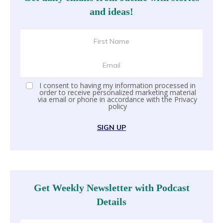
and ideas!
I consent to having my information processed in
order to receive personalized marketing material
via email or phone in accordance with the
Privacy
policy
SIGN UP
Get Weekly Newsletter with Podcast
Details