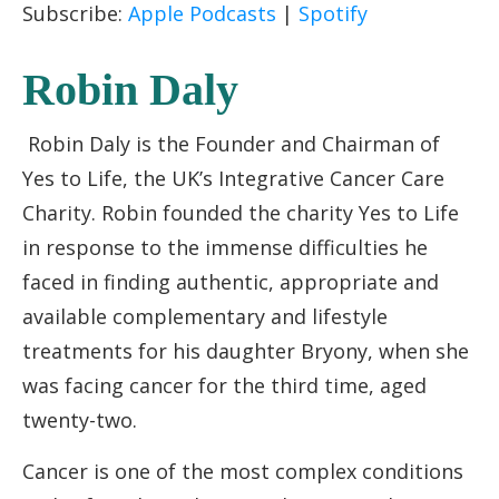
Subscribe:
Apple Podcasts
|
Spotify
EMBED
Robin Daly
Robin Daly is the Founder and Chairman of
Yes to Life, the UK’s Integrative Cancer Care
Charity. Robin founded the charity Yes to Life
in response to the immense difficulties he
faced in finding authentic, appropriate and
available complementary and lifestyle
treatments for his daughter Bryony, when she
was facing cancer for the third time, aged
twenty-two.
Cancer is one of the most complex conditions