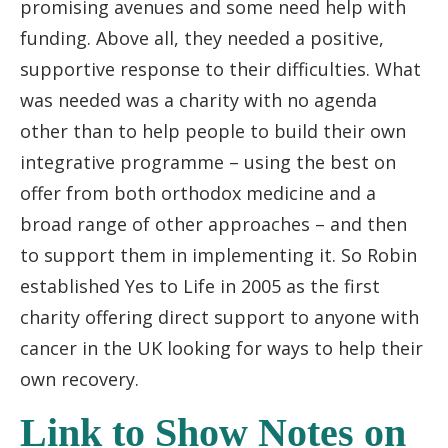
promising avenues and some need help with
funding. Above all, they needed a positive,
supportive response to their difficulties. What
was needed was a charity with no agenda
other than to help people to build their own
integrative programme – using the best on
offer from both orthodox medicine and a
broad range of other approaches – and then
to support them in implementing it. So Robin
established Yes to Life in 2005 as the first
charity offering direct support to anyone with
cancer in the UK looking for ways to help their
own recovery.
Link to Show Notes on