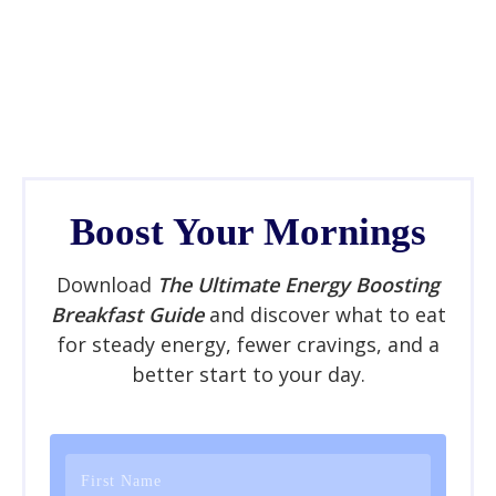
Boost Your Mornings
Download
The Ultimate Energy Boosting
Breakfast Guide
and discover what to eat
for steady energy, fewer cravings, and a
better start to your day.