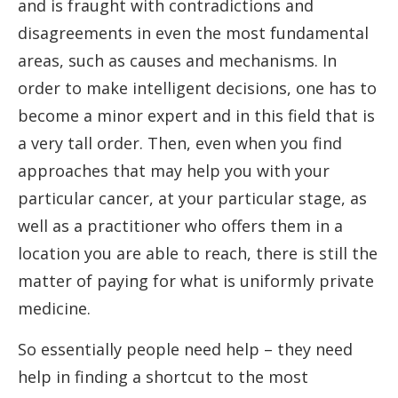
and is fraught with contradictions and
disagreements in even the most fundamental
areas, such as causes and mechanisms. In
order to make intelligent decisions, one has to
become a minor expert and in this field that is
a very tall order. Then, even when you find
approaches that may help you with your
particular cancer, at your particular stage, as
well as a practitioner who offers them in a
location you are able to reach, there is still the
matter of paying for what is uniformly private
medicine.
So essentially people need help – they need
help in finding a shortcut to the most