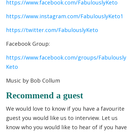
https://www.facebook.com/FabulouslyKeto
https://www.instagram.com/FabulouslyKeto1
https://twitter.com/FabulouslyKeto
Facebook Group:
https://www.facebook.com/groups/Fabulously
Keto
Music by Bob Collum
Recommend a guest
We would love to know if you have a favourite
guest you would like us to interview. Let us
know who you would like to hear of if you have