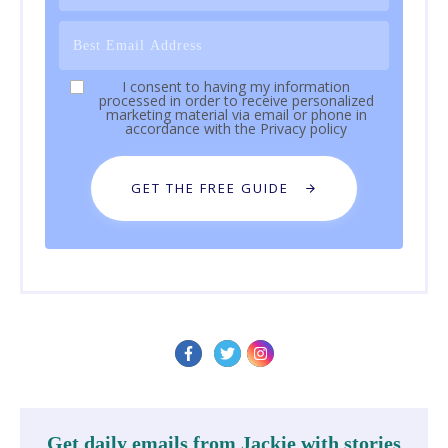
I consent to having my information
processed in order to receive personalized
marketing material via email or phone in
accordance with the
Privacy policy
GET THE FREE GUIDE
Get daily emails from Jackie with stories