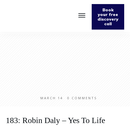
Book
your free
discovery
call
MARCH 14
0
COMMENTS
183: Robin Daly – Yes To Life