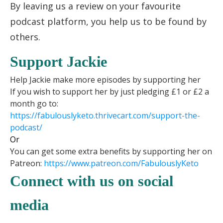
By leaving us a review on your favourite
podcast platform, you help us to be found by
others.
Support Jackie
Help Jackie make more episodes by supporting her
If you wish to support her by just pledging £1 or £2 a
month go to:
https://fabulouslyketo.
thrivecart.com/support-the-
podcast/
Or
You can get some extra benefits by supporting her on
Patreon:
https://www.patreon.
com/FabulouslyKeto
Connect with us on social
media