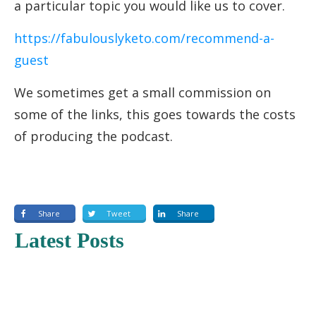
a particular topic you would like us to cover.
https://fabulouslyketo.com/recommend-a-
guest
We sometimes get a small commission on
some of the links, this goes towards the costs
of producing the podcast.
Share
Tweet
Share
Latest Posts