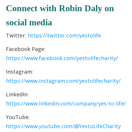
C
onnect with Robin Daly
on
socia
l media
Twitter:
https://twitter.com/yestolife
Facebook Page:
https://www.facebook.com/yestolifecharity/
Instagram:
https://www.instagram.com/yestolifecharity/
LinkedIn:
https://www.linkedin.com/company/yes-to-life/
YouTube:
https://www.youtube.com/@YestoLifeCharity