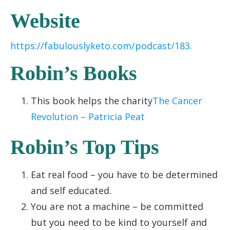
Website
https://fabulouslyketo.com/podcast/183.
Robin’s Books
This book helps the charity
The Cancer
Revolution – Patricia Peat
Robin’s Top Tips
Eat real food – you have to be determined
and self educated.
You are not a machine – be committed
but you need to be kind to yourself and