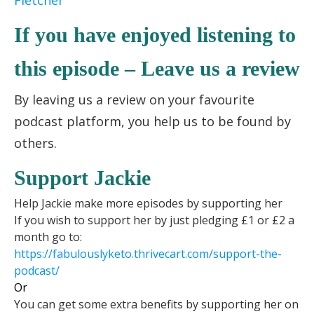
Fletcher
If you have enjoyed listening to
this episode – Leave us a review
By leaving us a review on your favourite
podcast platform, you help us to be found by
others.
Support Jackie
Help Jackie make more episodes by supporting her
If you wish to support her by just pledging £1 or £2 a
month go to:
https://fabulouslyketo.
thrivecart.com/support-the-
podcast/
Or
You can get some extra benefits by supporting her on