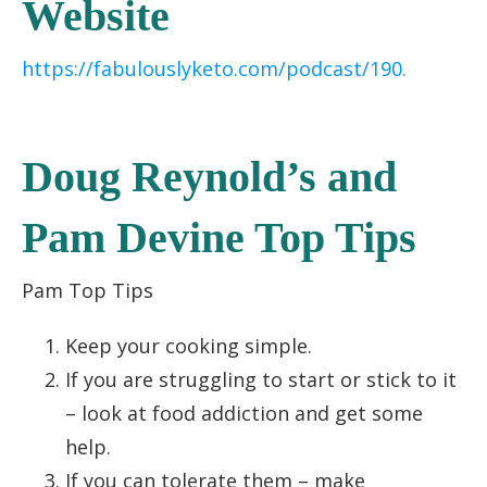
Website
https://fabulouslyketo.com/podcast/190.
Doug Reynold’s and
Pam Devine Top Tips
Pam Top Tips
Keep your cooking simple.
If you are struggling to start or stick to it
– look at food addiction and get some
help.
If you can tolerate them – make