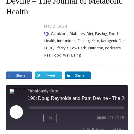
Devine – The Journal of Metabolic
Health
May 2, 2024
Carnivore, Diabetes, Diet, Fasting, Food,
Health, Intermittent Fasting, Keto, Ketogenic Diet,
LCHF, Lifestyle, Low Carb, Nutrition, Podcasts,
Real Food, Well Being
Share
Tweet
Share
Fabulously Keto
190: Doug Reynolds and Pam Devine - The Journal of Metabolic Health
1x
00:00
/
01:40:15
SUBSCRIBE
SHARE