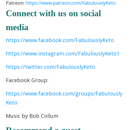
Patreon:
https://www.patreon.
com/FabulouslyKeto
Connect with us on social
media
https://www.facebook.com/FabulouslyKeto
https://www.instagram.com/FabulouslyKeto1
https://twitter.com/FabulouslyKeto
Facebook Group:
https://www.facebook.com/groups/Fabulously
Keto
Music by Bob Collum