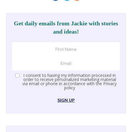
Get daily emails from Jackie with stories
and ideas!
I consent to having my information processed in
order to receive personalized marketing material
via email or phone in accordance with the
Privacy
policy
SIGN UP