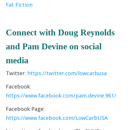
Fat Fiction
C
onnect with Doug Reynolds
and Pam Devine
on socia
l
media
Twitter:
https://twitter.com/lowcarbusa
Facebook:
https://www.facebook.com/pam.devine.961/
Facebook Page:
https://www.facebook.com/LowCarbUSA