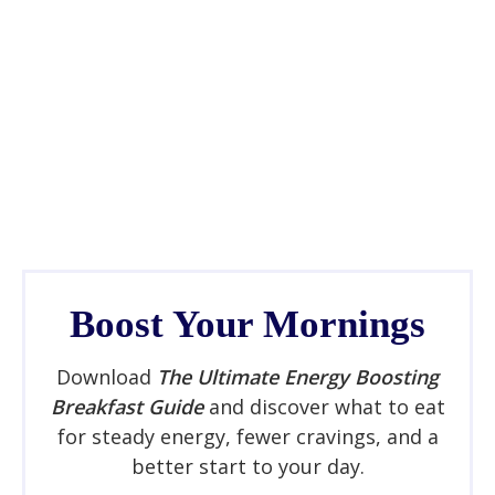
Boost Your Mornings
Download
The Ultimate Energy Boosting
Breakfast Guide
and discover what to eat
for steady energy, fewer cravings, and a
better start to your day.