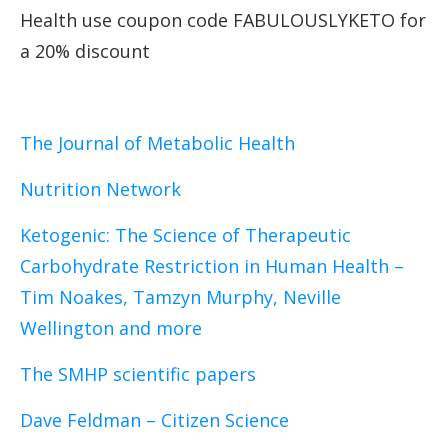
Health use coupon code FABULOUSLYKETO for
a 20% discount
The Journal of Metabolic Health
Nutrition Network
Ketogenic: The Science of Therapeutic
Carbohydrate Restriction in Human Health
–
Tim Noakes, Tamzyn Murphy, Neville
Wellington and more
The SMHP scientific papers
Dave Feldman – Citizen Science