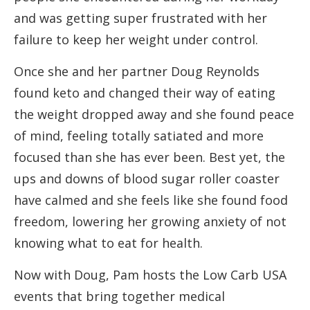
and was getting super frustrated with her
failure to keep her weight under control.
Once she and her partner Doug Reynolds
found keto and changed their way of eating
the weight dropped away and she found peace
of mind, feeling totally satiated and more
focused than she has ever been. Best yet, the
ups and downs of blood sugar roller coaster
have calmed and she feels like she found food
freedom, lowering her growing anxiety of not
knowing what to eat for health.
Now with Doug, Pam hosts the Low Carb USA
events that bring together medical