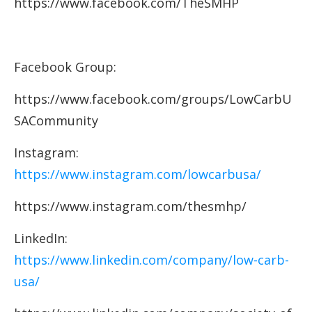
https://www.facebook.com/TheSMHP
Facebook Group:
https://www.facebook.com/groups/LowCarbU
SACommunity
Instagram:
https://www.instagram.com/lowcarbusa/
https://www.instagram.com/thesmhp/
LinkedIn:
https://www.linkedin.com/company/low-carb-
usa/