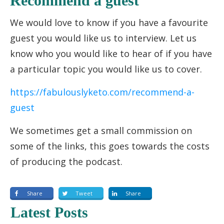
Recommend a guest
We would love to know if you have a favourite
guest you would like us to interview. Let us
know who you would like to hear of if you have
a particular topic you would like us to cover.
https://fabulouslyketo.com/recommend-a-
guest
We sometimes get a small commission on
some of the links, this goes towards the costs
of producing the podcast.
Share
Tweet
Share
Latest Posts