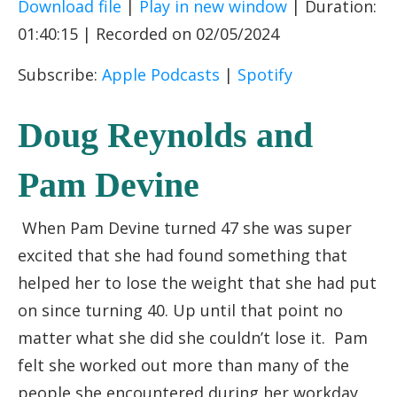
Download file
|
Play in new window
|
Duration:
SHARE
Apple Podcasts
Spotify
01:40:15
|
Recorded on 02/05/2024
RSS FEED
LINK
Subscribe:
Apple Podcasts
|
Spotify
EMBED
Doug Reynolds and
Pam Devine
When Pam Devine turned 47 she was super
excited that she had found something that
helped her to lose the weight that she had put
on since turning 40. Up until that point no
matter what she did she couldn’t lose it. Pam
felt she worked out more than many of the
people she encountered during her workday