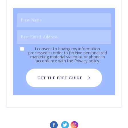
I consent to having my information
processed in order to receive personalized
marketing material via email or phone in
accordance with the
Privacy policy
GET THE FREE GUIDE