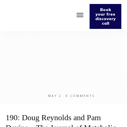
Book
your free
discovery
call
Home
About
Podcast
The Fabulously Keto Diet and Lifestyle Journal
Support The Podcast
Contact Us
MAY 2
0
COMMENTS
190: Doug Reynolds and Pam