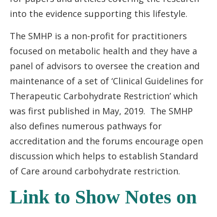
into the evidence supporting this lifestyle.
The SMHP is a non-profit for practitioners
focused on metabolic health and they have a
panel of advisors to oversee the creation and
maintenance of a set of ‘Clinical Guidelines for
Therapeutic Carbohydrate Restriction’ which
was first published in May, 2019. The SMHP
also defines numerous pathways for
accreditation and the forums encourage open
discussion which helps to establish Standard
of Care around carbohydrate restriction.
Link to Show Notes on