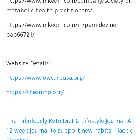
https://www.linkedin.com/company/society-of-
metabolic-health-practitioners/
https://www.linkedin.com/in/pam-devine-
bab66721/
Website Details:
https://www.lowcarbusa.org/
https://thesmhp.org/
The Fabulously Keto Diet & Lifestyle Journal: A
12-week journal to support new habits – Jackie