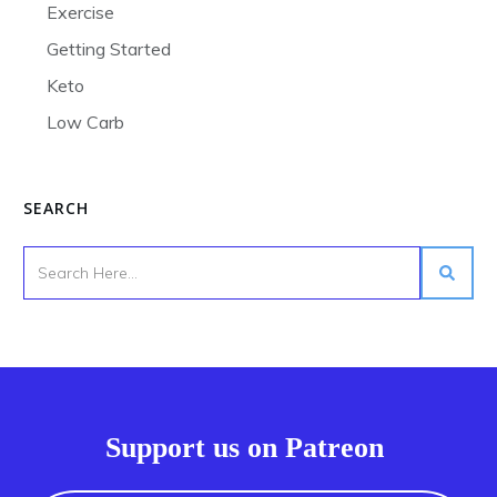
Exercise
Getting Started
Keto
Low Carb
SEARCH
Support us on Patreon