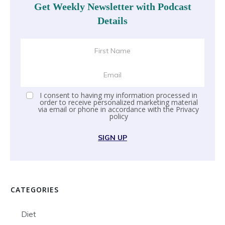
Get Weekly Newsletter with Podcast
Details
I consent to having my information processed in
order to receive personalized marketing material
via email or phone in accordance with the
Privacy
policy
SIGN UP
CATEGORIES
Diet