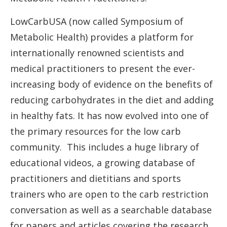
LowCarbUSA (now called Symposium of
Metabolic Health) provides a platform for
internationally renowned scientists and
medical practitioners to present the ever-
increasing body of evidence on the benefits of
reducing carbohydrates in the diet and adding
in healthy fats. It has now evolved into one of
the primary resources for the low carb
community. This includes a huge library of
educational videos, a growing database of
practitioners and dietitians and sports
trainers who are open to the carb restriction
conversation as well as a searchable database
for papers and articles covering the research