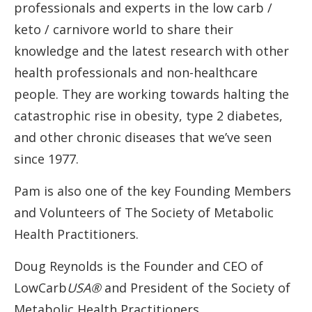
professionals and experts in the low carb /
keto / carnivore world to share their
knowledge and the latest research with other
health professionals and non-healthcare
people. They are working towards halting the
catastrophic rise in obesity, type 2 diabetes,
and other chronic diseases that we’ve seen
since 1977.
Pam is also one of the key Founding Members
and Volunteers of The Society of Metabolic
Health Practitioners.
Doug Reynolds is the Founder and CEO of
LowCarb
USA®
and President of the Society of
Metabolic Health Practitioners.