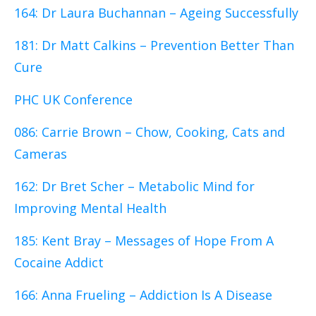
164: Dr Laura Buchannan – Ageing Successfully
181: Dr Matt Calkins – Prevention Better Than
Cure
PHC UK Conference
086: Carrie Brown – Chow, Cooking, Cats and
Cameras
162: Dr Bret Scher – Metabolic Mind for
Improving Mental Health
185: Kent Bray – Messages of Hope From A
Cocaine Addict
166: Anna Frueling – Addiction Is A Disease