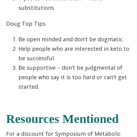
substitutions
Doug Top Tips
Be open minded and don’t be dogmatic.
Help people who are interested in keto to
be successful.
Be supportive – don’t be judgmental of
people who say it is too hard or can’t get
started.
Resources Mentioned
For a discount for Symposium of Metabolic