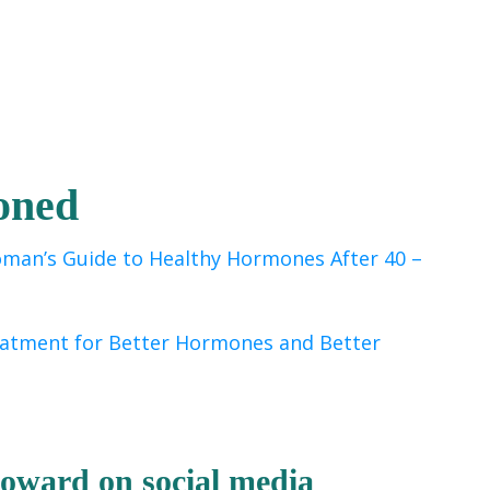
oned
man’s Guide to Healthy Hormones After 40
–
eatment for Better Hormones and Better
 Howard
on socia
l media