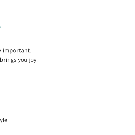
s
y important.
brings you joy.
yle