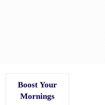
Boost Your
Mornings