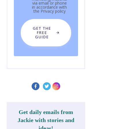
via email or phone
in accordance with
the
Privacy policy
GET THE
FREE
GUIDE
Get daily emails from
Jackie with stories and
ideas!