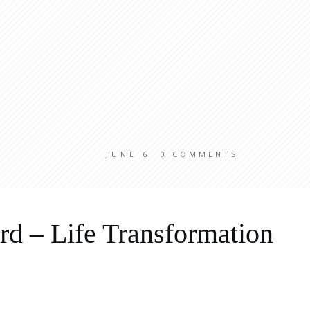
JUNE 6
0
COMMENTS
d – Life Transformation