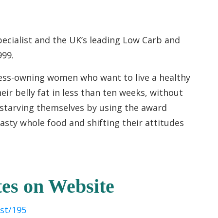
pecialist and the UK’s leading Low Carb and
999.
ness-owning women who want to live a healthy
eir belly fat in less than ten weeks, without
 starving themselves by using the award
asty whole food and shifting their attitudes
es on Website
st/195