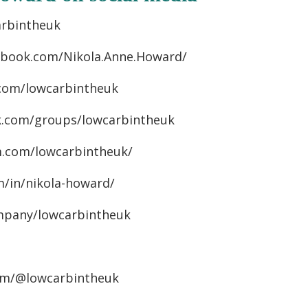
arbintheuk
cebook.com/Nikola.Anne.Howard/
.com/lowcarbintheuk
k.com/groups/lowcarbintheuk
m.com/lowcarbintheuk/
m/in/nikola-howard/
mpany/lowcarbintheuk
om/@lowcarbintheuk