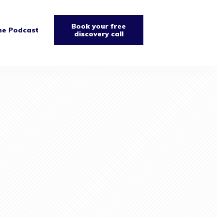
Book your free
he Podcast
discovery call