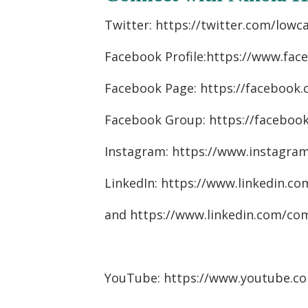
Twitter: https://twitter.com/lowc
Facebook Profile:https://www.fa
Facebook Page: https://facebook
Facebook Group: https://faceboo
Instagram: https://www.instagra
LinkedIn: https://www.linkedin.co
and
https://www.linkedin.com/co
YouTube: https://www.youtube.c