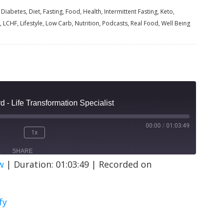
Diabetes, Diet, Fasting, Food, Health, Intermittent Fasting, Keto,
, LCHF, Lifestyle, Low Carb, Nutrition, Podcasts, Real Food, Well Being
 - Life Transformation Specialist
00:00
/
01:03:49
1x
E
SHARE
w
|
Duration: 01:03:49
|
Recorded on
ify
fy