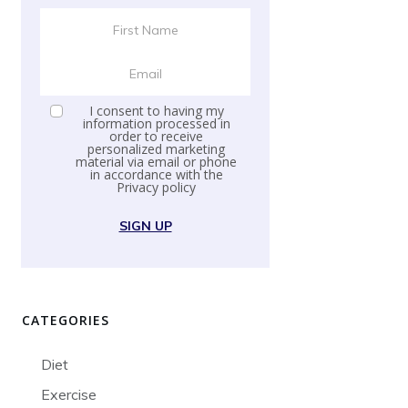
I consent to having my
information processed in
order to receive
personalized marketing
material via email or phone
in accordance with the
Privacy policy
SIGN UP
CATEGORIES
Diet
Exercise