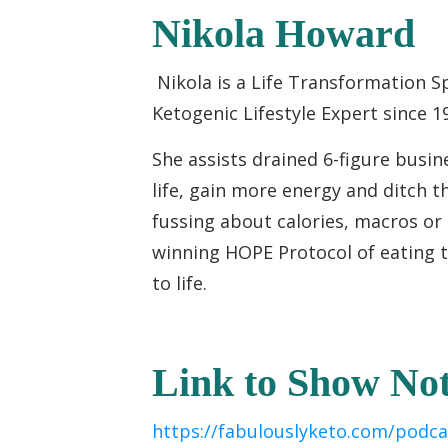
Nikola Howard
Nikola is a Life Transformation S
Ketogenic Lifestyle Expert since 1
She assists drained 6-figure busi
life, gain more energy and ditch th
fussing about calories, macros or
winning HOPE Protocol of eating t
to life.
Link to Show Not
https://fabulouslyketo.com/podca