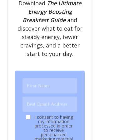
Download
The Ultimate
Energy Boosting
Breakfast Guide
and
discover what to eat for
steady energy, fewer
cravings, and a better
start to your day.
I consent to having
my information
processed in order
to receive
personalized
marketing material