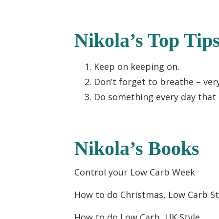
Nikola’s Top Tip
Keep on keeping on.
Don’t forget to breathe – ver
Do something every day that 
Nikola’s Books
Control your Low Carb Week
How to do Christmas, Low Carb St
How to do Low Carb, UK Style