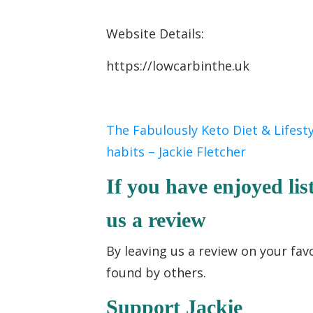
Website Details:
https://lowcarbinthe.uk
The Fabulously Keto Diet & Lifest
habits – Jackie Fletcher
If you have enjoyed lis
us a review
By leaving us a review on your fav
found by others.
Support Jackie