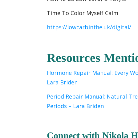
Time To Color Myself Calm
https://lowcarbinthe.uk/digital/
Resources Menti
Hormone Repair Manual: Every Wo
Lara Briden
Period Repair Manual: Natural Tr
Periods
– Lara Briden
C
onnect with Nikola