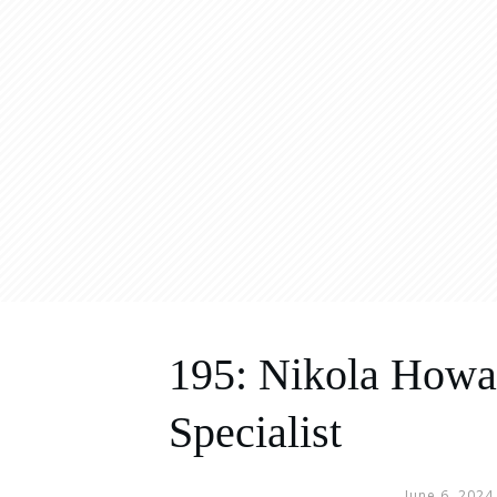
195: Nikola Howar
Specialist
June 6, 2024