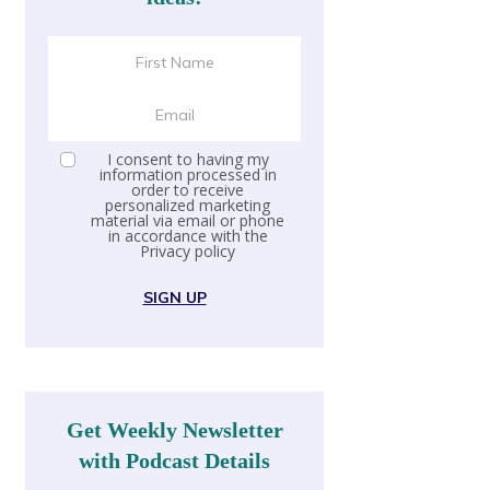
I consent to having my
information processed in
order to receive
personalized marketing
material via email or phone
in accordance with the
Privacy policy
SIGN UP
Get Weekly Newsletter
with Podcast Details