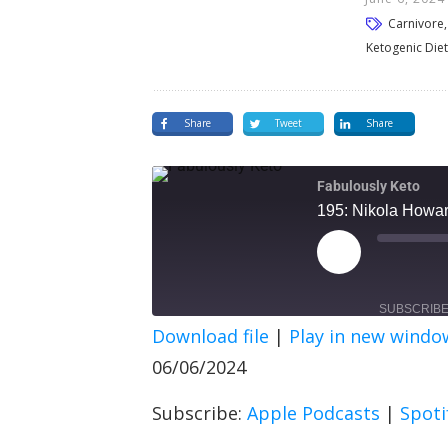
Carnivore, 
Ketogenic Diet
Share
Tweet
Share
Fabulously Keto
195: Nikola Howard
SUBSCRIB
Download file
|
Play in new windo
SHARE
Apple Podcasts
Spot
06/06/2024
RSS FEED
LINK
Subscribe:
Apple Podcasts
|
Spoti
EMBED