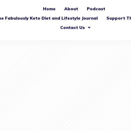
Home
About
Podcast
e Fabulously Keto Diet and Lifestyle Journal
Support T
Contact Us