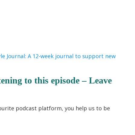
yle Journal: A 12-week journal to support new
tening to this episode – Leave
ourite podcast platform, you help us to be