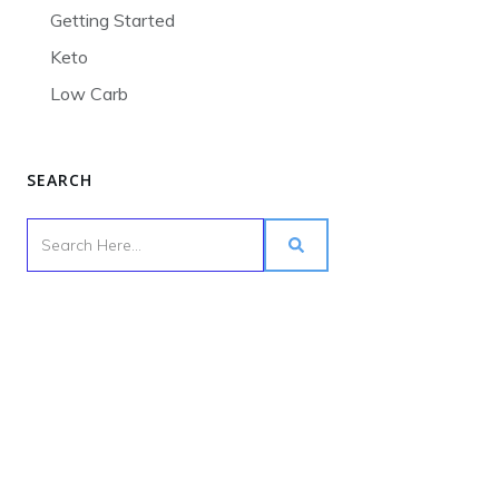
Getting Started
Keto
Low Carb
SEARCH