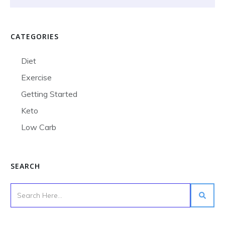
CATEGORIES
Diet
Exercise
Getting Started
Keto
Low Carb
SEARCH