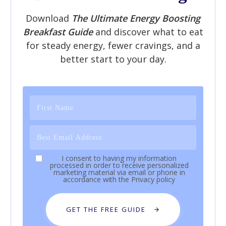
Download
The Ultimate Energy Boosting
Breakfast Guide
and discover what to eat
for steady energy, fewer cravings, and a
better start to your day.
I consent to having my information
processed in order to receive personalized
marketing material via email or phone in
accordance with the
Privacy policy
GET THE FREE GUIDE