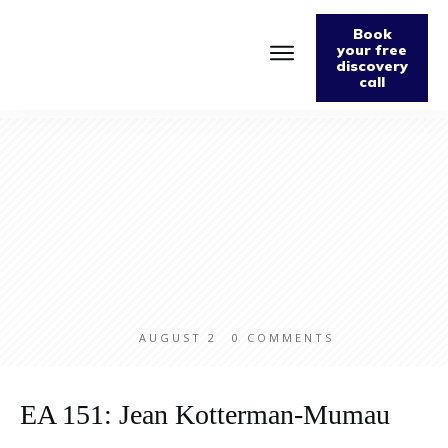
Book
your free
discovery
call
Home
About
Podcast
The Fabulously Keto Diet and Lifestyle Journal
Support The Podcast
Contact Us
AUGUST 2
0
COMMENTS
EA 151: Jean Kotterman-Mumau