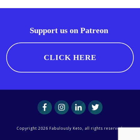
Support us on Patreon
CLICK HERE
Copyright
2026
Fabulously Keto
, all rights reserved.