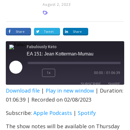
August 2, 2023
Share
Tweet
Share
Fabulously Keto
EA 151: Jean Kotterman-Mumau
1x
00:00
/
01:06:39
SUBSCRIBE
SHARE
Download file
|
Play in new window
|
Duration:
SHARE
Apple Podcasts
Spotify
01:06:39
|
Recorded on 02/08/2023
RSS FEED
LINK
Subscribe:
Apple Podcasts
|
Spotify
EMBED
The show notes will be available on Thursday