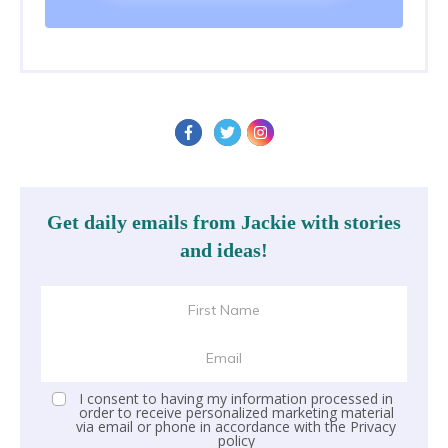
Get daily emails from Jackie with stories
and ideas!
I consent to having my information processed in
order to receive personalized marketing material
via email or phone in accordance with the
Privacy
policy