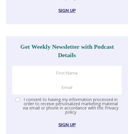
SIGN UP
Get Weekly Newsletter with Podcast
Details
I consent to having my information processed in
order to receive personalized marketing material
via email or phone in accordance with the
Privacy
policy
SIGN UP