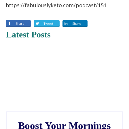
https://fabulouslyketo.com/podcast/151
Share
Tweet
Share
Latest Posts
Boost Your Mornings