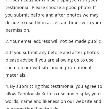
testimonial. Please choose a good photo. If
you submit before and after photos we may
decide to use them at certain times with your
permission.
2. Your email address will not be made public.
3. If you submit any before and after photos
please advise if you are allowing us to use
them on our website and in promotional
materials.
4. By submitting this testimonial you agree to
allow Fabulously Keto to use and display your
words, name and likeness on our website and
in promotional materials.