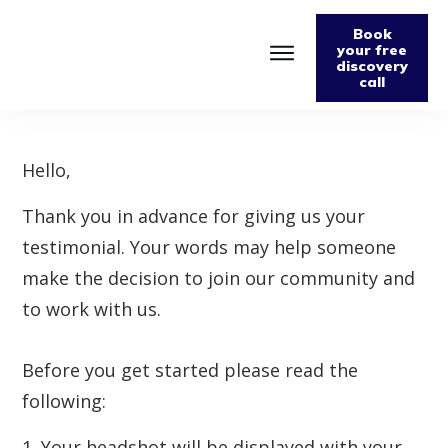
Book
your free
discovery
call
Home
About
Podcast
The Fabulously Keto Diet and Lifestyle Journal
Hello,
Support The Podcast
Thank you in advance for giving us your
Contact Us
testimonial. Your words may help someone
make the decision to join our community and
to work with us.
Before you get started please read the
following:
1. Your headshot will be displayed with your