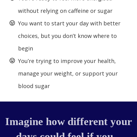
without relying on caffeine or sugar
You want to start your day with better
choices, but you don’t know where to
begin
You’re trying to improve your health,
manage your weight, or support your
blood sugar
Imagine how different your
days could feel if you...