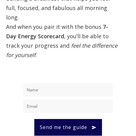
full, focused, and fabulous all morning
long.
And when you pair it with the bonus
7-
Day Energy Scorecard
, you’ll be able to
track your progress and
feel the difference
for yourself
.
Send me the guide