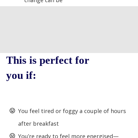
change can be
This is perfect for
you if:
You feel tired or foggy a couple of hours
after breakfast
You’re ready to feel more energised—