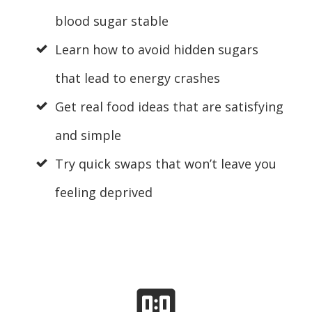
blood sugar stable
Learn how to avoid hidden sugars
that lead to energy crashes
Get real food ideas that are satisfying
and simple
Try quick swaps that won’t leave you
feeling deprived