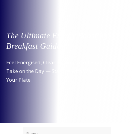
The Ultimate Energy Boosting
Breakfast Guide
Feel Energised, Clear-Headed and Ready to
Take on the Day — Starting with What’s on
Your Plate