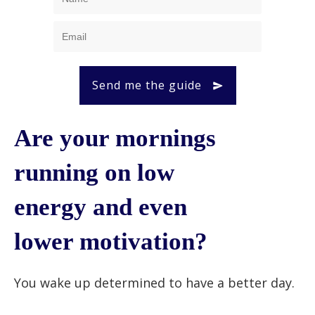
Send me the guide
Are your mornings
running on low
energy and even
lower motivation?
You wake up determined to have a better day.