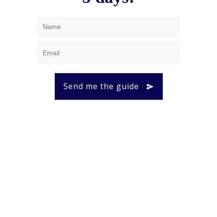
Send me the guide