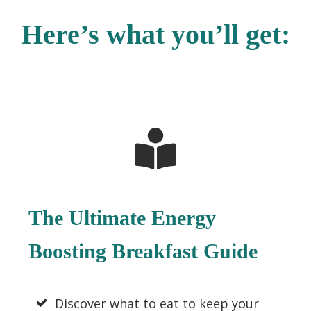
Here’s what you’ll get:
The Ultimate Energy
Boosting Breakfast Guide
Discover what to eat to keep your