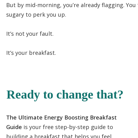
But by mid-morning, you’re already flagging. You
sugary to perk you up.
It’s not your fault.
It’s your breakfast.
Ready to change that?
The Ultimate Energy Boosting Breakfast
Guide
is your free step-by-step guide to
building a breakfast that helps you feel