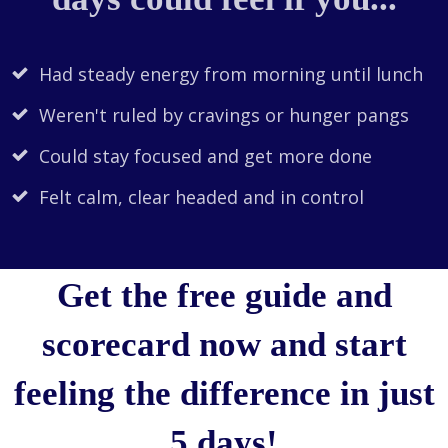
Had steady energy from morning until lunch
Weren't ruled by cravings or hunger pangs
Could stay focused and get more done
Felt calm, clear headed and in control
Get the free guide and
scorecard now and start
feeling the difference in just
5 days!