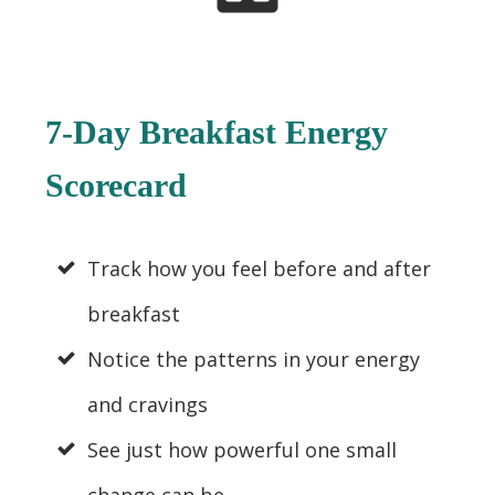
7-Day Breakfast Energy
Scorecard
Track how you feel before and after
breakfast
Notice the patterns in your energy
and cravings
See just how powerful one small