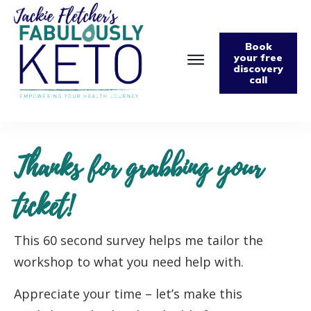
Book
your free
discovery
call
Home
About
Podcast
The Fabulously Keto Diet and Lifestyle Journal
Thanks for grabbing your
Support The Podcast
Contact Us
ticket!
This 60 second survey helps me tailor the
workshop to what you need help with.
Appreciate your time – let’s make this