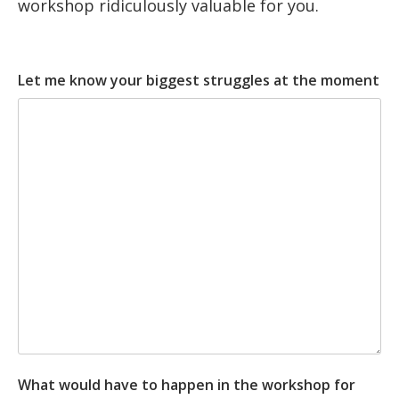
workshop ridiculously valuable for you.
Let me know your biggest struggles at the moment
What would have to happen in the workshop for