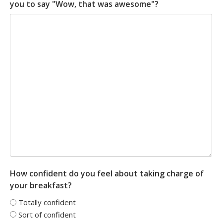
you to say "Wow, that was awesome"?
How confident do you feel about taking charge of
your breakfast?
Totally confident
Sort of confident