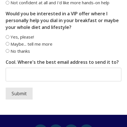
Not confident at all and I'd like more hands-on help
Would you be interested in a VIP offer where I
personally help you dial in your breakfast or maybe
your whole diet and lifestyle?
Yes, please!
Maybe... tell me more
No thanks
Cool. Where's the best email address to send it to?
Submit