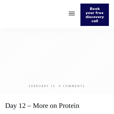
Book
your free
discovery
call
Home
About
Podcast
The Fabulously Keto Diet and Lifestyle Journal
Support The Podcast
Contact Us
FEBRUARY 15
0
COMMENTS
Day 12 – More on Protein