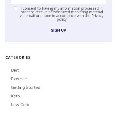
I consent to having my information processed in
order to receive personalized marketing material
via email or phone in accordance with the
Privacy
policy
SIGN UP
CATEGORIES
Diet
Exercise
Getting Started
Keto
Low Carb