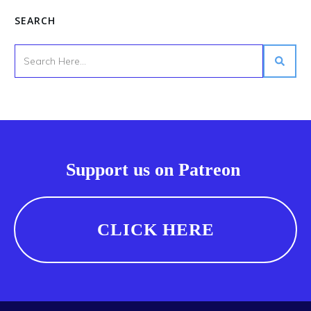
SEARCH
Support us on Patreon
CLICK HERE