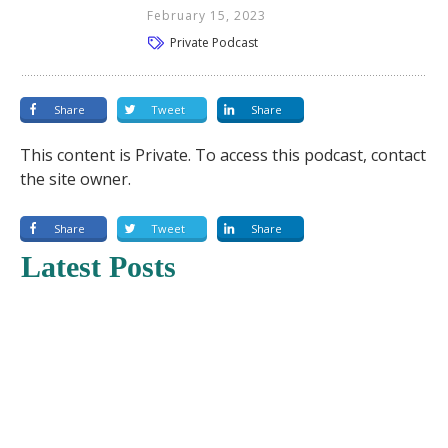
February 15, 2023
Private Podcast
Share
Tweet
Share
This content is Private. To access this podcast, contact
the site owner.
Share
Tweet
Share
Latest Posts