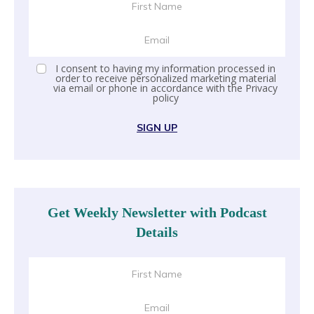
I consent to having my information processed in
order to receive personalized marketing material
via email or phone in accordance with the
Privacy
policy
SIGN UP
Get Weekly Newsletter with Podcast
Details