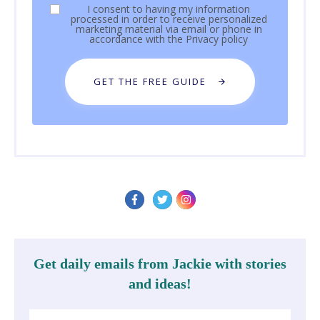
I consent to having my information
processed in order to receive personalized
marketing material via email or phone in
accordance with the
Privacy policy
GET THE FREE GUIDE
Get daily emails from Jackie with stories
and ideas!