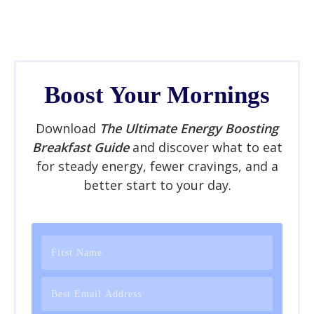
Boost Your Mornings
Download
The Ultimate Energy Boosting
Breakfast Guide
and discover what to eat
for steady energy, fewer cravings, and a
better start to your day.