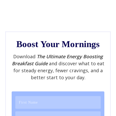
Boost Your Mornings
Download
The Ultimate Energy Boosting
Breakfast Guide
and discover what to eat
for steady energy, fewer cravings, and a
better start to your day.