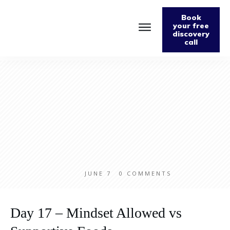
Book
your free
discovery
call
JUNE 7
0
COMMENTS
Day 17 – Mindset Allowed vs