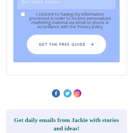
I consent to having my information
processed in order to receive personalized
marketing material via email or phone in
accordance with the
Privacy policy
GET THE FREE GUIDE
Get daily emails from Jackie with stories
and ideas!