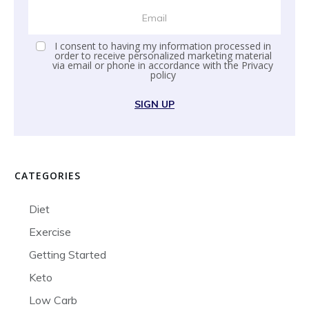
I consent to having my information processed in
order to receive personalized marketing material
via email or phone in accordance with the
Privacy
policy
SIGN UP
CATEGORIES
Diet
Exercise
Getting Started
Keto
Low Carb