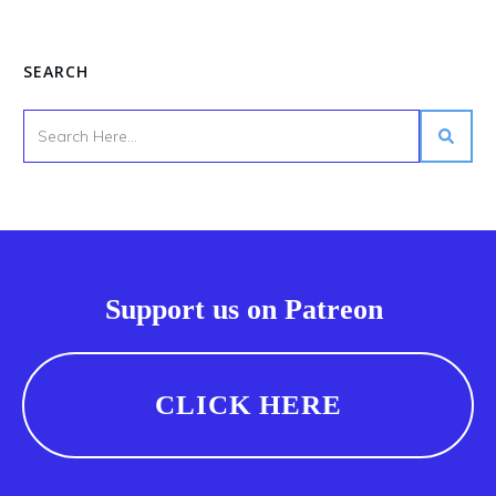
SEARCH
Support us on Patreon
CLICK HERE