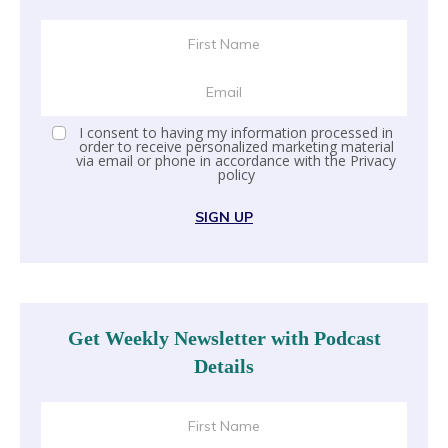
I consent to having my information processed in
order to receive personalized marketing material
via email or phone in accordance with the
Privacy
policy
SIGN UP
Get Weekly Newsletter with Podcast
Details