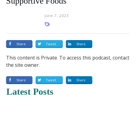
Supportive Foods
June 7, 2023
Share
Tweet
Share
This content is Private. To access this podcast, contact
the site owner.
Share
Tweet
Share
Latest Posts