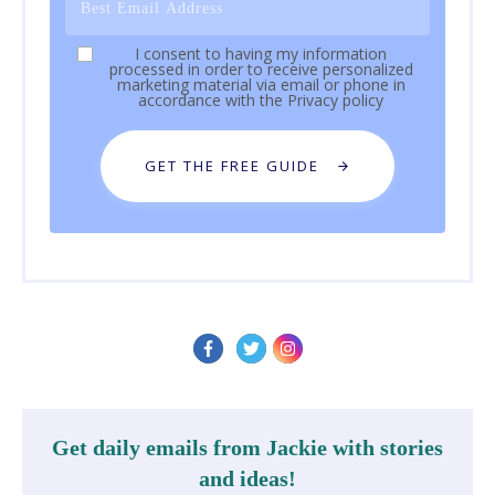
I consent to having my information
processed in order to receive personalized
marketing material via email or phone in
accordance with the
Privacy policy
GET THE FREE GUIDE
Get daily emails from Jackie with stories
and ideas!