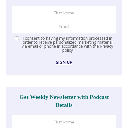
I consent to having my information processed in
order to receive personalized marketing material
via email or phone in accordance with the
Privacy
policy
SIGN UP
Get Weekly Newsletter with Podcast
Details