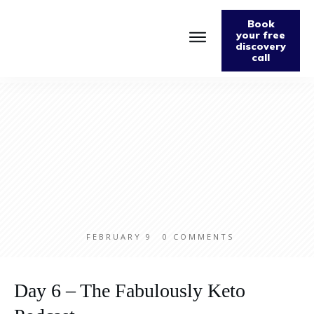
Book
your free
discovery
call
FEBRUARY 9
0
COMMENTS
Day 6 – The Fabulously Keto