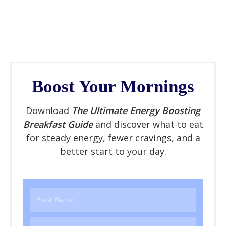
Boost Your Mornings
Download
The Ultimate Energy Boosting
Breakfast Guide
and discover what to eat
for steady energy, fewer cravings, and a
better start to your day.