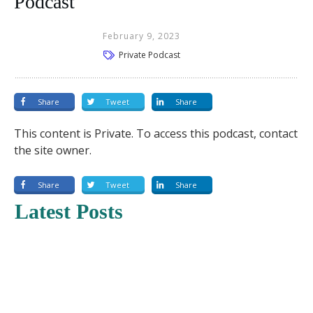
Podcast
February 9, 2023
Private Podcast
Share
Tweet
Share
This content is Private. To access this podcast, contact
the site owner.
Share
Tweet
Share
Latest Posts