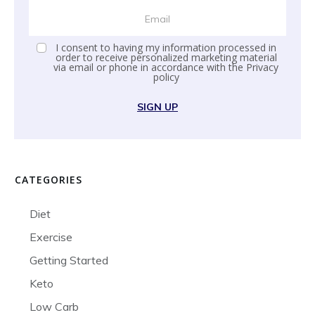
I consent to having my information processed in
order to receive personalized marketing material
via email or phone in accordance with the
Privacy
policy
SIGN UP
CATEGORIES
Diet
Exercise
Getting Started
Keto
Low Carb