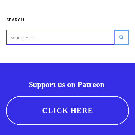
SEARCH
Support us on Patreon
CLICK HERE