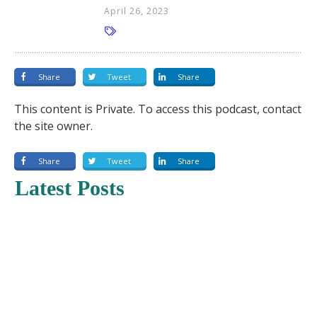
April 26, 2023
Share
Tweet
Share
This content is Private. To access this podcast, contact
the site owner.
Share
Tweet
Share
Latest Posts