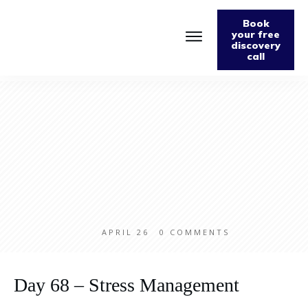
Book
your free
discovery
call
Home
About
Podcast
The Fabulously Keto Diet and Lifestyle Journal
Support The Podcast
Contact Us
APRIL 26
0
COMMENTS
Day 68 – Stress Management