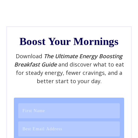
Boost Your Mornings
Download
The Ultimate Energy Boosting
Breakfast Guide
and discover what to eat
for steady energy, fewer cravings, and a
better start to your day.