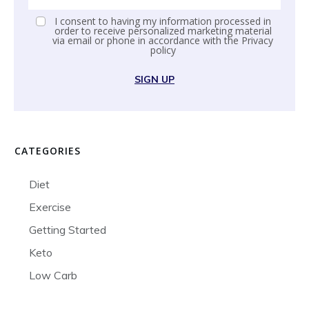
I consent to having my information processed in
order to receive personalized marketing material
via email or phone in accordance with the
Privacy
policy
SIGN UP
CATEGORIES
Diet
Exercise
Getting Started
Keto
Low Carb