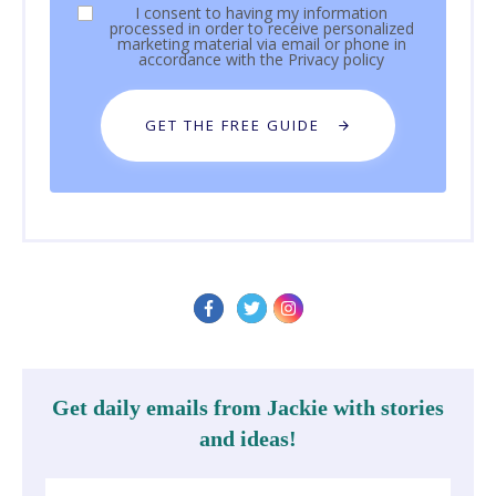
I consent to having my information
processed in order to receive personalized
marketing material via email or phone in
accordance with the
Privacy policy
GET THE FREE GUIDE
Get daily emails from Jackie with stories
and ideas!