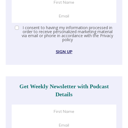
I consent to having my information processed in
order to receive personalized marketing material
via email or phone in accordance with the
Privacy
policy
SIGN UP
Get Weekly Newsletter with Podcast
Details