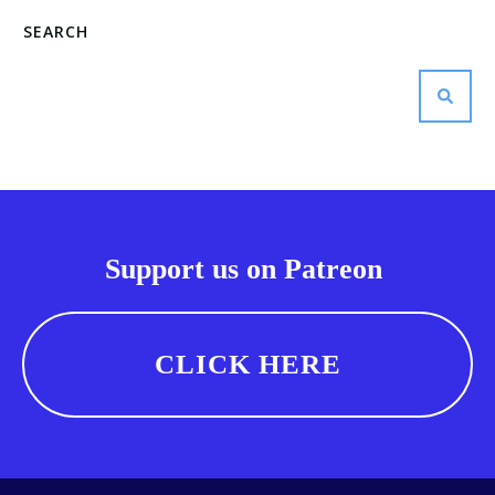
SEARCH
Support us on Patreon
CLICK HERE