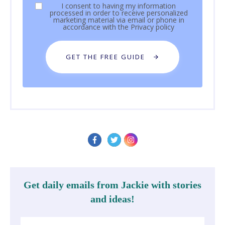
I consent to having my information
processed in order to receive personalized
marketing material via email or phone in
accordance with the
Privacy policy
GET THE FREE GUIDE
Get daily emails from Jackie with stories
and ideas!