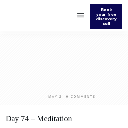
Book
your free
discovery
call
Home
About
Podcast
The Fabulously Keto Diet and Lifestyle Journal
Support The Podcast
Contact Us
MAY 2
0
COMMENTS
Day 74 – Meditation