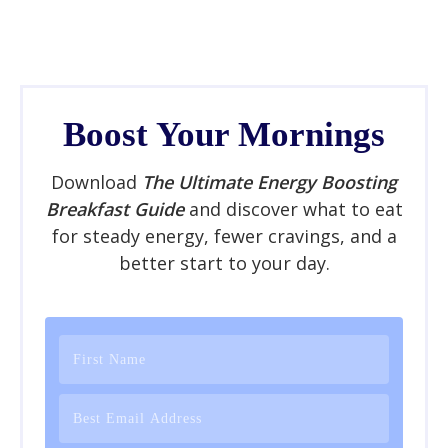
Boost Your Mornings
Download
The Ultimate Energy Boosting
Breakfast Guide
and discover what to eat
for steady energy, fewer cravings, and a
better start to your day.