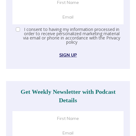
I consent to having my information processed in
order to receive personalized marketing material
via email or phone in accordance with the
Privacy
policy
SIGN UP
Get Weekly Newsletter with Podcast
Details