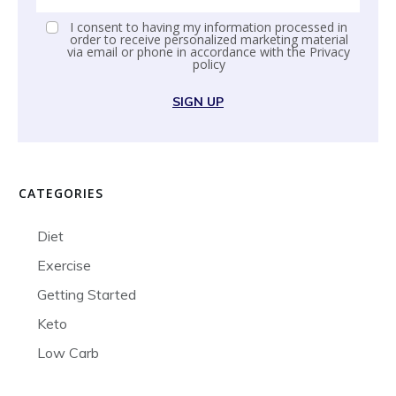
I consent to having my information processed in
order to receive personalized marketing material
via email or phone in accordance with the
Privacy
policy
SIGN UP
CATEGORIES
Diet
Exercise
Getting Started
Keto
Low Carb