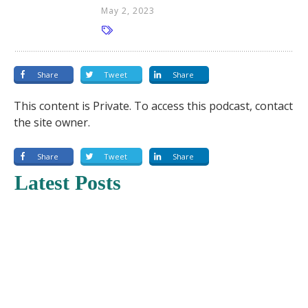
May 2, 2023
Share
Tweet
Share
This content is Private. To access this podcast, contact
the site owner.
Share
Tweet
Share
Latest Posts