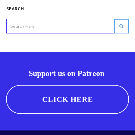
SEARCH
Support us on Patreon
CLICK HERE