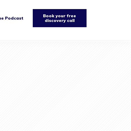
Book your free
he Podcast
discovery call