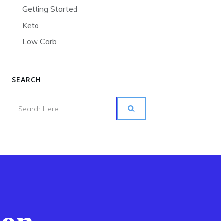
Getting Started
Keto
Low Carb
SEARCH