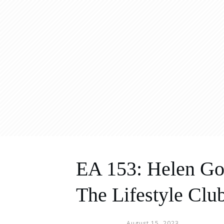
EA 153: Helen Go
The Lifestyle Clu
August 15, 2023