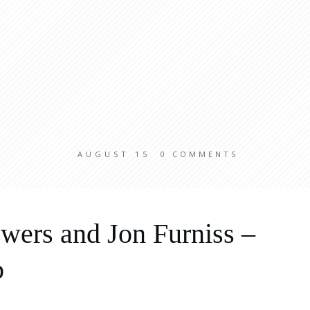
AUGUST 15
0
COMMENTS
wers and Jon Furniss –
b