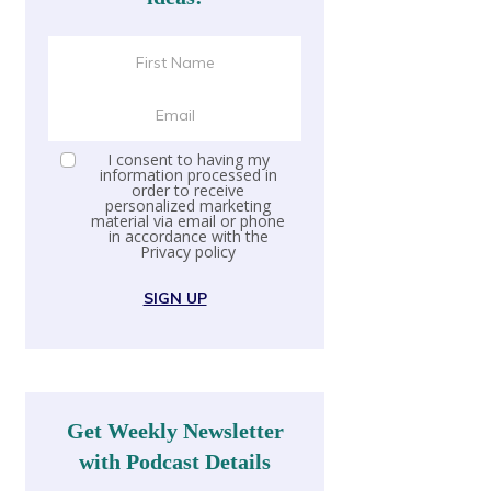
I consent to having my
information processed in
order to receive
personalized marketing
material via email or phone
in accordance with the
Privacy policy
SIGN UP
Get Weekly Newsletter
with Podcast Details