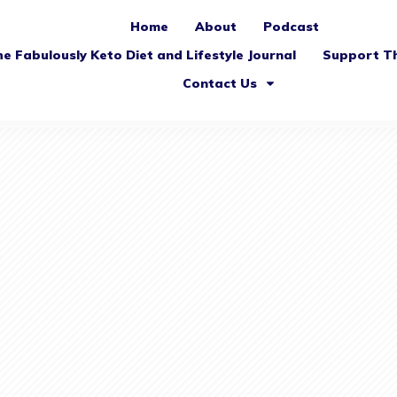
Home
About
Podcast
e Fabulously Keto Diet and Lifestyle Journal
Support T
Contact Us