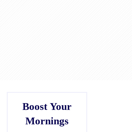
Boost Your
Mornings