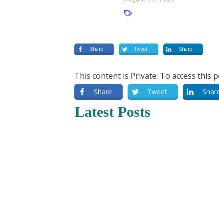
Share
Tweet
Share
This content is Private. To access this 
Share
Tweet
Shar
Latest Posts