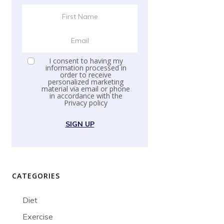
I consent to having my
information processed in
order to receive
personalized marketing
material via email or phone
in accordance with the
Privacy policy
SIGN UP
CATEGORIES
Diet
Exercise