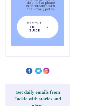
via email or phone
in accordance with
the
Privacy policy
GET THE
FREE
GUIDE
Get daily emails from
Jackie with stories and
ideas!