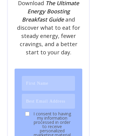
Download
The Ultimate
Energy Boosting
Breakfast Guide
and
discover what to eat for
steady energy, fewer
cravings, and a better
start to your day.
I consent to having
my information
processed in order
to receive
personalized
marketing material