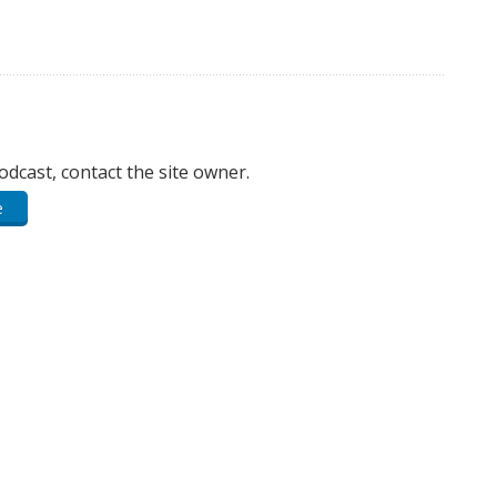
podcast, contact the site owner.
e