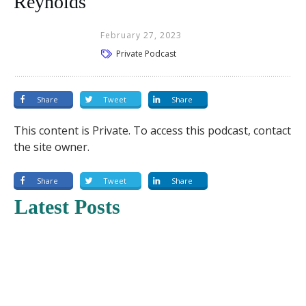
Reynolds
February 27, 2023
Private Podcast
Share
Tweet
Share
This content is Private. To access this podcast, contact
the site owner.
Share
Tweet
Share
Latest Posts