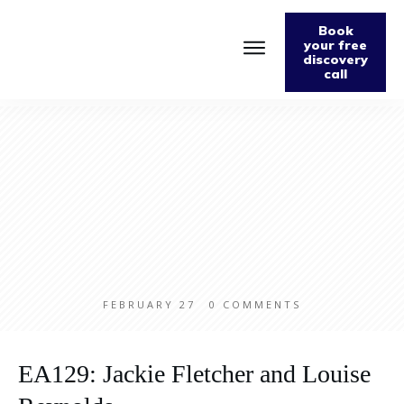
Book
your free
discovery
call
Home
About
Podcast
The Fabulously Keto Diet and Lifestyle Journal
Support The Podcast
Contact Us
FEBRUARY 27
0
COMMENTS
EA129: Jackie Fletcher and Louise