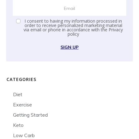
I consent to having my information processed in
order to receive personalized marketing material
via email or phone in accordance with the
Privacy
policy
SIGN UP
CATEGORIES
Diet
Exercise
Getting Started
Keto
Low Carb