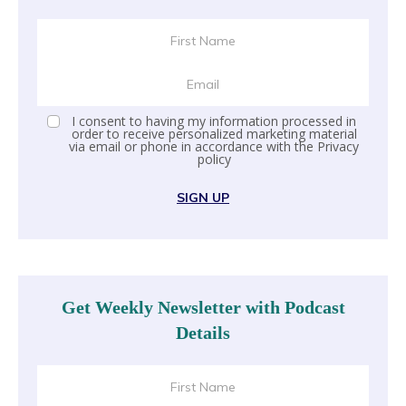
I consent to having my information processed in
order to receive personalized marketing material
via email or phone in accordance with the
Privacy
policy
SIGN UP
Get Weekly Newsletter with Podcast
Details