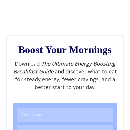
Boost Your Mornings
Download
The Ultimate Energy Boosting
Breakfast Guide
and discover what to eat
for steady energy, fewer cravings, and a
better start to your day.