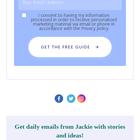
I consent to having my information
processed in order to receive personalized
marketing material via email or phone in
accordance with the
Privacy policy
GET THE FREE GUIDE
Get daily emails from Jackie with stories
and ideas!