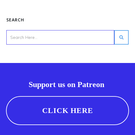
SEARCH
Support us on Patreon
CLICK HERE