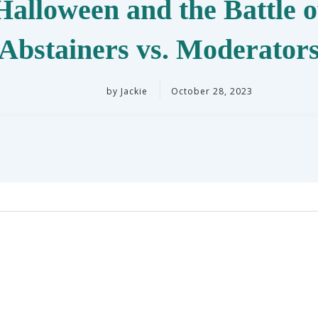
Halloween and the Battle o
Abstainers vs. Moderator
by
Jackie
October 28, 2023