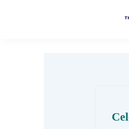
Th
Cel