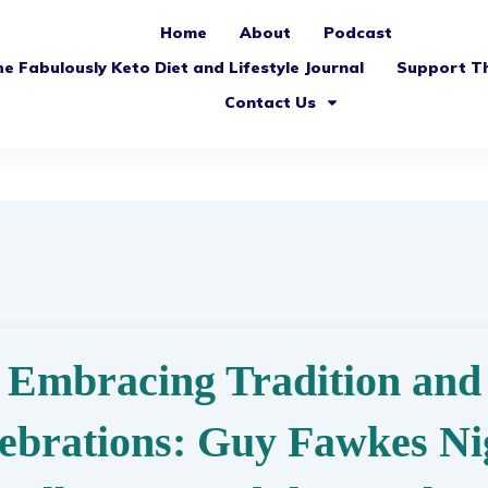
Home
About
Podcast
e Fabulously Keto Diet and Lifestyle Journal
Support T
Contact Us
Embracing Tradition and
ebrations: Guy Fawkes Ni