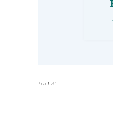
Page
1
of
1