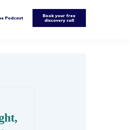
Book your free
he Podcast
discovery call
ght,