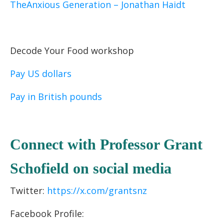
TheAnxious Generation – Jonathan Haidt
Decode Your Food workshop
Pay US dollars
Pay in British pounds
C
onnect with Professor Grant
Schofield
on socia
l media
Twitter:
https://x.com/grantsnz
Facebook Profile: