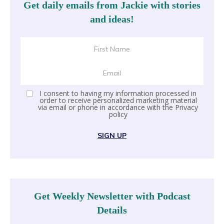
Get daily emails from Jackie with stories
and ideas!
I consent to having my information processed in
order to receive personalized marketing material
via email or phone in accordance with the
Privacy
policy
SIGN UP
Get Weekly Newsletter with Podcast
Details