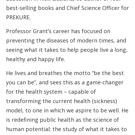
best-selling books and Chief Science Officer for
PREKURE.
Professor Grant’s career has focused on
preventing the diseases of modern times, and
seeing what it takes to help people live a long,
healthy and happy life.
He lives and breathes the motto “be the best
you can be”, and sees this as a game-changer
for the health system – capable of
transforming the current health (sickness)
model, to one in which we aspire to be well. He
is redefining public health as the science of
human potential; the study of what it takes to