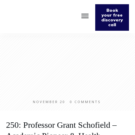
Book
your free
discovery
call
Home
About
Podcast
The Fabulously Keto Diet and Lifestyle Journal
Support The Podcast
Contact Us
NOVEMBER 20
0
COMMENTS
250: Professor Grant Schofield –