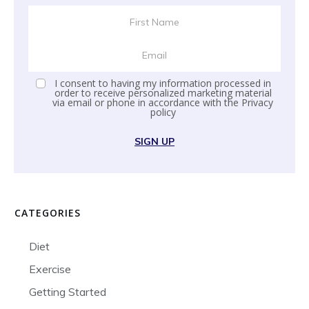
I consent to having my information processed in
order to receive personalized marketing material
via email or phone in accordance with the
Privacy
policy
SIGN UP
CATEGORIES
Diet
Exercise
Getting Started