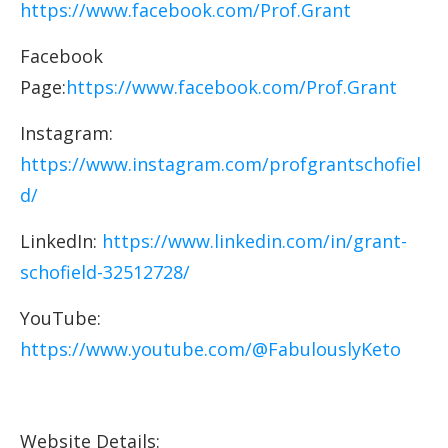
https://www.facebook.com/Prof.Grant
Facebook
Page:
https://www.facebook.com/Prof.Grant
Instagram:
https://www.instagram.com/profgrantschofiel
d/
LinkedIn:
https://www.linkedin.com/in/grant-
schofield-32512728/
YouTube:
https://www.youtube.com/@FabulouslyKeto
Website Details: