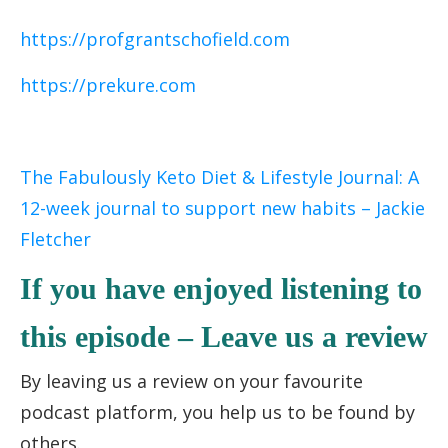
https://profgrantschofield.com
https://prekure.com
The Fabulously Keto Diet & Lifestyle Journal: A
12-week journal to support new habits – Jackie
Fletcher
If you have enjoyed listening to
this episode – Leave us a review
By leaving us a review on your favourite
podcast platform, you help us to be found by
others.