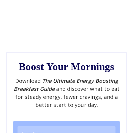
Boost Your Mornings
Download
The Ultimate Energy Boosting
Breakfast Guide
and discover what to eat
for steady energy, fewer cravings, and a
better start to your day.