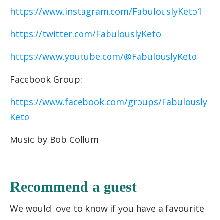
https://www.instagram.com/FabulouslyKeto1
https://twitter.com/FabulouslyKeto
https://www.youtube.com/@FabulouslyKeto
Facebook Group:
https://www.facebook.com/groups/Fabulously
Keto
Music by Bob Collum
Recommend a guest
We would love to know if you have a favourite