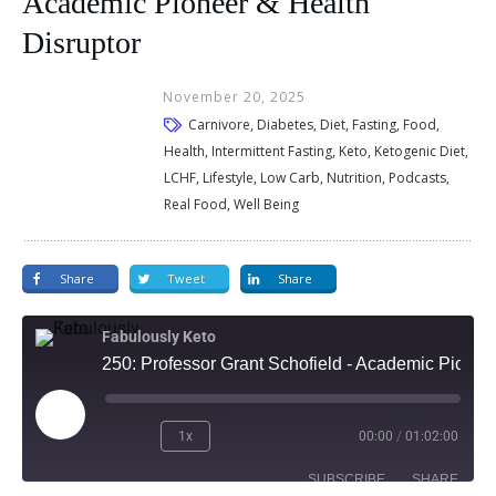
Academic Pioneer & Health
Disruptor
November 20, 2025
Carnivore, Diabetes, Diet, Fasting, Food,
Health, Intermittent Fasting, Keto, Ketogenic Diet,
LCHF, Lifestyle, Low Carb, Nutrition, Podcasts,
Real Food, Well Being
Share
Tweet
Share
Fabulously Keto
250: Professor Grant Schofield - Academic Pioneer & Health Disruptor
1x
00:00
/
01:02:00
SUBSCRIBE
SHARE