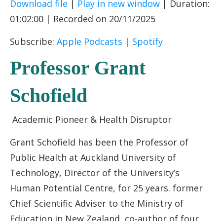
Download file
|
Play in new window
|
Duration:
SHARE
Apple Podcasts
Spotify
01:02:00
|
Recorded on 20/11/2025
RSS FEED
LINK
Subscribe:
Apple Podcasts
|
Spotify
EMBED
Professor Grant
Schofield
Academic Pioneer & Health Disruptor
Grant Schofield has been the Professor of
Public Health at Auckland University of
Technology, Director of the University’s
Human Potential Centre, for 25 years. former
Chief Scientific Adviser to the Ministry of
Education in New Zealand, co-author of four