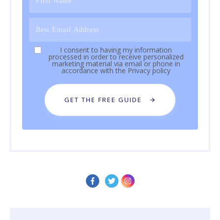
I consent to having my information
processed in order to receive personalized
marketing material via email or phone in
accordance with the
Privacy policy
GET THE FREE GUIDE