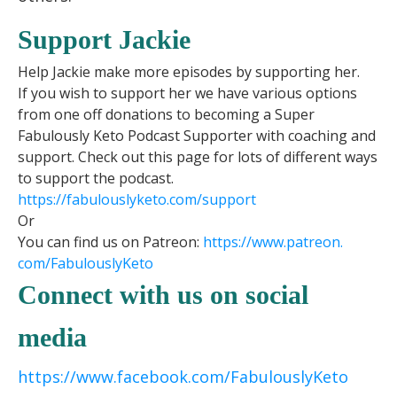
Support Jackie
Help Jackie make more episodes by supporting her.
If you wish to support her we have various options
from one off donations to becoming a Super
Fabulously Keto Podcast Supporter with coaching and
support. Check out this page for lots of different ways
to support the podcast.
https://fabulouslyketo.com/support
Or
You can find us on Patreon:
https://www.patreon.
com/FabulouslyKeto
Connect with us on social
media
https://www.facebook.com/FabulouslyKeto