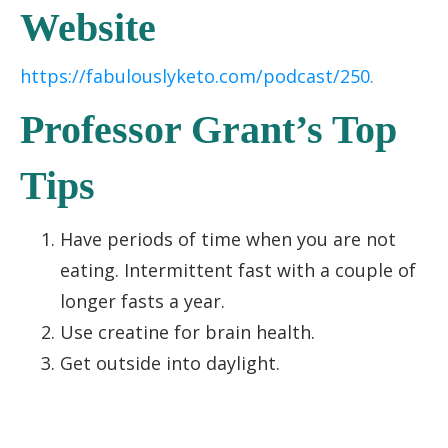
Website
https://fabulouslyketo.com/podcast/250.
Professor Grant’s Top
Tips
Have periods of time when you are not
eating. Intermittent fast with a couple of
longer fasts a year.
Use creatine for brain health.
Get outside into daylight.