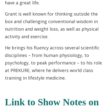
have a great life.
Grant is well known for thinking outside the
box and challenging conventional wisdom in
nutrition and weight loss, as well as physical
activity and exercise.
He brings his fluency across several scientific
disciplines – from human physiology, to
psychology, to peak performance – to his role
at PREKURE, where he delivers world class
training in lifestyle medicine.
Link to Show Notes on