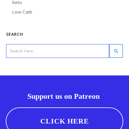
Keto
Low Carb
SEARCH
Support us on Patreon
CLICK HERE