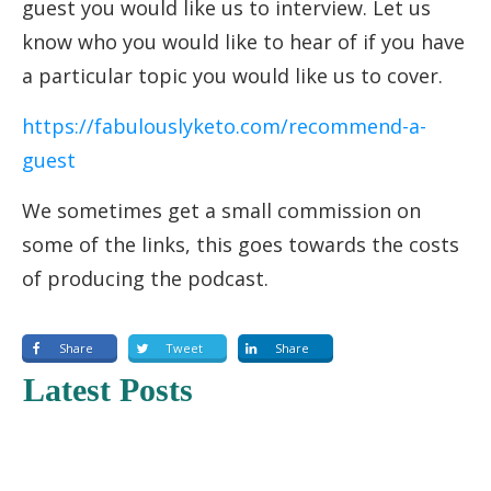
guest you would like us to interview. Let us
know who you would like to hear of if you have
a particular topic you would like us to cover.
https://fabulouslyketo.com/recommend-a-
guest
We sometimes get a small commission on
some of the links, this goes towards the costs
of producing the podcast.
Share
Tweet
Share
Latest Posts