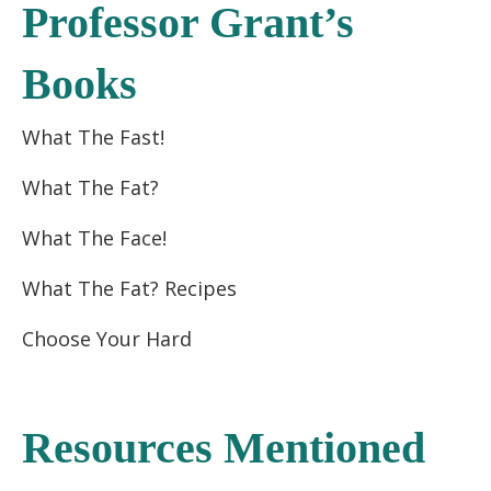
Professor Grant’s
Books
What The Fast!
What The Fat?
What The Face!
What The Fat? Recipes
Choose Your Hard
Resources Mentioned