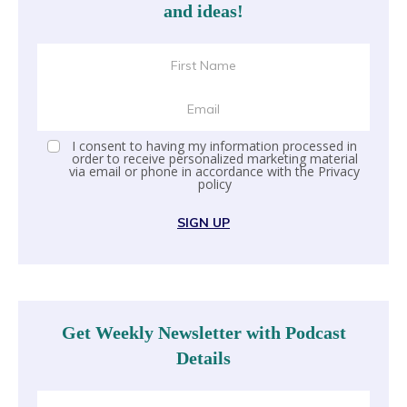
and ideas!
I consent to having my information processed in
order to receive personalized marketing material
via email or phone in accordance with the
Privacy
policy
SIGN UP
Get Weekly Newsletter with Podcast
Details