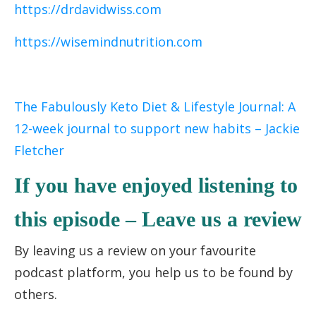
https://drdavidwiss.com
https://wisemindnutrition.com
The Fabulously Keto Diet & Lifestyle Journal: A
12-week journal to support new habits – Jackie
Fletcher
If you have enjoyed listening to
this episode – Leave us a review
By leaving us a review on your favourite
podcast platform, you help us to be found by
others.