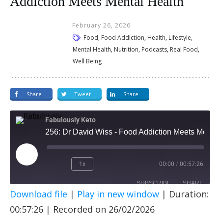
Addiction Meets Mental Health
February 26, 2026
Food, Food Addiction, Health, Lifestyle,
Mental Health, Nutrition, Podcasts, Real Food,
Well Being
Share
Tweet
Share
Fabulously Keto
256: Dr David Wiss - Food Addiction Meets Mental Health
1x
00:00
/
00:57:26
SUBSCRIBE
SHARE
Download file
|
Play in new window
|
Duration:
SHARE
Apple Podcasts
Spotify
00:57:26
|
Recorded on 26/02/2026