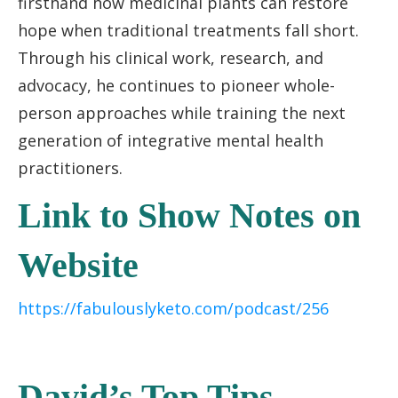
firsthand how medicinal plants can restore
hope when traditional treatments fall short.
Through his clinical work, research, and
advocacy, he continues to pioneer whole-
person approaches while training the next
generation of integrative mental health
practitioners.
Link to Show Notes on
Website
https://fabulouslyketo.com/podcast/256
David’s Top Tips