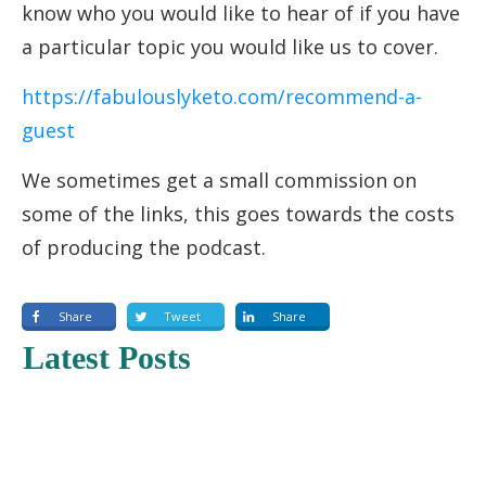
know who you would like to hear of if you have
a particular topic you would like us to cover.
https://fabulouslyketo.com/recommend-a-
guest
We sometimes get a small commission on
some of the links, this goes towards the costs
of producing the podcast.
Share
Tweet
Share
Latest Posts