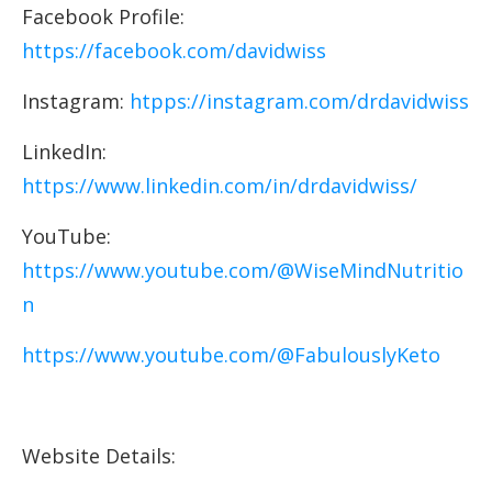
Facebook Profile:
https://facebook.com/davidwiss
Instagram:
htpps://instagram.com/drdavidwiss
LinkedIn:
https://www.linkedin.com/in/drdavidwiss/
YouTube:
https://www.youtube.com/@WiseMindNutritio
n
https://www.youtube.com/@FabulouslyKeto
Website Details: