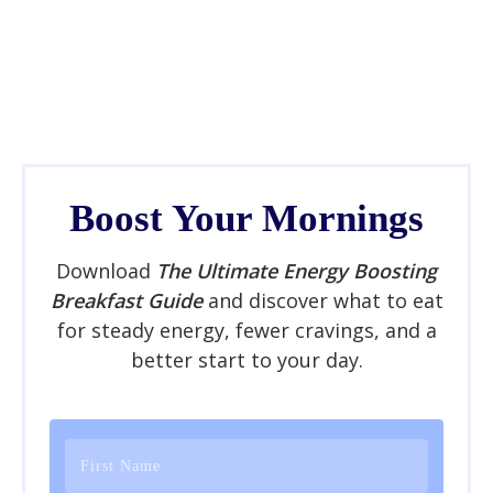
Boost Your Mornings
Download
The Ultimate Energy Boosting
Breakfast Guide
and discover what to eat
for steady energy, fewer cravings, and a
better start to your day.