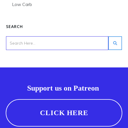
Low Carb
SEARCH
Support us on Patreon
CLICK HERE