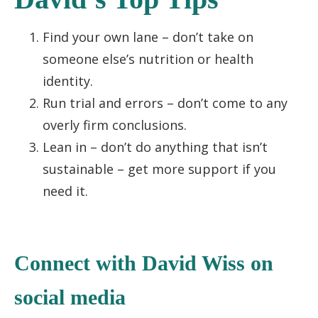
Find your own lane – don’t take on
someone else’s nutrition or health
identity.
Run trial and errors – don’t come to any
overly firm conclusions.
Lean in – don’t do anything that isn’t
sustainable – get more support if you
need it.
C
onnect with David Wiss
on
socia
l media