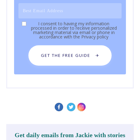
I consent to having my information
processed in order to receive personalized
marketing material via email or phone in
accordance with the
Privacy policy
GET THE FREE GUIDE
Get daily emails from Jackie with stories