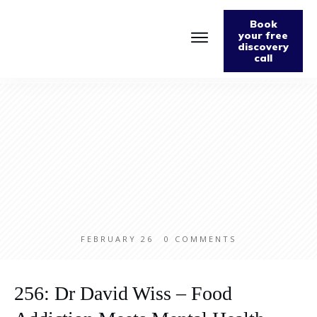
Book
your free
discovery
call
Home
About
Podcast
The Fabulously Keto Diet and Lifestyle Journal
Support The Podcast
Contact Us
FEBRUARY 26
0
COMMENTS
256: Dr David Wiss – Food