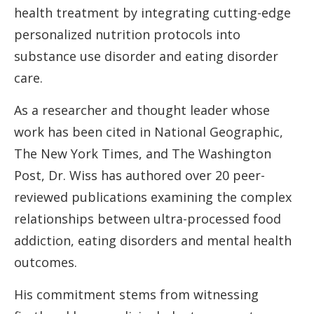
health treatment by integrating cutting-edge
personalized nutrition protocols into
substance use disorder and eating disorder
care.
As a researcher and thought leader whose
work has been cited in National Geographic,
The New York Times, and The Washington
Post, Dr. Wiss has authored over 20 peer-
reviewed publications examining the complex
relationships between ultra-processed food
addiction, eating disorders and mental health
outcomes.
His commitment stems from witnessing