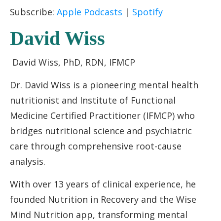
RSS FEED
LINK
Subscribe:
Apple Podcasts
|
Spotify
EMBED
David Wiss
David Wiss, PhD, RDN, IFMCP
Dr. David Wiss is a pioneering mental health
nutritionist and Institute of Functional
Medicine Certified Practitioner (IFMCP) who
bridges nutritional science and psychiatric
care through comprehensive root-cause
analysis.
With over 13 years of clinical experience, he
founded Nutrition in Recovery and the Wise
Mind Nutrition app, transforming mental