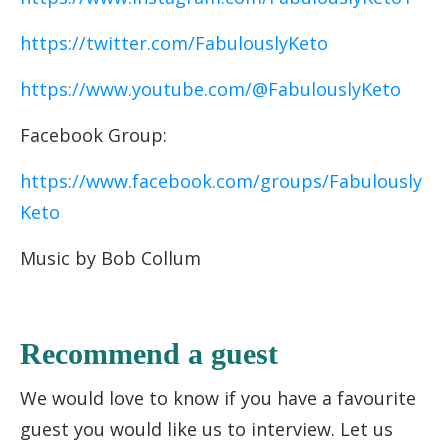
https://twitter.com/FabulouslyKeto
https://www.youtube.com/@FabulouslyKeto
Facebook Group:
https://www.facebook.com/groups/Fabulously
Keto
Music by Bob Collum
Recommend a guest
We would love to know if you have a favourite
guest you would like us to interview. Let us