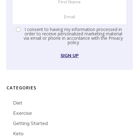
I consent to having my information processed in
order to receive personalized marketing material
via email or phone in accordance with the
Privacy
policy
SIGN UP
CATEGORIES
Diet
Exercise
Getting Started
Keto