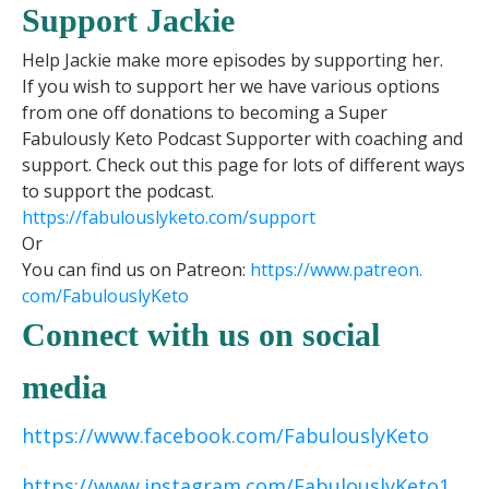
Support Jackie
Help Jackie make more episodes by supporting her.
If you wish to support her we have various options
from one off donations to becoming a Super
Fabulously Keto Podcast Supporter with coaching and
support. Check out this page for lots of different ways
to support the podcast.
https://fabulouslyketo.com/support
Or
You can find us on Patreon:
https://www.patreon.
com/FabulouslyKeto
Connect with us on social
media
https://www.facebook.com/FabulouslyKeto
https://www.instagram.com/FabulouslyKeto1