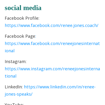
socia
l media
Facebook Profile:
https://www.facebook.com/renee.jones.coach/
Facebook Page
:
https://www.facebook.com/reneejonesinternat
ional
Instagram:
https://www.instagram.com/reneejonesinterna
tional
LinkedIn:
https://www.linkedin.com/in/renee-
jones-speaks/
YouTube: