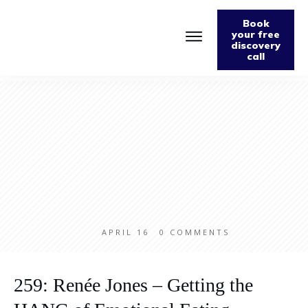
Book
your free
discovery
call
Home
About
Podcast
The Fabulously Keto Diet and Lifestyle Journal
Support The Podcast
Contact Us
APRIL 16
0
COMMENTS
259: Renée Jones – Getting the