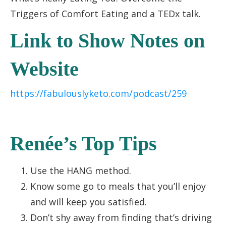
Triggers of Comfort Eating and a TEDx talk.
Link to Show Notes on
Website
https://fabulouslyketo.com/podcast/259
Renée’s Top Tips
Use the HANG method.
Know some go to meals that you’ll enjoy
and will keep you satisfied.
Don’t shy away from finding that’s driving