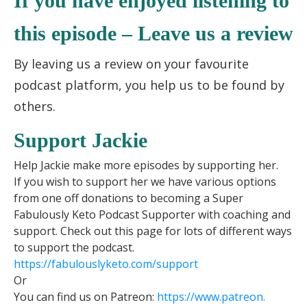
If you have enjoyed listening to
this episode – Leave us a review
By leaving us a review on your favourite
podcast platform, you help us to be found by
others.
Support Jackie
Help Jackie make more episodes by supporting her.
If you wish to support her we have various options
from one off donations to becoming a Super
Fabulously Keto Podcast Supporter with coaching and
support. Check out this page for lots of different ways
to support the podcast.
https://fabulouslyketo.com/support
Or
You can find us on Patreon:
https://www.patreon.