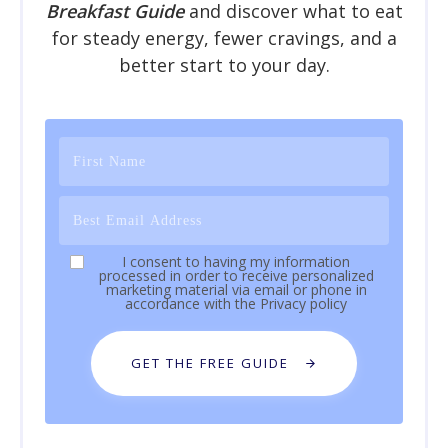
Breakfast Guide
and discover what to eat
for steady energy, fewer cravings, and a
better start to your day.
I consent to having my information
processed in order to receive personalized
marketing material via email or phone in
accordance with the
Privacy policy
GET THE FREE GUIDE