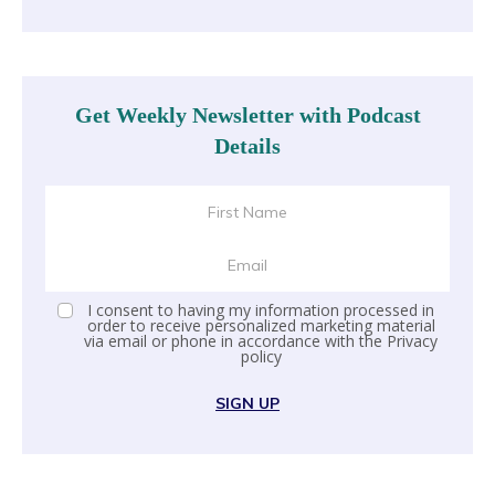
Get Weekly Newsletter with Podcast
Details
I consent to having my information processed in
order to receive personalized marketing material
via email or phone in accordance with the
Privacy
policy
SIGN UP