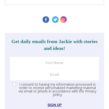
Get daily emails from Jackie with stories
and ideas!
I consent to having my information processed in
order to receive personalized marketing material
via email or phone in accordance with the
Privacy
policy
SIGN UP