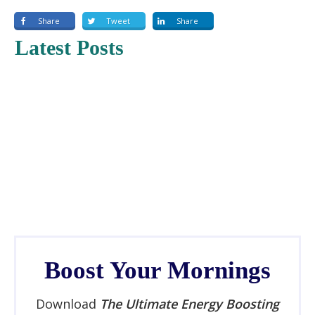
Share
Tweet
Share
Latest Posts
Boost Your Mornings
Download
The Ultimate Energy Boosting