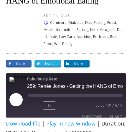
HANG of Emotional Eating
April 16, 2026
Carnivore, Diabetes, Diet, Fasting, Food,
Health, Intermittent Fasting, Keto, Ketogenic Diet,
Lifestyle, Low Carb, Nutrition, Podcasts, Real
Food, Well Being
Share
Tweet
Share
Fabulously Keto
259: Renée Jones - Getting the HANG of Emotional Eating
1x
00:00
/
01:16:14
SUBSCRIBE
SHARE
Download file
|
Play in new window
|
Duration:
SHARE
Apple Podcasts
Spotify