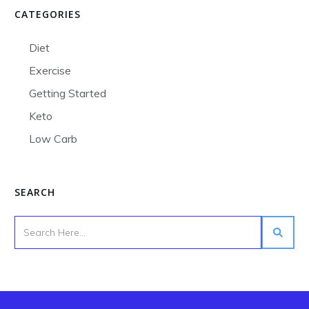
CATEGORIES
Diet
Exercise
Getting Started
Keto
Low Carb
SEARCH