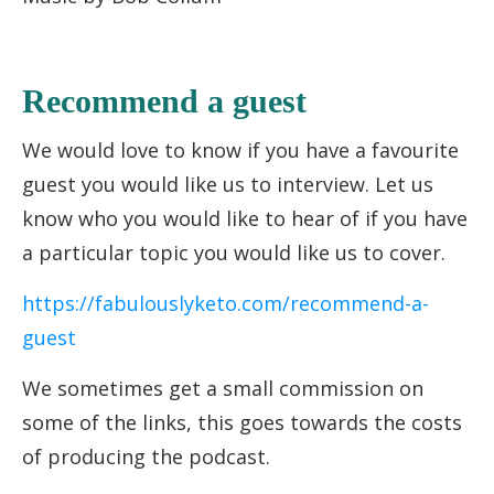
Recommend a guest
We would love to know if you have a favourite
guest you would like us to interview. Let us
know who you would like to hear of if you have
a particular topic you would like us to cover.
https://fabulouslyketo.com/recommend-a-
guest
We sometimes get a small commission on
some of the links, this goes towards the costs
of producing the podcast.