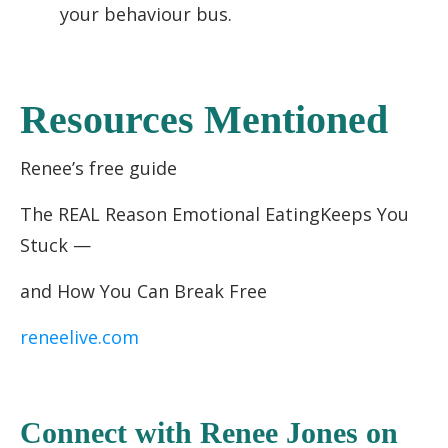
your behaviour bus.
Resources Mentioned
Renee’s free guide
The REAL Reason Emotional EatingKeeps You
Stuck —
and How You Can Break Free
reneelive.com
C
onnect with Renee Jones
on