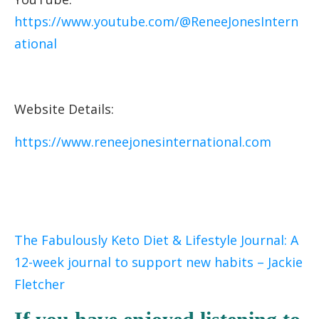
https://www.youtube.com/@ReneeJonesIntern
ational
Website Details:
https://www.reneejonesinternational.com
The Fabulously Keto Diet & Lifestyle Journal: A
12-week journal to support new habits – Jackie
Fletcher