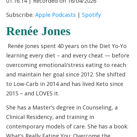
01:16:14
|
Recorded on 16/04/2026
RSS FEED
LINK
Subscribe:
Apple Podcasts
|
Spotify
EMBED
Renée Jones
Renée Jones spent 40 years on the Diet Yo-Yo
learning every diet – and every cheat — before
overcoming emotional/stress eating to reach
and maintain her goal since 2012. She shifted
to Low-Carb in 2014 and has lived Keto since
2015 – and LOVES it.
She has a Master’s degree in Counseling, a
Clinical Residency, and training in
contemporary models of care. She has a book:
What’s Really Eating You: Overcome the