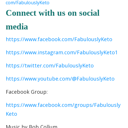
com/FabulouslyKeto
Connect with us on social
media
https://www.facebook.com/FabulouslyKeto
https://www.instagram.com/FabulouslyKeto1
https://twitter.com/FabulouslyKeto
https://www.youtube.com/@FabulouslyKeto
Facebook Group:
https://www.facebook.com/groups/Fabulously
Keto
Music by Bob Collum