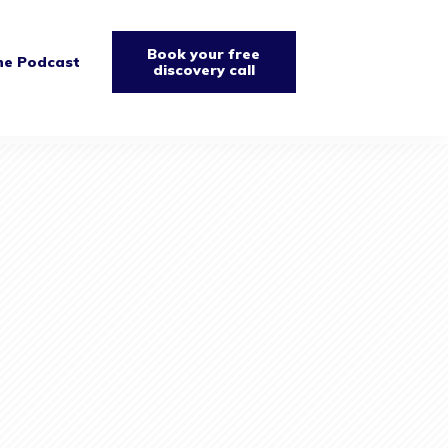
Book your free
he Podcast
discovery call