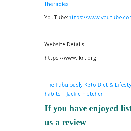
therapies
YouTube:
https://www.youtube.co
Website Details:
https://www.ikrt.org
The Fabulously Keto Diet & Lifest
habits – Jackie Fletcher
If you have enjoyed lis
us a review