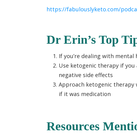
https://fabulouslyketo.com/podca
Dr Erin’s Top Ti
If you’re dealing with menta
Use ketogenic therapy if you 
negative side effects
Approach ketogenic therapy 
if it was medication
Resources Menti