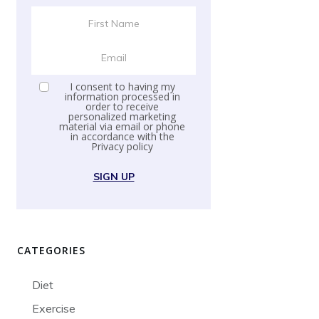
I consent to having my
information processed in
order to receive
personalized marketing
material via email or phone
in accordance with the
Privacy policy
SIGN UP
CATEGORIES
Diet
Exercise