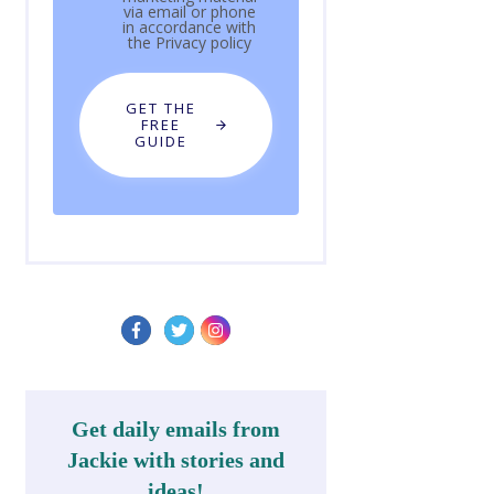
via email or phone
in accordance with
the
Privacy policy
GET THE
FREE
GUIDE
Get daily emails from
Jackie with stories and
ideas!