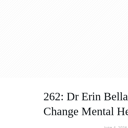
262: Dr Erin Bel
Change Mental He
June 4, 2026