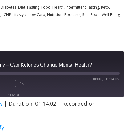
Diabetes, Diet, Fasting, Food, Health, Intermittent Fasting, Keto,
, LCHF, Lifestyle, Low Carb, Nutrition, Podcasts, Real Food, Well Being
amy – Can Ketones Change Mental Health?
00:00
/
01:14:02
1x
E
SHARE
w
|
Duration: 01:14:02
|
Recorded on
ify
fy