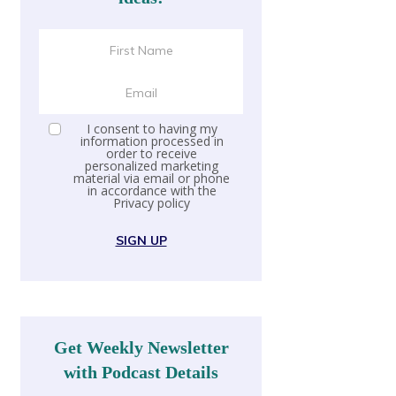
I consent to having my
information processed in
order to receive
personalized marketing
material via email or phone
in accordance with the
Privacy policy
SIGN UP
Get Weekly Newsletter
with Podcast Details