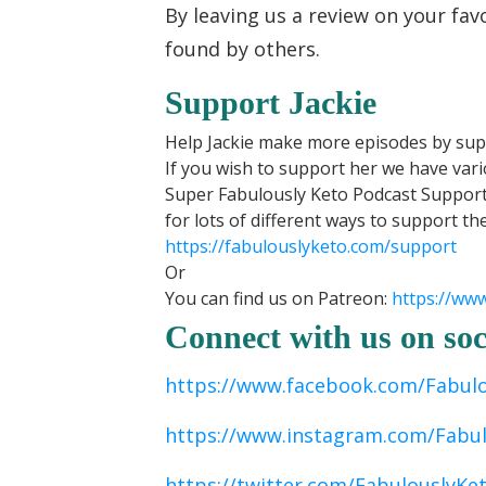
By leaving us a review on your fav
found by others.
Support Jackie
Help Jackie make more episodes by sup
If you wish to support her we have var
Super Fabulously Keto Podcast Support
for lots of different ways to support th
https://fabulouslyketo.com/support
Or
You can find us on Patreon:
https://ww
Connect with us on soc
https://www.facebook.com/Fabul
https://www.instagram.com/Fabu
https://twitter.com/FabulouslyKe