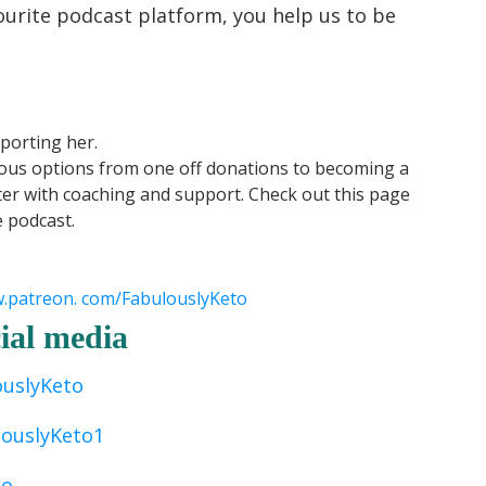
ourite podcast platform, you help us to be
porting her.
ious options from one off donations to becoming a
er with coaching and support. Check out this page
e podcast.
w.patreon. com/FabulouslyKeto
ial media
ouslyKeto
louslyKeto1
to