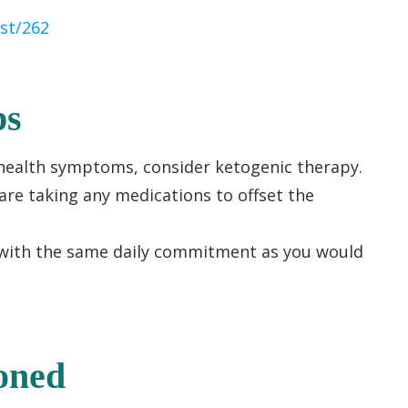
st/262
ps
l health symptoms, consider ketogenic therapy.
are taking any medications to offset the
with the same daily commitment as you would
oned