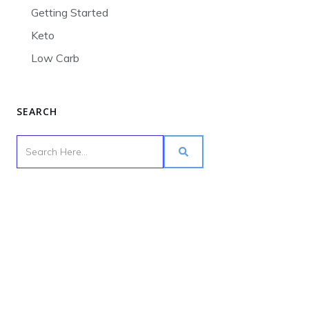
Getting Started
Keto
Low Carb
SEARCH