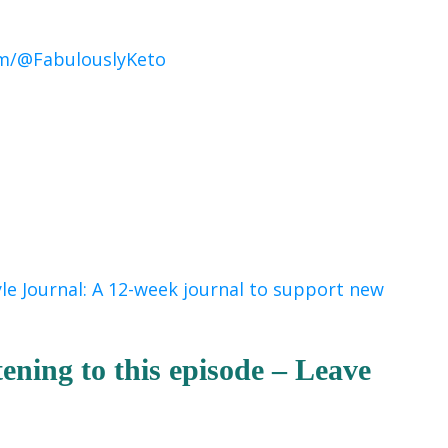
m/@FabulouslyKeto
yle Journal: A 12-week journal to support new
tening to this episode – Leave