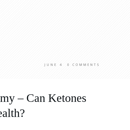
JUNE 4
0
COMMENTS
lamy – Can Ketones
alth?