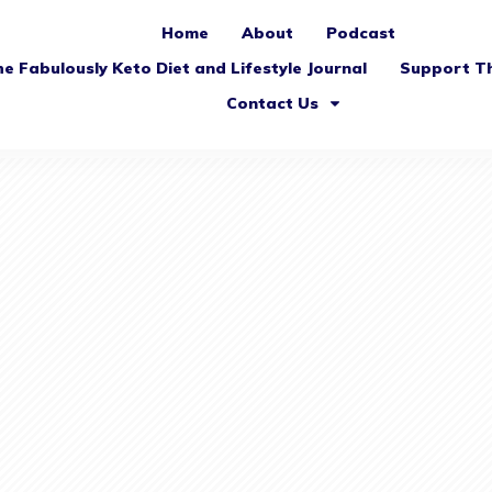
Home
About
Podcast
e Fabulously Keto Diet and Lifestyle Journal
Support T
Contact Us