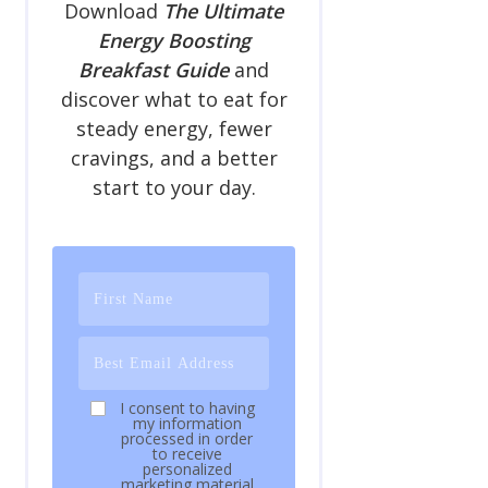
Download
The Ultimate
Energy Boosting
Breakfast Guide
and
discover what to eat for
steady energy, fewer
cravings, and a better
start to your day.
I consent to having
my information
processed in order
to receive
personalized
marketing material