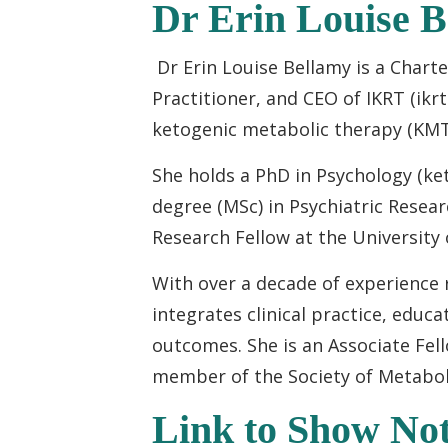
Dr Erin Louise 
Dr Erin Louise Bellamy is a Chart
Practitioner, and CEO of IKRT (ikr
ketogenic metabolic therapy (KMT
She holds a PhD in Psychology (ke
degree (MSc) in Psychiatric Resear
Research Fellow at the University
With over a decade of experience
integrates clinical practice, educ
outcomes. She is an Associate Fell
member of the Society of Metaboli
Link to Show Not