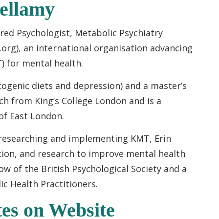
Bellamy
ered Psychologist, Metabolic Psychiatry
t.org), an international organisation advancing
) for mental health.
togenic diets and depression) and a master’s
ch from King’s College London and is a
 of East London.
 researching and implementing KMT, Erin
ation, and research to improve mental health
ow of the British Psychological Society and a
c Health Practitioners.
es on Website