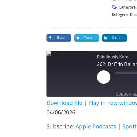
Carnivore, 
Ketogenic Diet
Share
Tweet
Share
Fabulously Keto
262: Dr Erin Bell
SUBSCRIB
Download file
|
Play in new windo
SHARE
Apple Podcasts
Spot
04/06/2026
RSS FEED
LINK
Subscribe:
Apple Podcasts
|
Spoti
EMBED