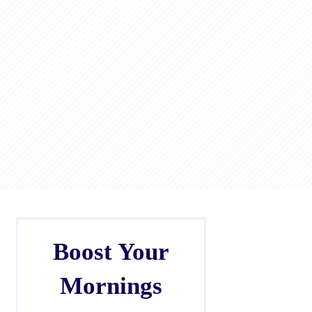
Boost Your
Mornings