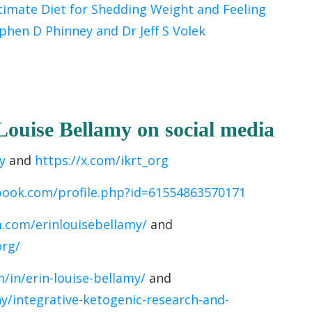
timate Diet for Shedding Weight and Feeling
phen D Phinney and Dr Jeff S Volek
 Louise Bellamy
on socia
l media
y
and
https://x.com/ikrt_org
book.com/profile.php?id=61554863570171
.com/erinlouisebellamy/
and
org/
/in/erin-louise-bellamy/
and
/integrative-ketogenic-research-and-