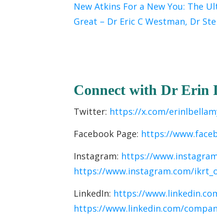
New Atkins For a New You: The Ul
Great – Dr Eric C Westman, Dr Ste
C
onnect with Dr Erin
Twitter:
https://x.com/erinlbellam
Facebook Page:
https://www.face
Instagram:
https://www.instagram
https://www.instagram.com/ikrt_
LinkedIn:
https://www.linkedin.com
https://www.linkedin.com/company