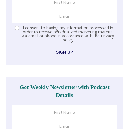
I consent to having my information processed in
order to receive personalized marketing material
via email or phone in accordance with the
Privacy
policy
SIGN UP
Get Weekly Newsletter with Podcast
Details