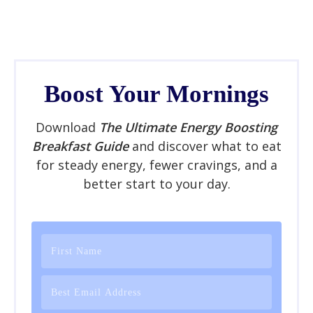
Boost Your Mornings
Download
The Ultimate Energy Boosting
Breakfast Guide
and discover what to eat
for steady energy, fewer cravings, and a
better start to your day.