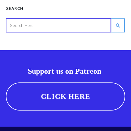
SEARCH
Support us on Patreon
CLICK HERE