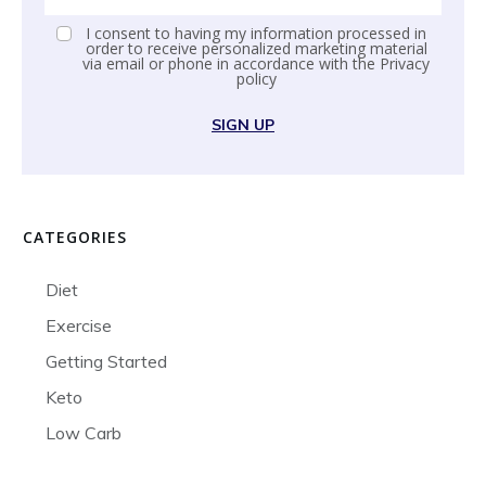
I consent to having my information processed in
order to receive personalized marketing material
via email or phone in accordance with the
Privacy
policy
SIGN UP
CATEGORIES
Diet
Exercise
Getting Started
Keto
Low Carb