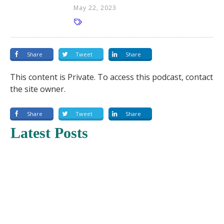
May 22, 2023
Share
Tweet
Share
This content is Private. To access this podcast, contact
the site owner.
Share
Tweet
Share
Latest Posts