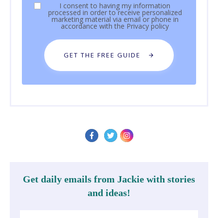
I consent to having my information
processed in order to receive personalized
marketing material via email or phone in
accordance with the
Privacy policy
GET THE FREE GUIDE
Get daily emails from Jackie with stories
and ideas!