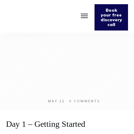
Book
your free
discovery
call
Home
About
Podcast
The Fabulously Keto Diet and Lifestyle Journal
Support The Podcast
Contact Us
MAY 22
0
COMMENTS
Day 1 – Getting Started