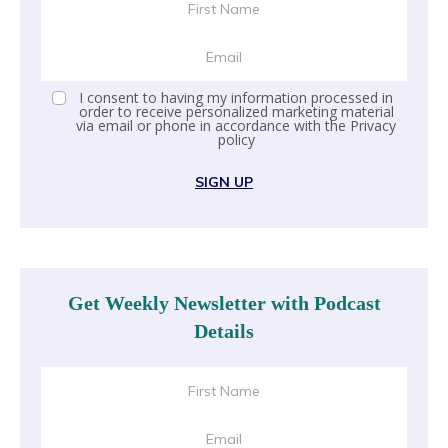
I consent to having my information processed in
order to receive personalized marketing material
via email or phone in accordance with the
Privacy
policy
SIGN UP
Get Weekly Newsletter with Podcast
Details