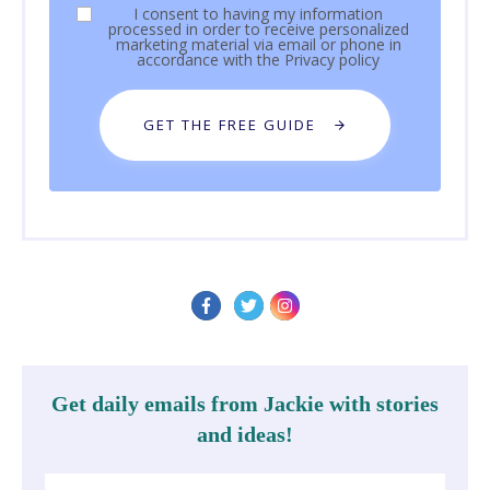
I consent to having my information
processed in order to receive personalized
marketing material via email or phone in
accordance with the
Privacy policy
GET THE FREE GUIDE
Get daily emails from Jackie with stories
and ideas!