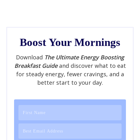
Boost Your Mornings
Download
The Ultimate Energy Boosting
Breakfast Guide
and discover what to eat
for steady energy, fewer cravings, and a
better start to your day.