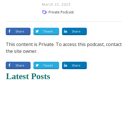
March 22, 2023
Private Podcast
Share
Tweet
Share
This content is Private. To access this podcast, contact
the site owner.
Share
Tweet
Share
Latest Posts