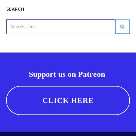
SEARCH
Support us on Patreon
CLICK HERE