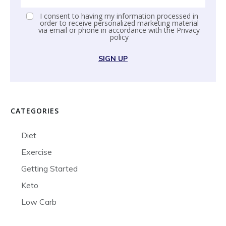
I consent to having my information processed in
order to receive personalized marketing material
via email or phone in accordance with the
Privacy
policy
SIGN UP
CATEGORIES
Diet
Exercise
Getting Started
Keto
Low Carb