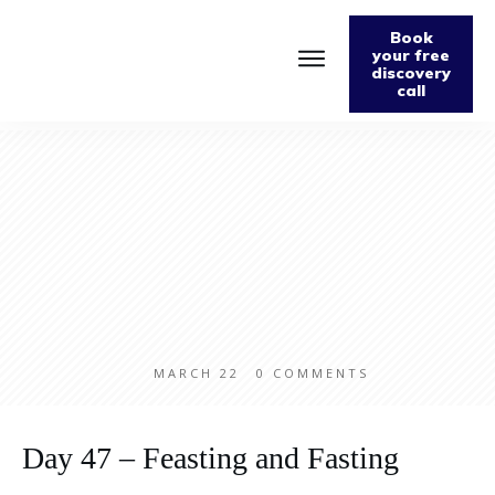
Book
your free
discovery
call
Home
About
Podcast
The Fabulously Keto Diet and Lifestyle Journal
Support The Podcast
Contact Us
MARCH 22
0
COMMENTS
Day 47 – Feasting and Fasting