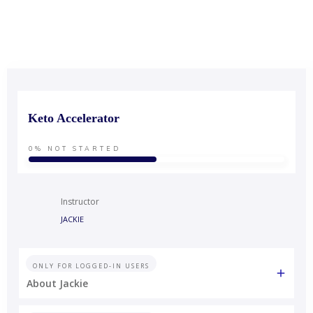
Keto Accelerator
0%
NOT STARTED
Instructor
JACKIE
ONLY FOR LOGGED-IN USERS
About Jackie