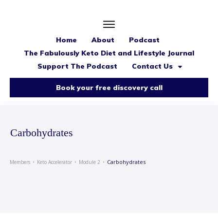
Home
About
Podcast
The Fabulously Keto Diet and Lifestyle Journal
Support The Podcast
Contact Us
Book your free discovery call
Carbohydrates
Carbohydrates
Members
Keto Accelerator
Module 2