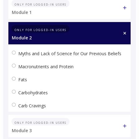
ONLY FOR LOGGED-IN USERS
Module 1
ONLY FOR LOGGED-IN USERS
Module 2
Myths and Lack of Science for Our Previous Beliefs
Macronutrients and Protein
Fats
Carbohydrates
Carb Cravings
ONLY FOR LOGGED-IN USERS
Module 3