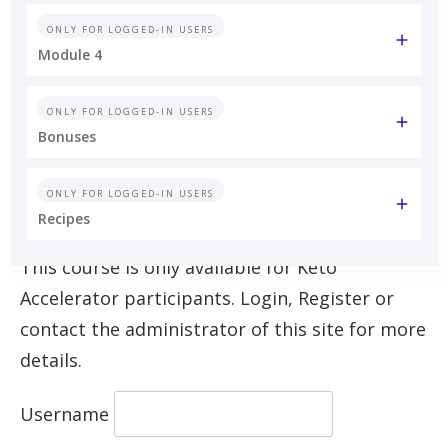
ONLY FOR LOGGED-IN USERS
Module 4
ONLY FOR LOGGED-IN USERS
Bonuses
ONLY FOR LOGGED-IN USERS
Recipes
This course is only available for Keto
Accelerator participants. Login, Register or
contact the administrator of this site for more
details.
Username