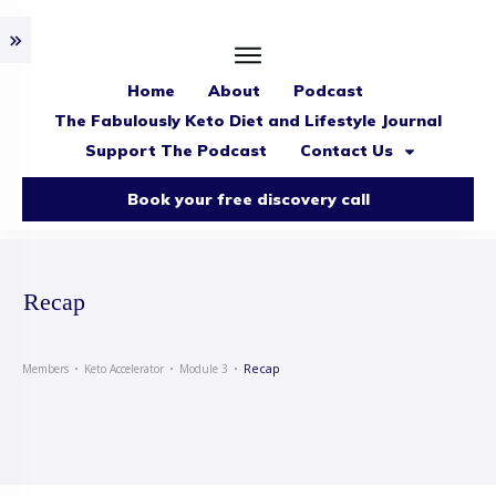
Home
About
Podcast
The Fabulously Keto Diet and Lifestyle Journal
Support The Podcast
Contact Us
Book your free discovery call
Recap
Recap
Members
Keto Accelerator
Module 3