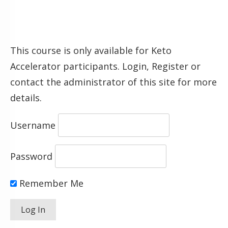
This course is only available for Keto
Accelerator participants. Login, Register or
contact the administrator of this site for more
details.
Username
Password
Remember Me